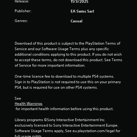
a
Release:
11/3/2025
i
i
o
s
t
o
Publisher:
EA Swiss Sarl
n
u
n
t
a
Genres:
Casual
i
a
r
l
t
o
l
n
a
y
l
n
o
s
Download of this product is subject to the PlayStation Terms of 
y
g
r
Service and our Software Usage Terms plus any specific 
t
Y
t
additional conditions applying to this product. If you do not wish 
i
s
o
h
to accept these terms, do not download this product. See Terms 
m
u
r
of Service for more important information.
e
c
o
.
a
u
One-time licence fee to download to multiple PS4 systems. 
n
g
Sign in to PlayStation is not required to use this on your primary 
p
h
PS4, but is required for use on other PS4 systems.
l
c
a
o
See 
y
n
Health Warnings
t
t
 for important health information before using this product.
h
r
e
o
Library programs ©Sony Interactive Entertainment Inc. 
g
l
exclusively licensed to Sony Interactive Entertainment Europe. 
a
l
Software Usage Terms apply, See eu.playstation.com/legal for 
m
e
full usage rights.