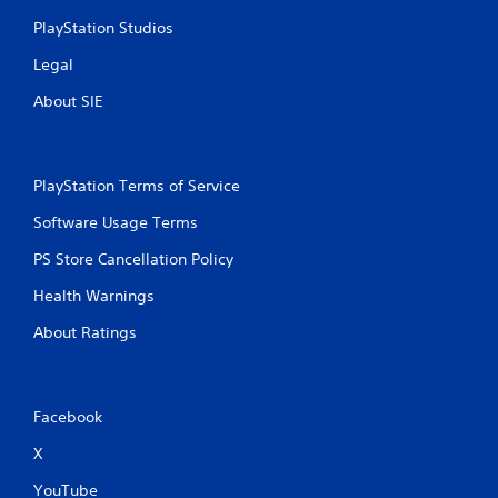
n
c
PlayStation Studios
o
Legal
n
t
About SIE
r
o
l
s
PlayStation Terms of Service
.
Software Usage Terms
P
PS Store Cancellation Policy
l
a
Health Warnings
y
a
About Ratings
b
l
e
w
Facebook
i
X
t
h
YouTube