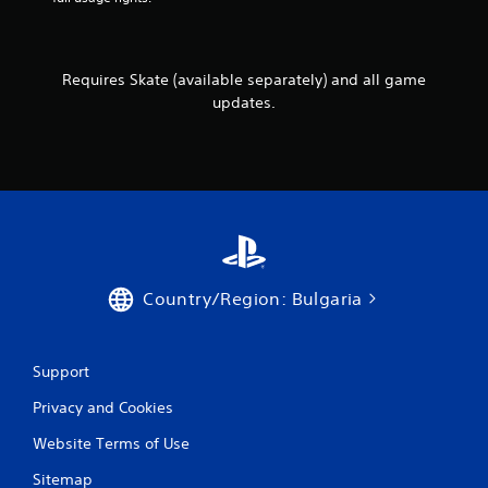
e
r
w
v
i
i
t
b
Requires Skate (available separately) and all game
h
r
o
updates.
a
u
t
t
i
n
o
e
n
e
.
d
i
n
g
Country/Region: Bulgaria
t
o
u
s
Support
e
m
Privacy and Cookies
o
t
Website Terms of Use
i
o
Sitemap