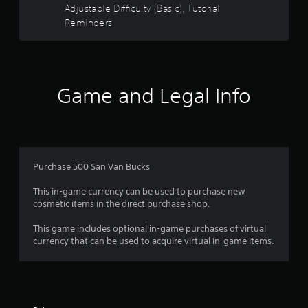
5
m
Adjustable Difficulty (Basic), Tutorial
w
a
P
Reminders
g
s
t
l
a
i
a
m
t
o
y
e
n
p
a
a
i
l
b
Game and Legal Info
s
a
l
r
a
y
e
l
t
s
w
s
u
o
i
t
f
c
t
o
o
Purchase 500 San Van Bucks
h
r
r
m
o
i
m
This in-game currency can be used to purchase new
a
u
u
o
cosmetic items in the direct purchase shop.
l
t
n
i
M
i
m
This game includes optional in-game purchases of virtual
n
o
c
currency that can be used to acquire virtual in-game items.
f
t
a
8
o
t
i
r
e
o
r
m
d
n
a
v
C
t