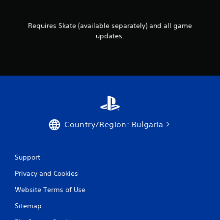
u
r
c
v
a
i
Requires Skate (available separately) and all game
n
b
updates.
p
r
l
a
a
t
y
i
t
o
h
n
e
.
g
a
m
Country/Region: Bulgaria
e
w
i
t
Support
h
o
Privacy and Cookies
u
t
Website Terms of Use
n
e
Sitemap
e