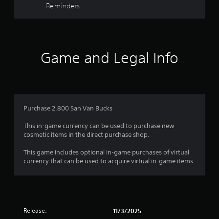
5
m
Reminders
o
w
a
t
g
s
t
i
a
i
o
m
t
o
n
e
n
c
p
Game and Legal Info
a
i
o
l
s
n
a
r
a
t
y
l
r
t
s
s
o
u
o
l
t
f
Purchase 2,800 San Van Bucks
c
s
o
o
.
r
This in-game currency can be used to purchase new
r
m
i
cosmetic items in the direct purchase shop.
m
a
u
o
P
l
This game includes optional in-game purchases of virtual
n
l
i
currency that can be used to acquire virtual in-game items.
i
m
a
n
c
y
f
a
3
o
a
t
r
b
e
r
m
l
d
a
Release:
11/3/2025
e
v
t