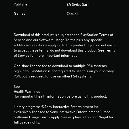
a
w
i
Publisher:
EA Swiss Sarl
i
s
i
t
o
u
Genres:
Casual
t
n
a
h
i
a
l
o
t
l
n
a
u
y
Download of this product is subject to the PlayStation Terms of 
n
t
o
Service and our Software Usage Terms plus any specific 
y
g
T
r
additional conditions applying to this product. If you do not wish 
t
o
t
to accept these terms, do not download this product. See Terms 
i
s
u
h
of Service for more important information.
m
r
c
e
o
h
One-time licence fee to download to multiple PS4 systems. 
.
u
Sign in to PlayStation is not required to use this on your primary 
C
g
PS4, but is required for use on other PS4 systems.
o
h
n
c
See 
t
o
Health Warnings
r
n
 for important health information before using this product.
o
t
l
r
Library programs ©Sony Interactive Entertainment Inc. 
o
s
exclusively licensed to Sony Interactive Entertainment Europe. 
l
Software Usage Terms apply, See eu.playstation.com/legal for 
Y
l
full usage rights.
o
e