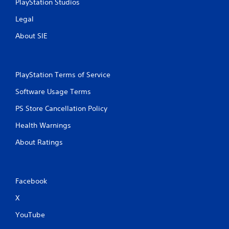
d
PlayStation Studios
i
Legal
n
g
About SIE
t
o
u
s
PlayStation Terms of Service
e
t
Software Usage Terms
o
u
PS Store Cancellation Policy
c
h
Health Warnings
-
b
About Ratings
a
s
e
d
Facebook
c
o
X
n
t
YouTube
r