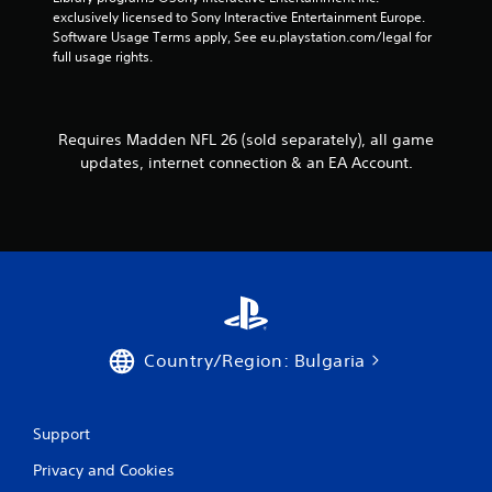
e
o
h
exclusively licensed to Sony Interactive Entertainment Europe. 
s
l
e
Software Usage Terms apply, See eu.playstation.com/legal for 
s
l
r
full usage rights.
a
e
p
c
r
l
o
a
V
n
y
i
Requires Madden NFL 26 (sold separately), all game
s
e
b
e
updates, internet connection & an EA Account.
r
q
r
s
u
a
.
e
t
n
i
c
o
e
n
-
Y
f
o
r
Country/Region: Bulgaria
u
e
c
e
a
e
n
n
Support
p
v
l
i
Privacy and Cookies
a
r