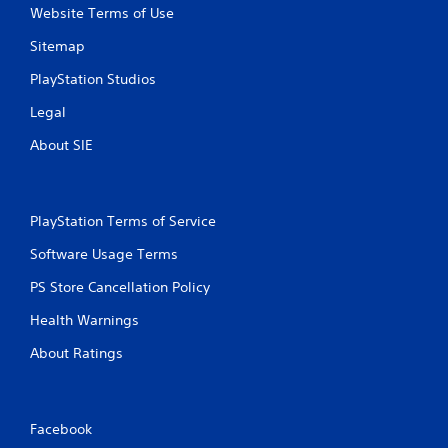
y
o
Website Terms of Use
t
n
h
m
Sitemap
e
e
g
n
PlayStation Studios
a
t
Legal
m
t
e
h
About SIE
w
r
i
o
t
u
h
g
PlayStation Terms of Service
o
h
u
o
Software Usage Terms
t
u
t
t
PS Store Cancellation Policy
u
t
r
h
Health Warnings
n
e
i
g
About Ratings
n
a
g
m
o
e
n
t
Facebook
c
o