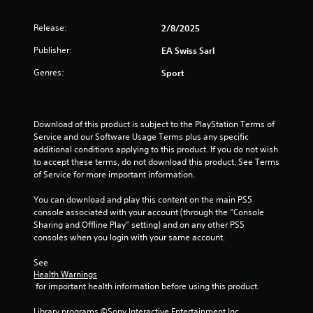
f
.
m
m
Release:
r
2/8/2025
P
u
P
r
n
Publisher:
EA Swiss Sarl
l
o
a
i
a
c
Genres:
c
Sport
y
m
a
t
a
t
i
3
b
e
c
l
m
Download of this product is subject to the PlayStation Terms of 
e
r
o
e
Service and our Software Usage Terms plus any specific 
M
r
additional conditions applying to this product. If you do not wish 
w
o
a
e
to accept these terms, do not download this product. See Terms 
i
d
e
of Service for more important information.
t
t
e
a
h
s
You can download and play this content on the main PS5 
Y
o
i
i
console associated with your account (through the “Console 
o
u
l
Sharing and Offline Play” setting) and on any other PS5 
u
t
n
y
consoles when you login with your same account.
c
C
w
a
i
g
o
See 
n
t
Health Warnings
n
a
h
 for important health information before using this product.
s
t
c
o
c
r
t
Library programs ©Sony Interactive Entertainment Inc. 