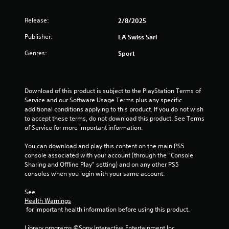
f
.
m
m
Release:
r
2/8/2025
P
u
P
r
n
Publisher:
EA Swiss Sarl
l
o
a
i
a
c
Genres:
c
Sport
y
m
a
t
a
t
i
3
b
e
c
l
m
Download of this product is subject to the PlayStation Terms of 
e
r
o
e
Service and our Software Usage Terms plus any specific 
M
r
additional conditions applying to this product. If you do not wish 
w
o
a
e
to accept these terms, do not download this product. See Terms 
i
d
e
of Service for more important information.
t
t
e
a
h
s
You can download and play this content on the main PS5 
Y
o
i
i
console associated with your account (through the “Console 
o
u
l
Sharing and Offline Play” setting) and on any other PS5 
u
t
n
y
consoles when you login with your same account.
c
C
w
a
i
g
o
See 
n
t
Health Warnings
n
a
h
 for important health information before using this product.
s
t
c
o
c
r
t
Library programs ©Sony Interactive Entertainment Inc. 