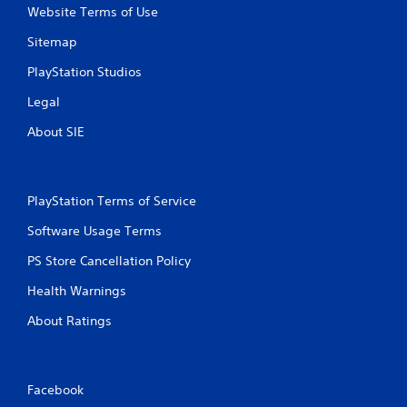
y
o
Website Terms of Use
t
n
h
m
Sitemap
e
e
g
n
PlayStation Studios
a
t
Legal
m
t
e
h
About SIE
w
r
i
o
t
u
h
g
PlayStation Terms of Service
o
h
u
o
Software Usage Terms
t
u
t
t
PS Store Cancellation Policy
u
t
r
h
Health Warnings
n
e
i
g
About Ratings
n
a
g
m
o
e
n
t
Facebook
c
o