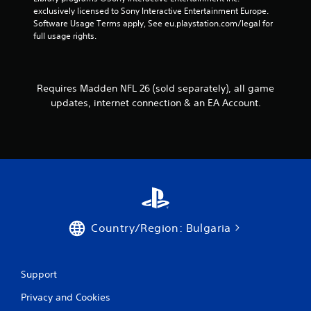
e
o
h
exclusively licensed to Sony Interactive Entertainment Europe. 
s
l
e
Software Usage Terms apply, See eu.playstation.com/legal for 
s
l
r
full usage rights.
a
e
p
c
r
l
o
a
V
n
y
i
Requires Madden NFL 26 (sold separately), all game
s
e
b
e
updates, internet connection & an EA Account.
r
q
r
s
u
a
.
e
t
n
i
c
o
e
n
-
Y
f
o
r
Country/Region: Bulgaria
u
e
c
e
a
e
n
n
Support
p
v
l
i
Privacy and Cookies
a
r