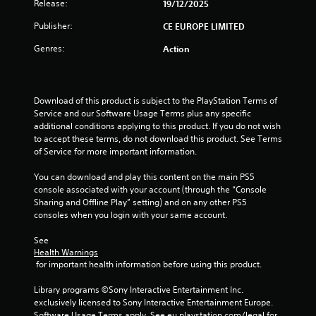
t
Release:
19/12/2025
o
Publisher:
CE EUROPE LIMITED
Genres:
Action
f
5
Download of this product is subject to the PlayStation Terms of 
s
Service and our Software Usage Terms plus any specific 
additional conditions applying to this product. If you do not wish 
t
to accept these terms, do not download this product. See Terms 
of Service for more important information.
a
You can download and play this content on the main PS5 
r
console associated with your account (through the “Console 
Sharing and Offline Play” setting) and on any other PS5 
s
consoles when you login with your same account.
f
See 
Health Warnings
r
 for important health information before using this product.
o
Library programs ©Sony Interactive Entertainment Inc. 
exclusively licensed to Sony Interactive Entertainment Europe. 
Software Usage Terms apply, See eu.playstation.com/legal for 