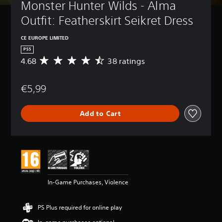
Monster Hunter Wilds - Alma 
Outfit: Featherskirt Seikret Dress
CE EUROPE LIMITED
PS5
4.68
38 ratings
A
v
e
€5,99
r
a
g
Add to Cart
e
r
a
t
i
n
g
4
In-Game Purchases, Violence
.
6
8
PS Plus required for online play
s
t