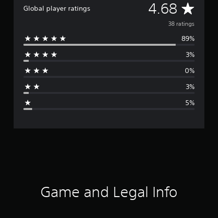
A
4.68
Global player ratings
v
38 ratings
89%
e
3%
r
0%
a
3%
g
5%
e
r
a
t
i
Game and Legal Info
n