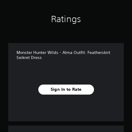
n
g
s
Ratings
Monster Hunter Wilds - Alma Outfit: Featherskirt
Seikret Dress
Sign In to Rate