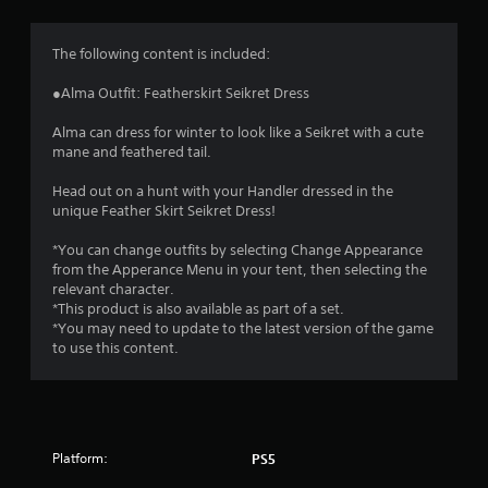
g
4
The following content is included:
.
●Alma Outfit: Featherskirt Seikret Dress
6
Alma can dress for winter to look like a Seikret with a cute
mane and feathered tail.
8
Head out on a hunt with your Handler dressed in the
s
unique Feather Skirt Seikret Dress!
t
*You can change outfits by selecting Change Appearance
from the Apperance Menu in your tent, then selecting the
a
relevant character.
*This product is also available as part of a set.
r
*You may need to update to the latest version of the game
to use this content.
s
o
u
Platform:
PS5