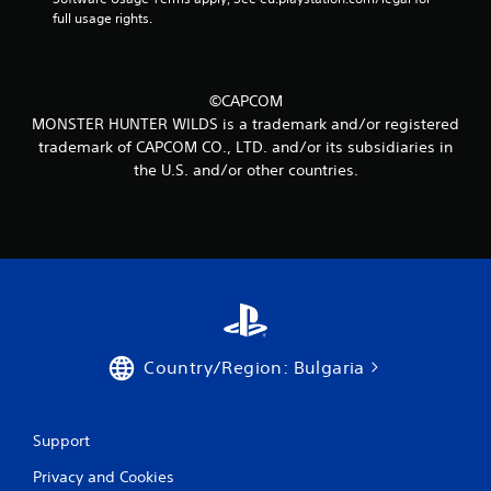
m
full usage rights.
3
8
©CAPCOM
r
MONSTER HUNTER WILDS is a trademark and/or registered
trademark of CAPCOM CO., LTD. and/or its subsidiaries in
a
the U.S. and/or other countries.
t
i
n
g
s
Country/Region: Bulgaria
Support
Privacy and Cookies