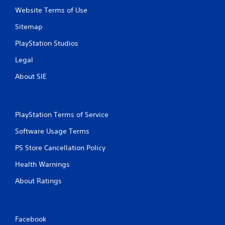
Website Terms of Use
Sitemap
PlayStation Studios
Legal
About SIE
PlayStation Terms of Service
Software Usage Terms
PS Store Cancellation Policy
Health Warnings
About Ratings
Facebook