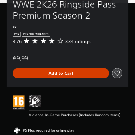
WWE 2K26 Ringside Pass 
Premium Season 2
2K
PS5
PS5 PRO ENHANCED
3.76
334 ratings
A
v
e
€9,99
r
a
g
Add to Cart
e
r
a
t
i
n
g
3
Violence, In-Game Purchases (Includes Random Items)
.
7
6
PS Plus required for online play
s