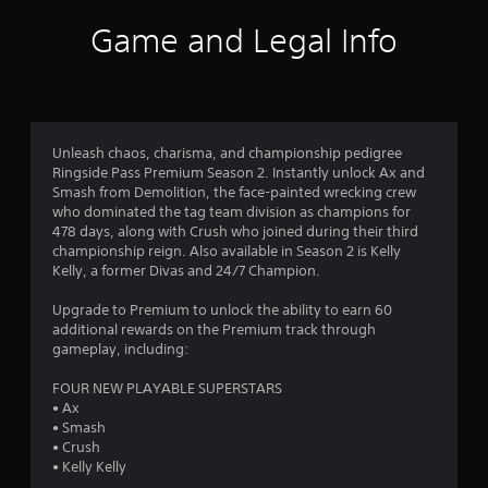
i
Game and Legal Info
n
g
3
Unleash chaos, charisma, and championship pedigree
Ringside Pass Premium Season 2. Instantly unlock Ax and
.
Smash from Demolition, the face-painted wrecking crew
who dominated the tag team division as champions for
7
478 days, along with Crush who joined during their third
championship reign. Also available in Season 2 is Kelly
6
Kelly, a former Divas and 24/7 Champion.
s
Upgrade to Premium to unlock the ability to earn 60
additional rewards on the Premium track through
t
gameplay, including:
a
FOUR NEW PLAYABLE SUPERSTARS
• Ax
r
• Smash
• Crush
s
• Kelly Kelly