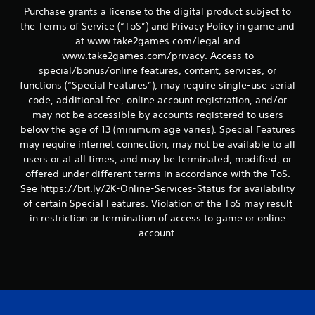
Purchase grants a license to the digital product subject to
the Terms of Service (“ToS”) and Privacy Policy in game and
at www.take2games.com/legal and
www.take2games.com/privacy. Access to
special/bonus/online features, content, services, or
functions (“Special Features”), may require single-use serial
code, additional fee, online account registration, and/or
may not be accessible by accounts registered to users
below the age of 13 (minimum age varies). Special Features
may require internet connection, may not be available to all
users or at all times, and may be terminated, modified, or
offered under different terms in accordance with the ToS.
See https://bit.ly/2K-Online-Services-Status for availability
of certain Special Features. Violation of the ToS may result
in restriction or termination of access to game or online
account.