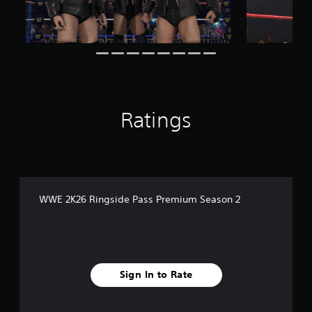
i
n
g
s
Ratings
WWE 2K26 Ringside Pass Premium Season 2
Sign In to Rate