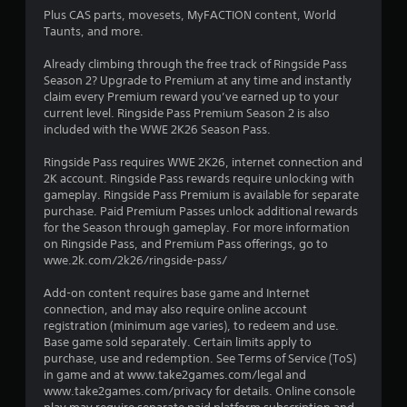
o
Plus CAS parts, movesets, MyFACTION content, World
Taunts, and more.
u
Already climbing through the free track of Ringside Pass
Season 2? Upgrade to Premium at any time and instantly
t
claim every Premium reward you’ve earned up to your
current level. Ringside Pass Premium Season 2 is also
o
included with the WWE 2K26 Season Pass.
f
Ringside Pass requires WWE 2K26, internet connection and
2K account. Ringside Pass rewards require unlocking with
5
gameplay. Ringside Pass Premium is available for separate
purchase. Paid Premium Passes unlock additional rewards
s
for the Season through gameplay. For more information
on Ringside Pass, and Premium Pass offerings, go to
t
wwe.2k.com/2k26/ringside-pass/
a
Add-on content requires base game and Internet
connection, and may also require online account
r
registration (minimum age varies), to redeem and use.
Base game sold separately. Certain limits apply to
s
purchase, use and redemption. See Terms of Service (ToS)
in game and at www.take2games.com/legal and
f
www.take2games.com/privacy for details. Online console