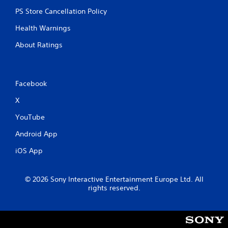
PS Store Cancellation Policy
Health Warnings
About Ratings
Facebook
X
YouTube
Android App
iOS App
© 2026 Sony Interactive Entertainment Europe Ltd. All
rights reserved.