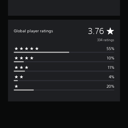
A
3.76
Global player ratings
v
334 ratings
55%
e
10%
r
11%
a
4%
g
20%
e
r
a
t