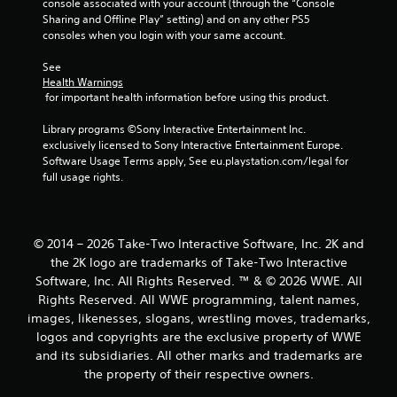
console associated with your account (through the “Console 
s
Sharing and Offline Play” setting) and on any other PS5 
consoles when you login with your same account.
See 
Health Warnings
 for important health information before using this product.
Library programs ©Sony Interactive Entertainment Inc. 
exclusively licensed to Sony Interactive Entertainment Europe. 
Software Usage Terms apply, See eu.playstation.com/legal for 
full usage rights.
© 2014 – 2026 Take-Two Interactive Software, Inc. 2K and
the 2K logo are trademarks of Take-Two Interactive
Software, Inc. All Rights Reserved. ™ & © 2026 WWE. All
Rights Reserved. All WWE programming, talent names,
images, likenesses, slogans, wrestling moves, trademarks,
logos and copyrights are the exclusive property of WWE
and its subsidiaries. All other marks and trademarks are
the property of their respective owners.