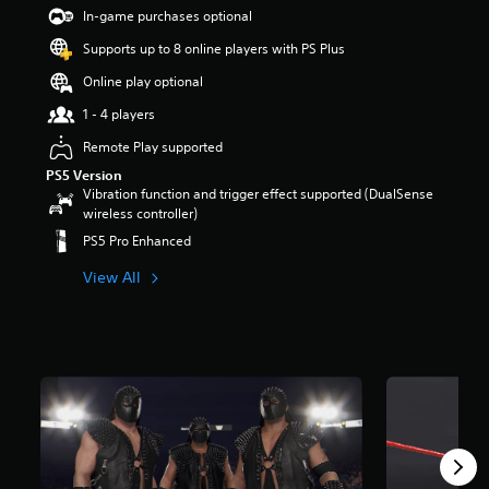
t
In-game purchases optional
a
Supports up to 8 online players with PS Plus
r
s
Online play optional
o
u
1 - 4 players
t
Remote Play supported
o
f
PS5 Version
5
Vibration function and trigger effect supported (DualSense
s
wireless controller)
t
PS5 Pro Enhanced
a
r
View All
s
f
r
o
m
3
3
4
r
a
t