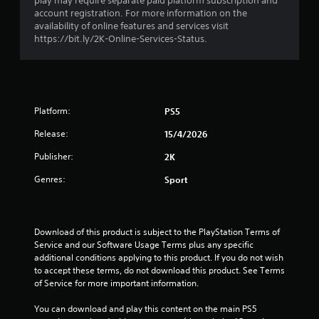
play may require separate paid platform subscription and
r
account registration. For more information on the
availability of online features and services visit
o
https://bit.ly/2K-Online-Services-Status.
m
3
Platform:
PS5
3
Release:
15/4/2026
4
Publisher:
2K
r
Genres:
Sport
a
t
Download of this product is subject to the PlayStation Terms of 
Service and our Software Usage Terms plus any specific 
i
additional conditions applying to this product. If you do not wish 
to accept these terms, do not download this product. See Terms 
n
of Service for more important information.
g
You can download and play this content on the main PS5 