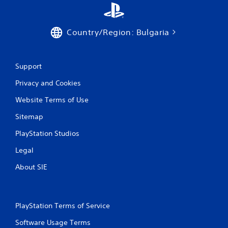
Country/Region: Bulgaria
Support
Privacy and Cookies
Website Terms of Use
Sitemap
PlayStation Studios
Legal
About SIE
PlayStation Terms of Service
Software Usage Terms