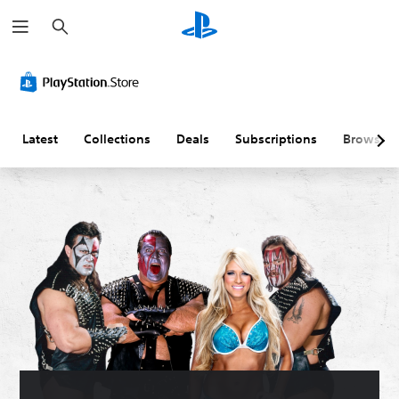
S
e
a
r
c
h
Latest
Collections
Deals
Subscriptions
Browse