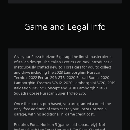
d
t
o
f
h
w
e
n
5
s
b
Game and Legal Info
e
u
s
t
t
t
t
t
i
o
n
n
a
g
s
s
Give your Forza Horizon 5 garage the finest masterpieces
.
r
,
of Italian design. The Italian Exotics Car Pack introduces 7
b
meticulously crafted new-to-Forza cars for you to collect
s
u
and drive including the 2023 Lamborghini Huracán
t
Tecnica, 2022 Ferrari 296 GTB, 2020 Ferrari Roma, 2020
f
a
Lamborghini Essenza SCV12, 2020 Lamborghini SC20, 2019
d
Italdesign DaVinci Concept and 2018 Lamborghini #63
r
d
Squadra Corse Huracán Super Trofeo Evo.
i
o
t
Once the pack is purchased, you are granted a one-time
i
only, free addition of each car to your Forza Horizon 5
m
o
garage, with no additional in-game credit cost.
n
2
a
Requires Forza Horizon 5 (game sold separately). Not
l
included with the Forza Horizon 5 Car Pass, Standard,