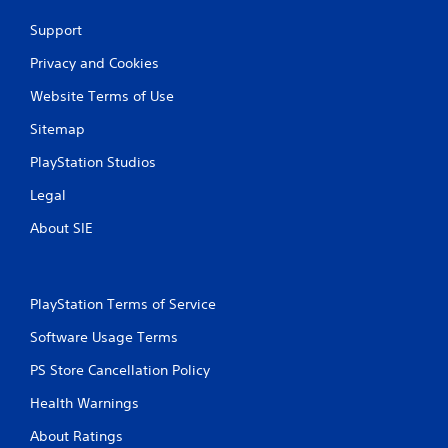
Support
Privacy and Cookies
Website Terms of Use
Sitemap
PlayStation Studios
Legal
About SIE
PlayStation Terms of Service
Software Usage Terms
PS Store Cancellation Policy
Health Warnings
About Ratings