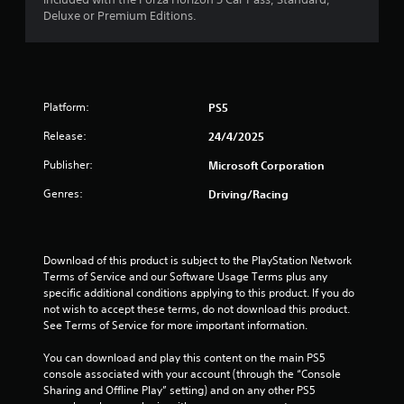
0
t
Deluxe or Premium Editions.
e
x
8
t
a
r
n
Platform:
PS5
d
a
v
Release:
24/4/2025
i
t
s
Publisher:
Microsoft Corporation
u
i
Genres:
a
Driving/Racing
l
n
i
n
g
f
Download of this product is subject to the PlayStation Network 
o
Terms of Service and our Software Usage Terms plus any 
s
r
specific additional conditions applying to this product. If you do 
m
not wish to accept these terms, do not download this product. 
a
See Terms of Service for more important information.
t
i
You can download and play this content on the main PS5 
o
console associated with your account (through the “Console 
n
Sharing and Offline Play” setting) and on any other PS5 