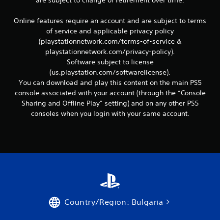
are subject to change or retirement over time.
c
o
m
Online features require an account and are subject to terms
m
of service and applicable privacy policy
u
(playstationnetwork.com/terms-of-service &
n
playstationnetwork.com/privacy-policy).
i
Software subject to license
c
(us.playstation.com/softwarelicense).
a
t
You can download and play this content on the main PS5
e
console associated with your account (through the “Console
d
Sharing and Offline Play” setting) and on any other PS5
.
consoles when you login with your same account.
Country/Region: Bulgaria