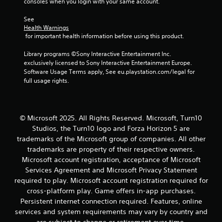
r
consoles when you login with your same account.
e
l
See 
a
Health Warnings
 for important health information before using this product.
t
e
Library programs ©Sony Interactive Entertainment Inc. 
d
exclusively licensed to Sony Interactive Entertainment Europe. 
t
Software Usage Terms apply, See eu.playstation.com/legal for 
o
full usage rights.
g
a
m
e
p
© Microsoft 2025. All Rights Reserved. Microsoft, Turn10
l
Studios, the Turn10 logo and Forza Horizon 5 are
a
trademarks of the Microsoft group of companies. All other
y
trademarks are property of their respective owners.
m
Microsoft account registration, acceptance of Microsoft
a
Services Agreement and Microsoft Privacy Statement
y
n
required to play. Microsoft account registration required for
o
cross-platform play. Game offers in-app purchases.
t
Persistent internet connection required. Features, online
b
services and system requirements may vary by country and
e