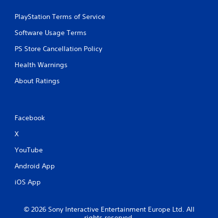
PlayStation Terms of Service
Software Usage Terms
PS Store Cancellation Policy
Health Warnings
About Ratings
Facebook
X
YouTube
Android App
iOS App
© 2026 Sony Interactive Entertainment Europe Ltd. All
rights reserved.