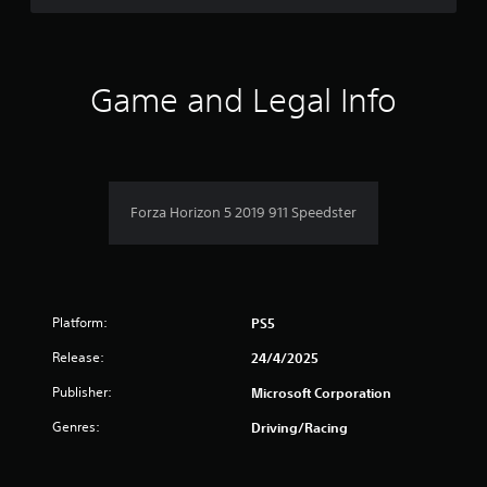
d
t
o
f
h
w
e
n
5
s
b
Game and Legal Info
e
u
s
t
t
t
t
t
i
o
n
n
a
g
s
s
Forza Horizon 5 2019 911 Speedster
.
r
,
b
s
u
t
f
a
Platform:
PS5
d
r
d
Release:
24/4/2025
i
o
t
Publisher:
Microsoft Corporation
i
m
Genres:
o
Driving/Racing
n
8
a
l