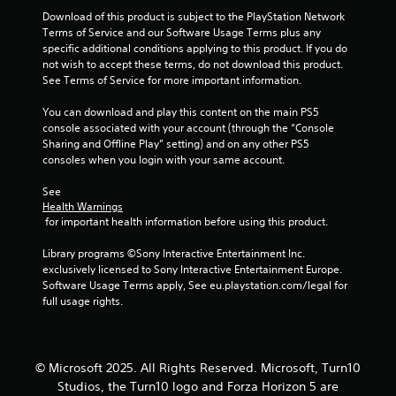
7
t
Download of this product is subject to the PlayStation Network 
e
Terms of Service and our Software Usage Terms plus any 
x
r
specific additional conditions applying to this product. If you do 
t
not wish to accept these terms, do not download this product. 
a
a
See Terms of Service for more important information.
n
d
You can download and play this content on the main PS5 
t
v
console associated with your account (through the “Console 
i
Sharing and Offline Play” setting) and on any other PS5 
i
s
consoles when you login with your same account.
u
n
a
See 
l
Health Warnings
g
 for important health information before using this product.
i
n
s
Library programs ©Sony Interactive Entertainment Inc. 
f
exclusively licensed to Sony Interactive Entertainment Europe. 
o
Software Usage Terms apply, See eu.playstation.com/legal for 
r
full usage rights.
m
a
t
i
o
© Microsoft 2025. All Rights Reserved. Microsoft, Turn10
n
Studios, the Turn10 logo and Forza Horizon 5 are