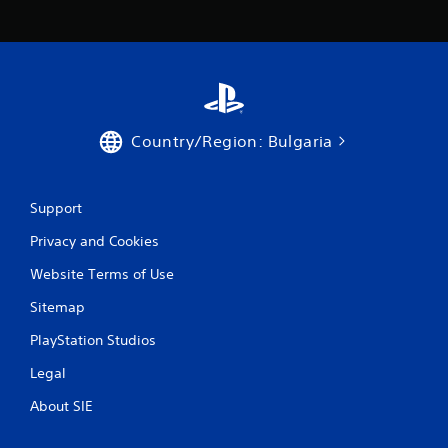
c
o
m
m
u
n
i
c
Country/Region: Bulgaria
a
t
e
d
Support
.
Privacy and Cookies
Website Terms of Use
Sitemap
PlayStation Studios
Legal
About SIE