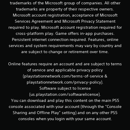
r
trademarks of the Microsoft group of companies. All other
e
trademarks are property of their respective owners.
l
Microsoft account registration, acceptance of Microsoft
a
Services Agreement and Microsoft Privacy Statement
t
e
required to play. Microsoft account registration required for
d
cross-platform play. Game offers in-app purchases.
t
Persistent internet connection required. Features, online
o
services and system requirements may vary by country and
g
are subject to change or retirement over time.
a
m
e
Online features require an account and are subject to terms
p
of service and applicable privacy policy
l
(playstationnetwork.com/terms-of-service &
a
playstationnetwork.com/privacy-policy).
y
Software subject to license
m
(us.playstation.com/softwarelicense).
a
y
You can download and play this content on the main PS5
n
console associated with your account (through the “Console
o
Sharing and Offline Play” setting) and on any other PS5
t
consoles when you login with your same account.
b
e