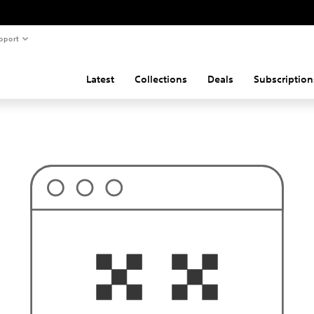
pport
Latest
Collections
Deals
Subscription