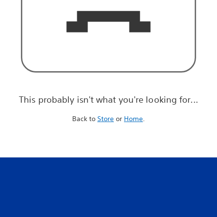
This probably isn't what you're looking for...
Back to
Store
or
Home
.