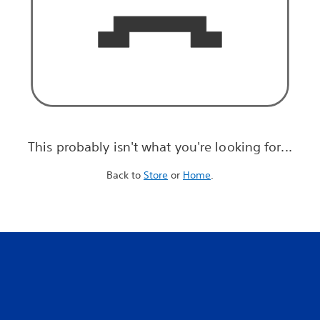
This probably isn't what you're looking for...
Back to
Store
or
Home
.