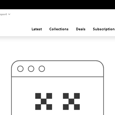
pport
Latest
Collections
Deals
Subscription