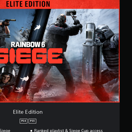
Elite Edition
PS4
PS5
Siege
Ranked playlist & Siege Cup access