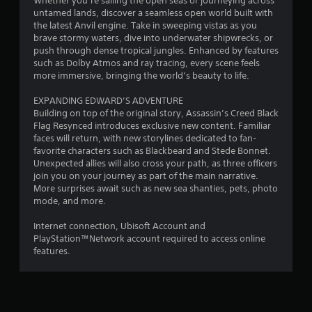
Whether you’re sailing the open seas or journeying across
n
q
o
s
untamed lands, discover a seamless open world built with
d
u
t
o
the latest Anvil engine. Take in sweeping vistas as you
v
e
e
u
brave stormy waters, dive into underwater shipwrecks, or
e
n
l
n
push through dense tropical jungles. Enhanced by features
r
c
l
d
such as Dolby Atmos and ray tracing, every scene feels
t
e
a
s
more immersive, bringing the world’s beauty to life.
i
-
p
d
c
f
a
u
EXPANDING EDWARD’S ADVENTURE
a
r
r
r
Building on top of the original story, Assassin’s Creed Black
l
e
t
i
Flag Resynced introduces exclusive new content. Familiar
m
e
.
n
faces will return, with new storylines dedicated to fan-
o
e
g
favorite characters such as Blackbeard and Stede Bonnet.
v
n
g
Unexpected allies will also cross your path, as three officers
V
e
v
a
join you on your journey as part of the main narrative.
m
i
i
m
More surprises await such as new sea shanties, pets, photo
e
r
s
e
mode, and more.
n
o
u
p
t
n
a
l
Internet connection, Ubisoft Account and
f
m
l
a
PlayStation™Network account required to access online
o
e
C
y
features.
r
n
o
.
e
t
m
a
t
f
c
h
C
h
r
o
l