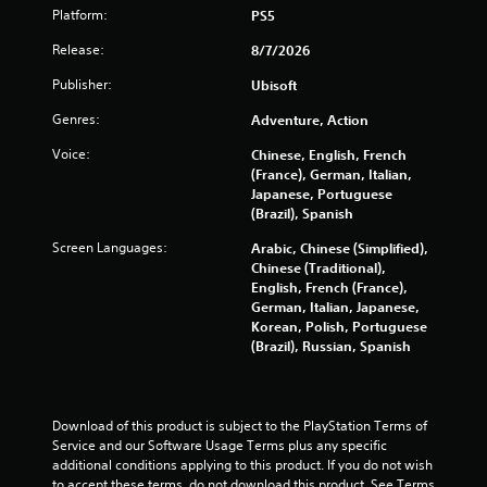
a
o
r
Platform:
PS5
e
n
u
t
a
a
g
Release:
8/7/2026
(
r
l
h
B
C
o
o
Publisher:
Ubisoft
a
g
u
a
s
Genres:
Adventure, Action
u
t
p
i
e
t
t
Voice:
Chinese, English, French
c
s
h
i
(France), German, Italian,
t
e
)
o
Japanese, Portuguese
i
g
Y
n
(Brazil), Spanish
c
a
o
s
k
m
Screen Languages:
Arabic, Chinese (Simplified),
u
t
e
C
Chinese (Traditional),
c
h
t
a
English, French (France),
a
a
o
p
German, Italian, Japanese,
n
t
p
t
Korean, Polish, Portuguese
p
t
r
i
(Brazil), Russian, Spanish
l
h
a
o
a
e
c
n
y
g
t
s
w
a
i
a
i
Download of this product is subject to the PlayStation Terms of 
m
s
r
t
Service and our Software Usage Terms plus any specific 
e
e
e
h
additional conditions applying to this product. If you do not wish 
u
h
p
o
to accept these terms, do not download this product. See Terms 