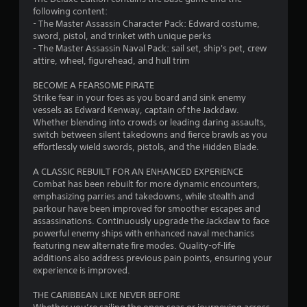
7
o
c
e
l
s
following content:
u
e
c
a
c
- The Master Assassin Character Pack: Edward costume,
6
c
M
h
y
a
sword, pistol, and trinket with unique perks
a
a
o
m
p
- The Master Assassin Naval Pack: sail set, ship's pet, crew
9
n
n
d
a
t
attire, wheel, figurehead, and hull trim
i
g
e
y
i
n
0
e
n
o
BECOME A FEARSOME PIRATE
v
Y
d
o
n
Strike fear in your foes as you board and sink enemy
e
o
r
t
t
s
vessels as Edward Kenway, captain of the Jackdaw.
r
u
o
b
f
Whether blending into crowds or leading daring assaults,
t
c
a
m
e
o
switch between silent takedowns and fierce brawls as you
t
a
a
c
r
effortlessly wield swords, pistols, and the Hidden Blade.
h
n
t
k
o
o
e
a
e
m
n
A CLASSIC REBUILT FOR AN ENHANCED EXPERIENCE
h
c
i
t
m
l
Combat has been rebuilt for more dynamic encounters,
o
c
h
u
y
emphasizing parries and takedowns, while stealth and
r
e
n
e
n
i
parkour have been improved for smoother escapes and
i
s
m
i
m
assassinations. Continuously upgrade the Jackdaw to face
z
s
e
g
c
p
powerful enemy ships with enhanced naval mechanics
o
a
a
a
o
featuring new alternate fire modes. Quality-of-life
n
c
s
s
t
r
additions also address previous pain points, ensuring your
t
o
i
e
t
experience is improved.
a
n
e
d
a
l
s
r
.
n
THE CARIBBEAN LIKE NEVER BEFORE
a
e
t
t