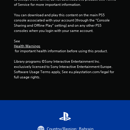
s
o
r
u
of Service for more important information.
e
w
e
t
s
t
s
c
You can download and play this content on the main PS5 
.
o
e
a
console associated with your account (through the “Console 
p
n
m
Sharing and Offline Play” setting) and on any other PS5 
l
t
e
consoles when you login with your same account.
P
a
e
r
l
y
d
a
See 
a
.
i
Health Warnings
m
y
n
 for important health information before using this product.
o
a
a
v
M
w
b
Library programs ©Sony Interactive Entertainment Inc. 
e
a
a
l
exclusively licensed to Sony Interactive Entertainment Europe. 
m
n
y
Software Usage Terms apply, See eu.playstation.com/legal for 
e
e
u
t
full usage rights.
n
w
a
h
t
i
a
l
s
t
t
S
a
h
m
a
n
o
a
d
v
u
k
e
i
e
t
f
n
s
R
f
g
t
a
e
h
Y
Country/Region: Bahrain
c