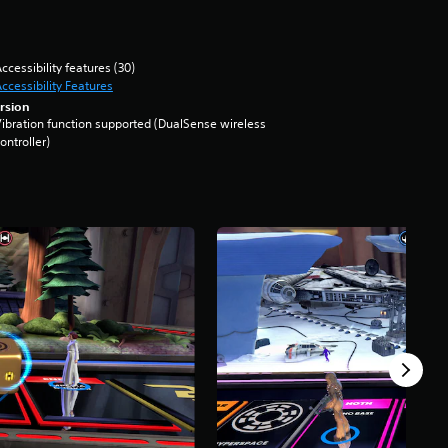
ccessibility features (30)
ccessibility Features
rsion
ibration function supported (DualSense wireless
ontroller)