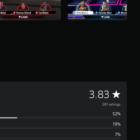
A
3.83
v
241 ratings
52%
e
19%
r
7%