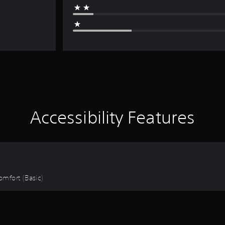
Accessibility Features
omfort (Basic)