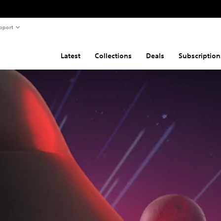
pport
Latest
Collections
Deals
Subscription