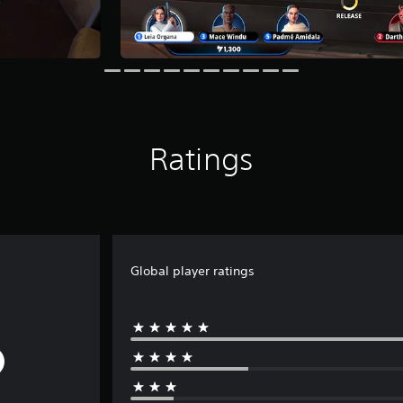
Ratings
Global player ratings