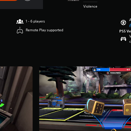
Violence
A
1 - 6 players
A
Remote Play supported
PS5 Ve
V
c