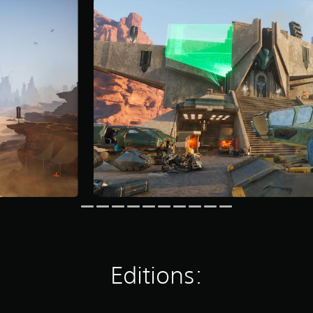
Editions: