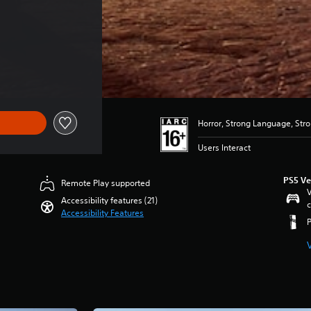
Horror, Strong Language, Str
Users Interact
PS5 Ve
Remote Play supported
V
Accessibility features (21)
c
Accessibility Features