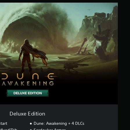
Deluxe Edition
tart
Dune: Awakening + 4 DLCs
 Muad'Dib
Sardaukar Armor