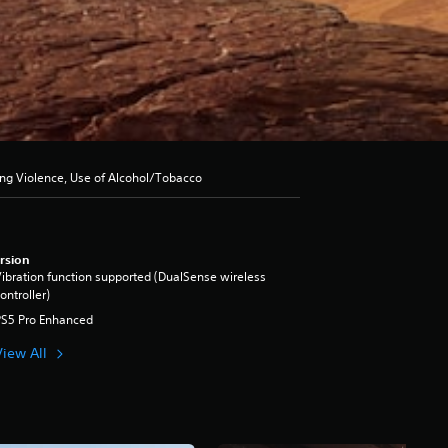
ong Violence, Use of Alcohol/Tobacco
rsion
ibration function supported (DualSense wireless
ontroller)
PS5 Pro Enhanced
View All