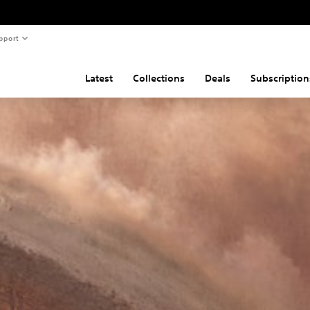
pport
Latest
Collections
Deals
Subscription