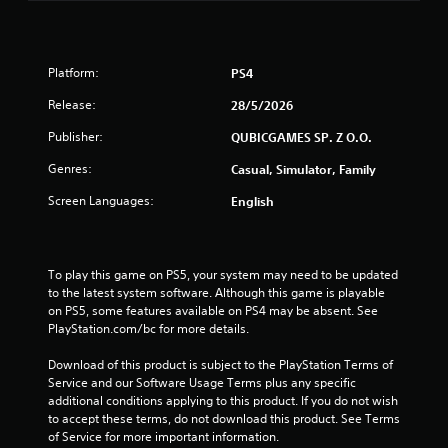
5
s
Platform:
PS4
t
Release:
28/5/2026
a
Publisher:
QUBICGAMES SP. Z O.O.
r
Genres:
Casual, Simulator, Family
s
Screen Languages:
English
f
r
To play this game on PS5, your system may need to be updated 
to the latest system software. Although this game is playable 
o
on PS5, some features available on PS4 may be absent. See 
PlayStation.com/bc for more details.
m
Download of this product is subject to the PlayStation Terms of 
9
Service and our Software Usage Terms plus any specific 
additional conditions applying to this product. If you do not wish 
to accept these terms, do not download this product. See Terms 
5
of Service for more important information.