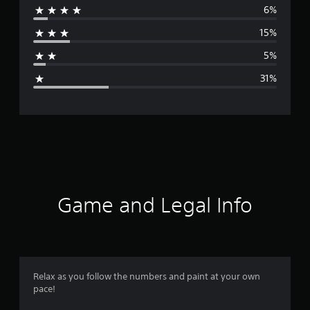
6%
r
15%
a
5%
g
31%
e
r
a
t
i
Game and Legal Info
n
g
3
Relax as you follow the numbers and paint at your own
pace!
.