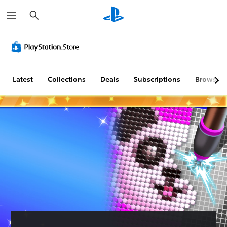
S
e
a
r
c
h
Latest
Collections
Deals
Subscriptions
Browse