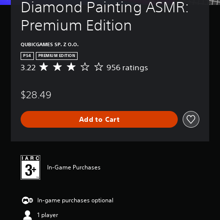
Diamond Painting ASMR: 
Premium Edition
QUBICGAMES SP. Z O.O.
PS4
PREMIUM EDITION
3.22
956 ratings
A
v
e
$28.49
r
a
g
Add to Cart
e
r
a
t
i
n
In-Game Purchases
g
3
.
In-game purchases optional
2
2
1 player
s