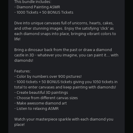
This bundle includes:
2
- Diamond Painting ASMR
- 1000 Tickets + 50 BONUS Tickets
2
Dive into unique canvases full of unicorns, hearts, cakes,
s
and other stunning images. Enjoy the satisfying 'click' as
each diamond snaps into place, bringing vibrant colors to
t
life!
a
Bring a dinosaur back from the past or draw a diamond
castle in 3D - whatever you imagine, you can paint it... with
r
diamonds!
s
Features:
- Color by numbers over 900 pictures!
o
- 1000 tickets + 50 BONUS tickets giving you 1050 tickets in
total to enter canvases and keep painting with diamonds!
- Create beautiful 3D paintings
u
- Choose from different canvas sizes
- Make awesome diamond art
t
- Listen to relaxing ASMR
o
Watch your masterpiece sparkle with each diamond you
place!
f