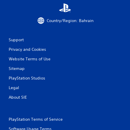
Country/Region: Bahrain
Support
Privacy and Cookies
Website Terms of Use
Sitemap
PlayStation Studios
Legal
About SIE
PlayStation Terms of Service
Software Usage Terms