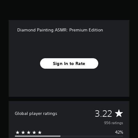
Diamond Painting ASMR: Premium Edition
Sign In to Rate
A
3.22
Global player ratings
v
956 ratings
42%
e