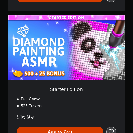
S
t
a
r
t
e
r
E
d
i
t
i
o
n
Starter Edition
Full Game
525 Tickets
$16.99
Add to Cart