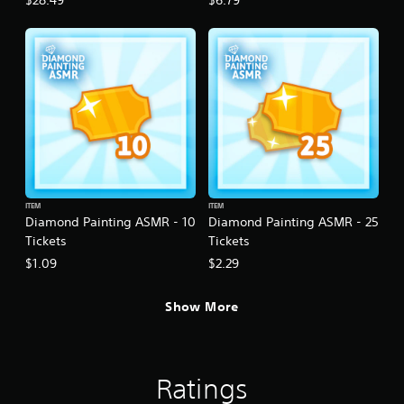
$28.49
$6.79
ITEM
ITEM
Diamond Painting ASMR - 10
Diamond Painting ASMR - 25
Tickets
Tickets
$1.09
$2.29
Show More
Ratings