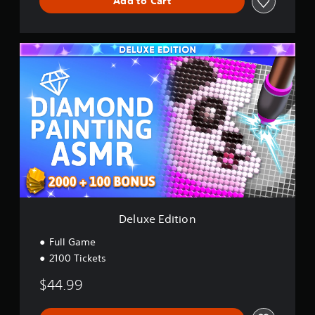
Add to Cart
D
e
l
u
x
e
E
d
i
t
i
o
n
Deluxe Edition
Full Game
2100 Tickets
$44.99