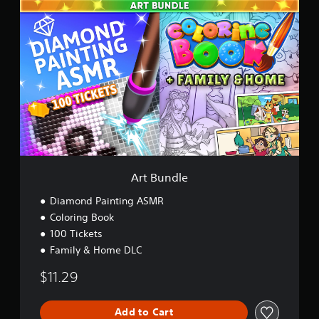
A
r
t
B
u
n
d
l
e
Art Bundle
Diamond Painting ASMR
Coloring Book
100 Tickets
Family & Home DLC
$11.29
Add to Cart