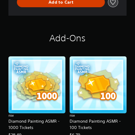
Add to Cart
Add-Ons
ITEM
ITEM
Diamond Painting ASMR -
Diamond Painting ASMR -
1000 Tickets
100 Tickets