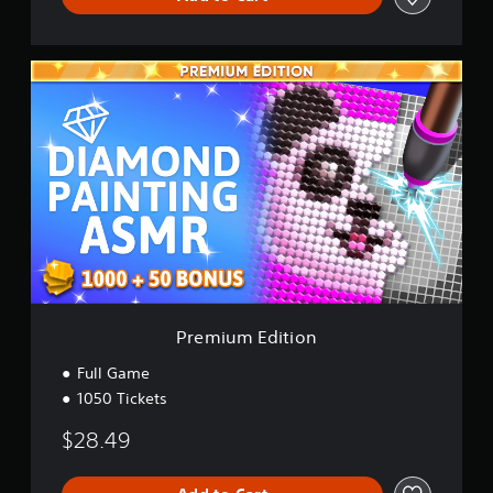
P
r
e
m
i
u
m
E
d
i
t
i
o
n
Premium Edition
Full Game
1050 Tickets
$28.49