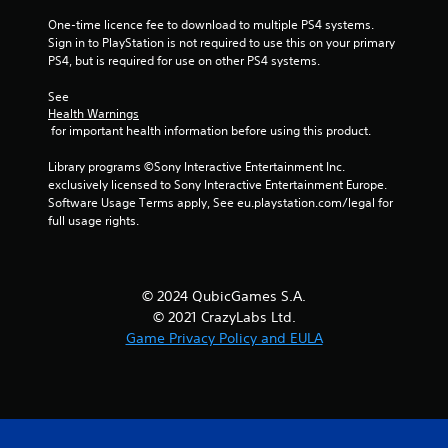
6
One-time licence fee to download to multiple PS4 systems. 
Sign in to PlayStation is not required to use this on your primary 
r
PS4, but is required for use on other PS4 systems.
a
See 
Health Warnings
t
 for important health information before using this product.
i
Library programs ©Sony Interactive Entertainment Inc. 
exclusively licensed to Sony Interactive Entertainment Europe. 
n
Software Usage Terms apply, See eu.playstation.com/legal for 
full usage rights.
g
s
© 2024 QubicGames S.A.
© 2021 CrazyLabs Ltd.
Game Privacy Policy and EULA