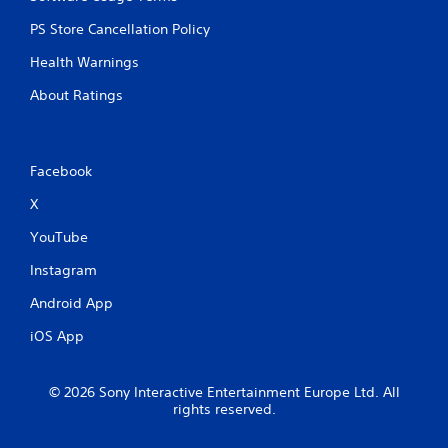
PS Store Cancellation Policy
Health Warnings
About Ratings
Facebook
X
YouTube
Instagram
Android App
iOS App
© 2026 Sony Interactive Entertainment Europe Ltd. All
rights reserved.