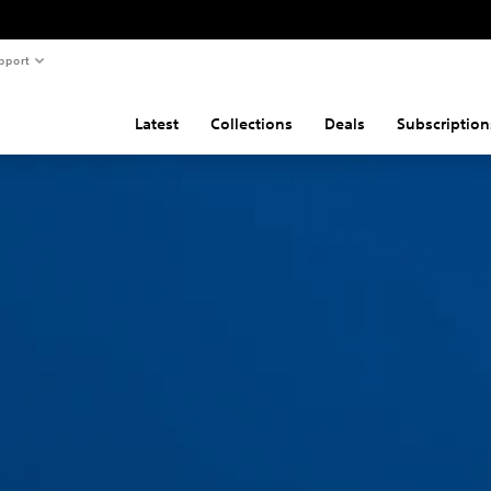
pport
Latest
Collections
Deals
Subscription