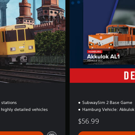
x
e
E
d
i
t
i
o
n
 stations
SubwaySim 2 Base Game
 highly detailed vehicles
Hamburg Vehicle: Akkulok
$56.99