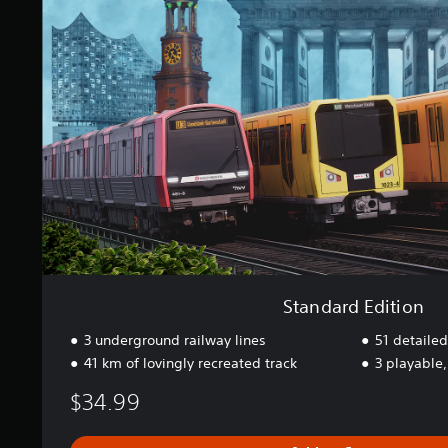
a
d
s
a
e
r
d
d
c
E
o
d
n
i
t
t
r
i
o
o
l
n
s
.
P
l
Standard Edition
a
3 underground railway lines
51 detailed
y
41 km of lovingly recreated track
3 playable,
a
b
$34.99
l
e