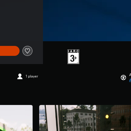
A
1 player
A