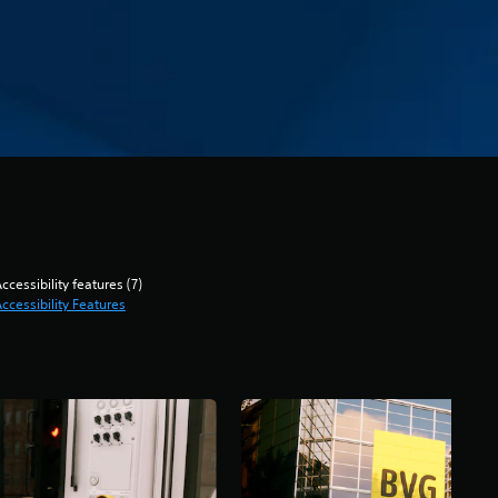
ccessibility features (7)
ccessibility Features