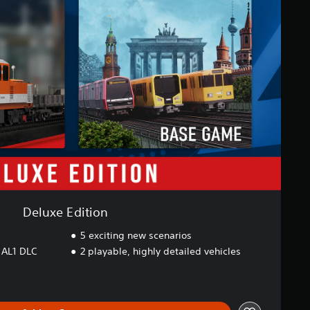
Deluxe Edition
5 exciting new scenarios
 AL1 DLC
2 playable, highly detailed vehicles