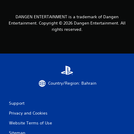
u
n
i
DANGEN ENTERTAINMENT is a trademark of Dangen
c
Entertainment. Copyright © 2026 Dangen Entertainment. All
a
rights reserved.
t
e
d
v
i
s
u
a
l
l
Country/Region: Bahrain
y
o
r
t
Support
h
r
Privacy and Cookies
o
u
Website Terms of Use
g
Sitemap
h