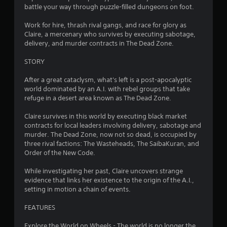
t
t
battle your way through puzzle-filled dungeons on foot.
s
5
o
d
r
Work for hire, thrash rival gangs, and race for glory as
u
e
s
Claire, a mercenary who survives by executing sabotage,
r
a
delivery, and murder contracts in The Dead Zone.
i
d
t
n
.
STORY
g
a
g
After a great cataclysm, what's left is a post-apocalyptic
a
r
world dominated by an A.I. with rebel groups that take
m
refuge in a desert area known as The Dead Zone.
e
s
p
Claire survives in this world by executing black market
l
f
contracts for local leaders involving delivery, sabotage and
a
murder. The Dead Zone, now not so dead, is occupied by
y
r
three rival factions: The Wasteheads, The SaibaKuran, and
t
Order of the New Code.
h
o
a
While investigating her past, Claire uncovers strange
t
evidence that links her existence to the origin of the A.I.,
m
m
setting in motion a chain of events.
i
2
g
FEATURES
h
3
t
Explore the World on Wheels - The world is no longer the