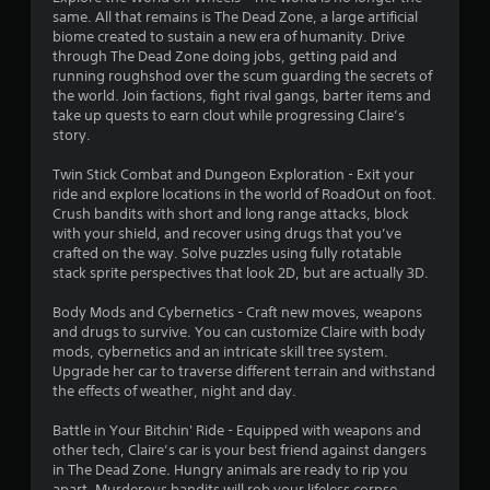
r
same. All that remains is The Dead Zone, a large artificial
r
e
biome created to sustain a new era of humanity. Drive
s
through The Dead Zone doing jobs, getting paid and
a
u
running roughshod over the scum guarding the secrets of
l
the world. Join factions, fight rival gangs, barter items and
t
t
take up quests to earn clout while progressing Claire’s
i
story.
i
n
v
Twin Stick Combat and Dungeon Exploration - Exit your
n
i
ride and explore locations in the world of RoadOut on foot.
s
Crush bandits with short and long range attacks, block
u
g
with your shield, and recover using drugs that you’ve
a
crafted on the way. Solve puzzles using fully rotatable
l
s
stack sprite perspectives that look 2D, but are actually 3D.
d
i
Body Mods and Cybernetics - Craft new moves, weapons
s
and drugs to survive. You can customize Claire with body
c
mods, cybernetics and an intricate skill tree system.
o
Upgrade her car to traverse different terrain and withstand
m
the effects of weather, night and day.
f
o
Battle in Your Bitchin' Ride - Equipped with weapons and
r
other tech, Claire’s car is your best friend against dangers
t
in The Dead Zone. Hungry animals are ready to rip you
.
apart. Murderous bandits will rob your lifeless corpse.