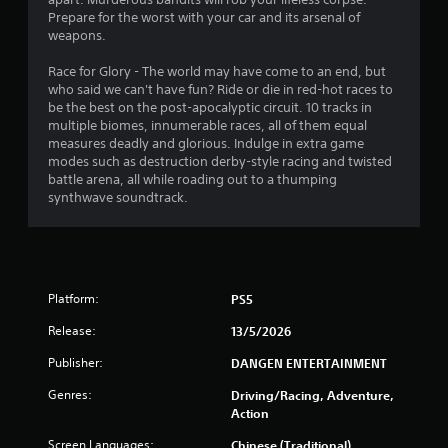
Prepare for the worst with your car and its arsenal of
weapons.
A
u
Race for Glory - The world may have come to an end, but
d
who said we can't have fun? Ride or die in red-hot races to
i
be the best on the post-apocalyptic circuit. 10 tracks in
o
multiple biomes, innumerable races, all of them equal
C
measures deadly and glorious. Indulge in extra game
u
modes such as destruction derby-style racing and twisted
e
battle arena, all while roading out to a thumping
A
synthwave soundtrack.
l
t
e
r
n
Platform:
PS5
a
Release:
13/5/2026
t
i
Publisher:
DANGEN ENTERTAINMENT
v
Genres:
Driving/Racing, Adventure,
e
Action
s
A
Screen Languages:
Chinese (Traditional),