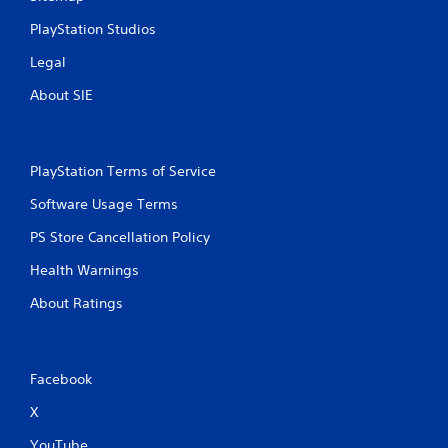
c
PlayStation Studios
o
n
Legal
t
r
About SIE
o
l
l
e
PlayStation Terms of Service
r
v
Software Usage Terms
i
b
PS Store Cancellation Policy
r
a
Health Warnings
t
About Ratings
i
o
n
.
Facebook
X
YouTube