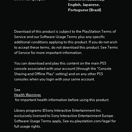
u
English, Japanese,
d
Portuguese (Brazil)
i
o
i
n
Download of this product is subject to the PlayStation Terms of 
f
Service and our Software Usage Terms plus any specific 
o
additional conditions applying to this product. If you do not wish 
r
to accept these terms, do not download this product. See Terms 
m
of Service for more important information.
a
t
You can download and play this content on the main PS5 
i
console associated with your account (through the “Console 
o
Sharing and Offline Play” setting) and on any other PS5 
n
consoles when you login with your same account.
i
s
See 
a
Health Warnings
l
 for important health information before using this product.
s
o
Library programs ©Sony Interactive Entertainment Inc. 
c
exclusively licensed to Sony Interactive Entertainment Europe. 
o
Software Usage Terms apply, See eu.playstation.com/legal for 
m
full usage rights.
m