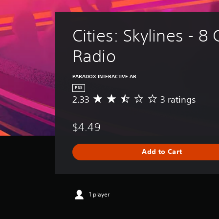
Cities: Skylines - 8 
Radio
PARADOX INTERACTIVE AB
PS5
2.33
3 ratings
A
v
e
$4.49
r
a
g
Add to Cart
e
r
a
t
i
1 player
n
g