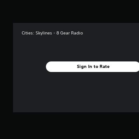
3
r
a
t
i
n
Cities: Skylines - 8 Gear Radio
g
s
Sign In to Rate