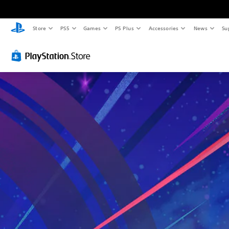
Store
PS5
Games
PS Plus
Accessories
News
Su