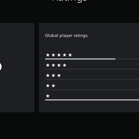
Global player ratings