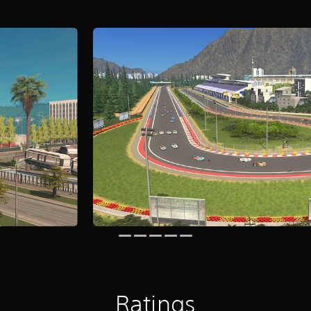
Ratings