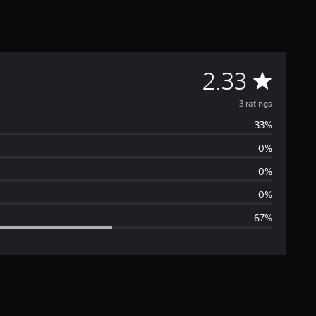
A
2.33
v
3 ratings
33%
e
0%
r
0%
a
0%
67%
g
e
r