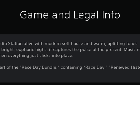
Game and Legal Info
adio Station alive with modern soft house and warm, uplifting tones.
right, euphoric highs, it captures the pulse of the present. Music 
n everything just clicks into place.
art of the “Race Day Bundle,” containing “Race Day,” “Renewed Histo
Download of this product is subject to 
PS5
Service and our Software Usage Terms pl
conditions applying to this product. If y
10/3/2026
terms, do not download this product. Se
PARADOX INTERACTIVE AB
important information.
Simulation
You can download and play this content