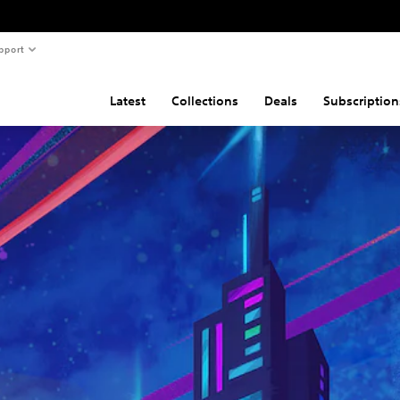
pport
Latest
Collections
Deals
Subscription