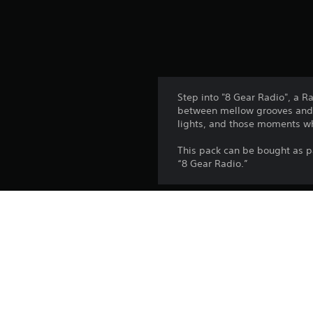
Step into "8 Gear Radio", a R
between mellow grooves and b
lights, and those moments whe
This pack can be bought as p
“8 Gear Radio.”
Platform:
Release:
Publisher:
Genres: