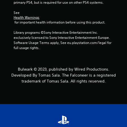
t
primary PS4, but is required for use on other PS4 systems.
a
See 
Health Warnings
r
 for important health information before using this product.
s
Library programs ©Sony Interactive Entertainment Inc. 
exclusively licensed to Sony Interactive Entertainment Europe. 
f
Software Usage Terms apply, See eu.playstation.com/legal for 
full usage rights.
r
o
Bulwark © 2023, published by Wired Productions.
m
Developed By Tomas Sala. The Falconeer is a registered
trademark of Tomas Sala. All rights reserved.
2
r
a
t
i