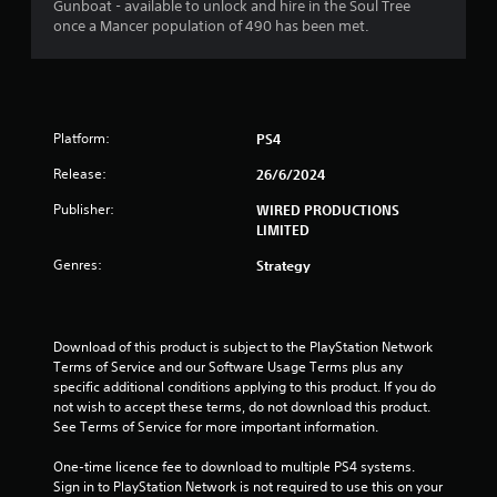
s
Gunboat - available to unlock and hire in the Soul Tree
once a Mancer population of 490 has been met.
t
a
r
Platform:
PS4
s
Release:
26/6/2024
o
Publisher:
WIRED PRODUCTIONS
LIMITED
u
Genres:
Strategy
t
o
Download of this product is subject to the PlayStation Network 
f
Terms of Service and our Software Usage Terms plus any 
specific additional conditions applying to this product. If you do 
not wish to accept these terms, do not download this product. 
5
See Terms of Service for more important information.
s
One-time licence fee to download to multiple PS4 systems. 
Sign in to PlayStation Network is not required to use this on your 