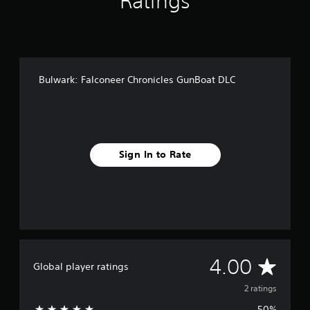
Ratings
Bulwark: Falconeer Chronicles GunBoat DLC
Sign In to Rate
A
4.00
Global player ratings
v
2 ratings
50%