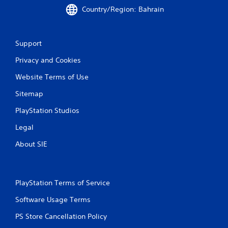
Country/Region: Bahrain
n
g
Support
s
Privacy and Cookies
Website Terms of Use
Sitemap
PlayStation Studios
Legal
About SIE
PlayStation Terms of Service
Software Usage Terms
PS Store Cancellation Policy