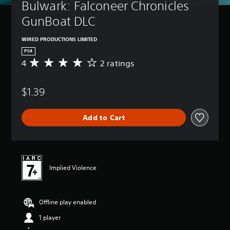
Bulwark: Falconeer Chronicles 
GunBoat DLC
WIRED PRODUCTIONS LIMITED
PS4
4
2 ratings
A
v
e
$1.39
r
a
g
Add to Cart
e
r
a
t
i
n
Implied Violence
g
4
s
Offline play enabled
t
a
1 player
r
s