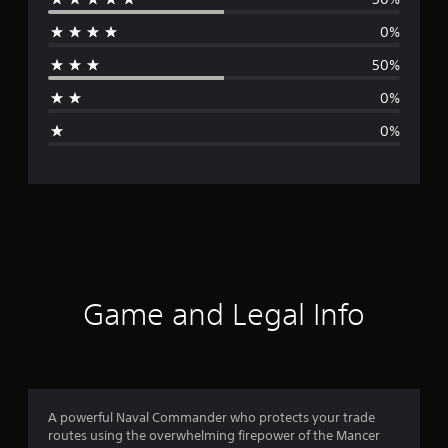
e
0%
r
50%
a
0%
g
0%
e
r
a
t
i
Game and Legal Info
n
g
4
A powerful Naval Commander who protects your trade
routes using the overwhelming firepower of the Mancer