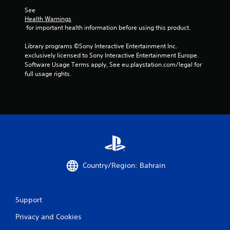
i
See 
o
Health Warnings
 for important health information before using this product.
n
C
Library programs ©Sony Interactive Entertainment Inc. 
o
exclusively licensed to Sony Interactive Entertainment Europe. 
n
Software Usage Terms apply, See eu.playstation.com/legal for 
t
full usage rights.
r
o
l
s
Y
o
u
c
a
Country/Region: Bahrain
n
p
l
a
Support
y
t
Privacy and Cookies
h