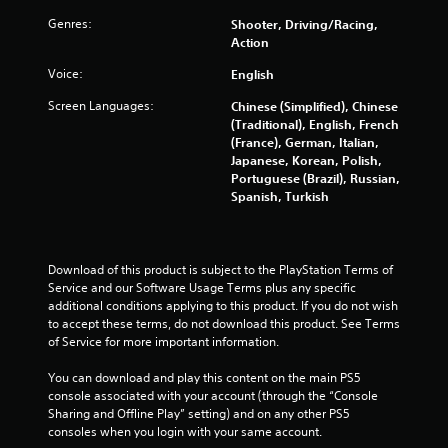
m
i
Genres:
Shooter, Driving/Racing,
t
Action
.
Voice:
English
P
Screen Languages:
Chinese (Simplified), Chinese
l
(Traditional), English, French
(France), German, Italian,
a
Japanese, Korean, Polish,
y
Portuguese (Brazil), Russian,
a
Spanish, Turkish
b
l
e
w
Download of this product is subject to the PlayStation Terms of 
i
Service and our Software Usage Terms plus any specific 
t
additional conditions applying to this product. If you do not wish 
to accept these terms, do not download this product. See Terms 
h
of Service for more important information.
o
u
You can download and play this content on the main PS5 
t
console associated with your account (through the “Console 
M
Sharing and Offline Play” setting) and on any other PS5 
o
consoles when you login with your same account.
t