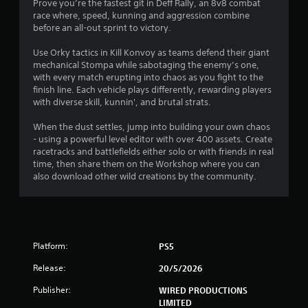
o
Prove you’re the fastest git in Deff Rally, an 8v8 combat
a
n
race where, speed, kunning and aggression combine
s
before an all-out sprint to victory.
t
r
a
Use Orky tactics in Kill Konvoy as teams defend their giant
i
p
mechanical Stompa while sabotaging the enemy’s one,
i
with every match erupting into chaos as you fight to the
n
d
finish line. Each vehicle plays differently, rewarding players
l
with diverse skill, kunnin', and brutal strats.
g
y
o
When the dust settles, jump into building your own chaos
s
r
- using a powerful level editor with over 400 assets. Create
w
racetracks and battlefields either solo or with friends in real
i
time, then share them on the Workshop where you can
t
also download other wild creations by the community.
h
i
n
a
t
Platform:
PS5
i
m
Release:
20/5/2026
e
l
Publisher:
WIRED PRODUCTIONS
i
LIMITED