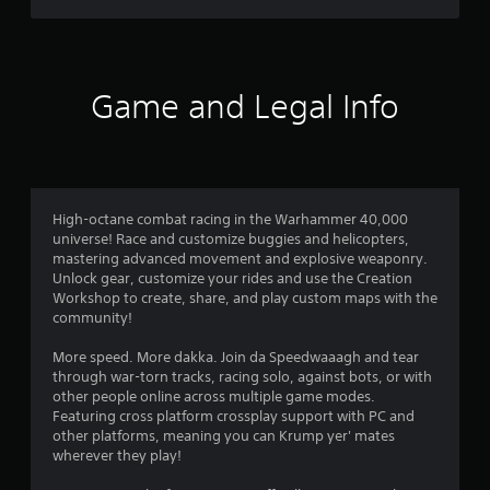
t
i
t
a
h
o
r
Game and Legal Info
u
t
s
n
e
f
e
d
r
i
High-octane combat racing in the Warhammer 40,000
n
universe! Race and customize buggies and helicopters,
o
g
mastering advanced movement and explosive weaponry.
t
Unlock gear, customize your rides and use the Creation
m
o
Workshop to create, share, and play custom maps with the
p
community!
r
3
e
More speed. More dakka. Join da Speedwaaagh and tear
s
4
through war-torn tracks, racing solo, against bots, or with
s
other people online across multiple game modes.
b
8
Featuring cross platform crossplay support with PC and
u
other platforms, meaning you can Krump yer' mates
t
wherever they play!
r
t