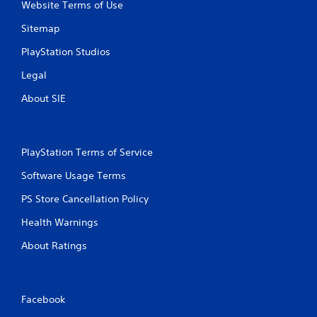
Website Terms of Use
e
g
Sitemap
a
m
PlayStation Studios
e
w
Legal
i
t
About SIE
h
o
u
t
PlayStation Terms of Service
n
e
Software Usage Terms
e
d
PS Store Cancellation Policy
i
Health Warnings
n
g
About Ratings
t
o
u
s
Facebook
e
m