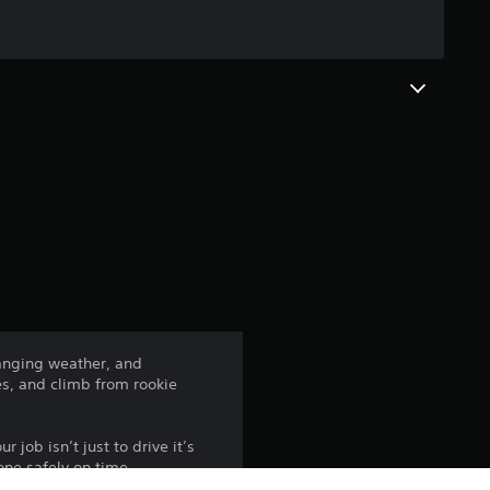
g
2
.
7
s
t
a
r
changing weather, and
es, and climb from rookie
s
o
 job isn’t just to drive it’s
one safely on time.