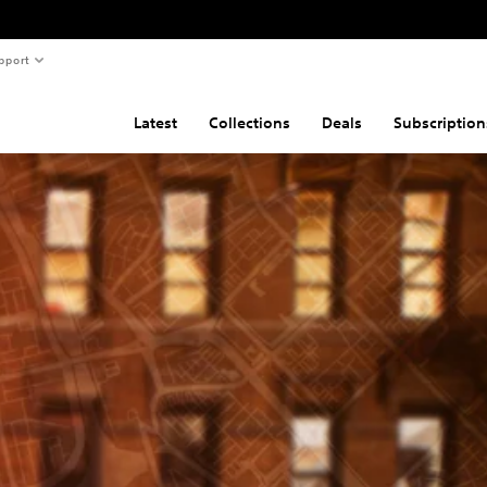
pport
Latest
Collections
Deals
Subscription