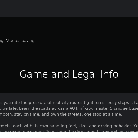
ng, Manual Saving
Game and Legal Info
s you into the pressure of real city routes tight turns, busy stops, 
 be late. Learn the roads across a 40 km² city, master 5 unique bus
smooth, stay on time, and own the streets, one stop at a time.
els, each with its own handling feel, size, and driving behavior. Your
ely, manage passenger flow, keep the ride smooth, and deliver every