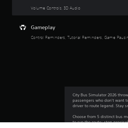
y
Volume Controls, 3D Audio
t
i
m
e
Gameplay
d
u
Control Reminders, Tutorial Reminders, Game Pausi
r
i
n
g
g
a
m
e
p
l
City Bus Simulator 2026 throw
a
passengers who don’t want to
y
driver to route legend. Stay 
o
r
Choose from 5 distinct bus mod
c
to run the route: stop precis
i