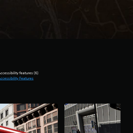
ccessibility features (6)
ccessibility Features