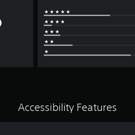
Accessibility Features