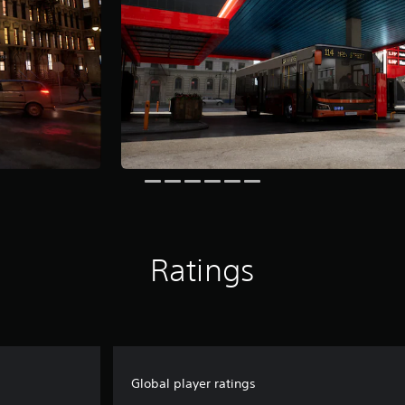
Ratings
Global player ratings