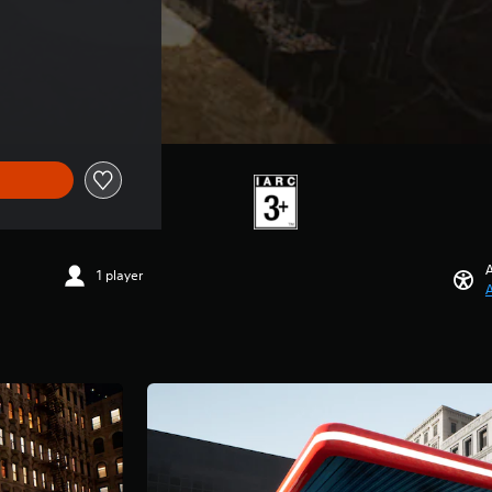
A
1 player
A