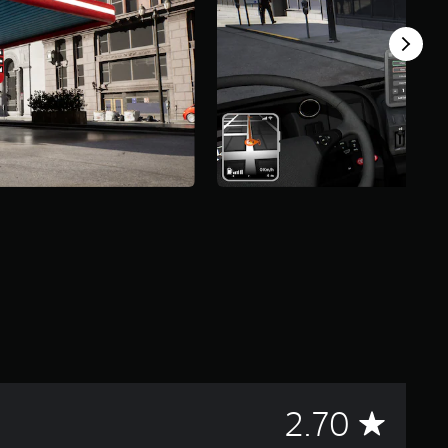
A
2.70