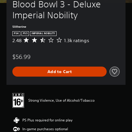
Blood Bowl 3 - Deluxe 
Imperial Nobility
Slitherine
PS4
PS5
IMPERIAL NOBILITY
2.48
1.3k ratings
A
v
e
$56.99
r
a
g
Add to Cart
e
r
a
t
i
n
Strong Violence, Use of Alcohol/Tobacco
g
2
.
PS Plus required for online play
4
8
In-game purchases optional
s