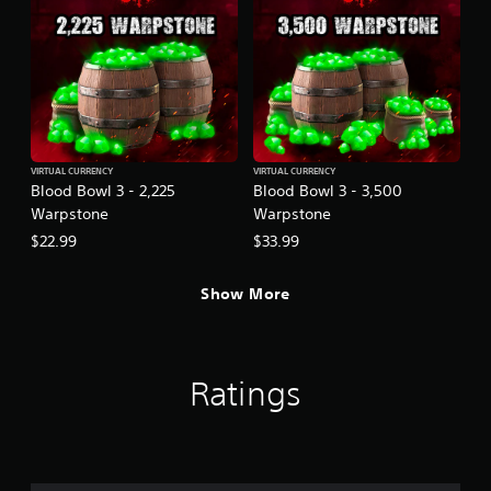
VIRTUAL CURRENCY
VIRTUAL CURRENCY
Blood Bowl 3 - 2,225
Blood Bowl 3 - 3,500
Warpstone
Warpstone
$22.99
$33.99
Show More
Ratings