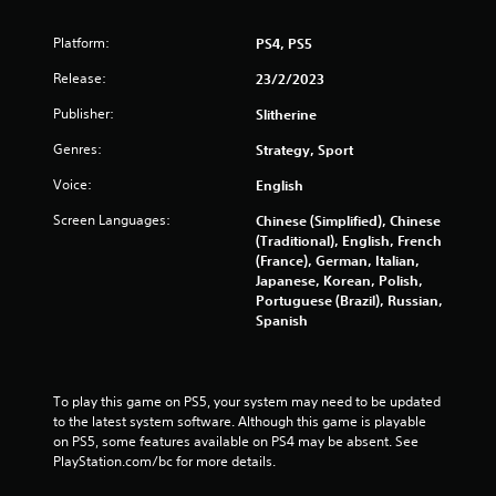
r
Platform:
PS4, PS5
a
Release:
23/2/2023
t
Publisher:
Slitherine
i
Genres:
Strategy, Sport
n
Voice:
English
g
Screen Languages:
Chinese (Simplified), Chinese
(Traditional), English, French
s
(France), German, Italian,
Japanese, Korean, Polish,
Portuguese (Brazil), Russian,
Spanish
To play this game on PS5, your system may need to be updated 
to the latest system software. Although this game is playable 
on PS5, some features available on PS4 may be absent. See 
PlayStation.com/bc for more details.