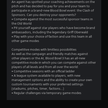
An agent has spotted your coaching achievements on the
t
pitch and has decided to pay for you and your team to
participate in a brand-new Blood Bowl event: the Clash of
a
Sponsors. Can you destroy your opponents?
• Compete against the most successful sponsor teams in
r
the Old World
• Pit yourself against star players who have become brand
s
ambassadors, including the legendary Griff Oberwald
• Play with your choice of faction and use this team in all
f
other game modes
r
Competitive modes with limitless possibilities
As well as the campaign and friendly matches against
o
other players or the AI, Blood Bowl 3 has an all-new
competitive mode in which you can compete against other
m
players of all levels and from all over the world:
• Competitive seasons with an official ladder
1
• A league system available to players, with new
management options and the ability to create your own
3
custom tournaments with your preferred settings
(stadiums, pitches, timer, factions…)
6
• Regular challenges via temporary game modes
1