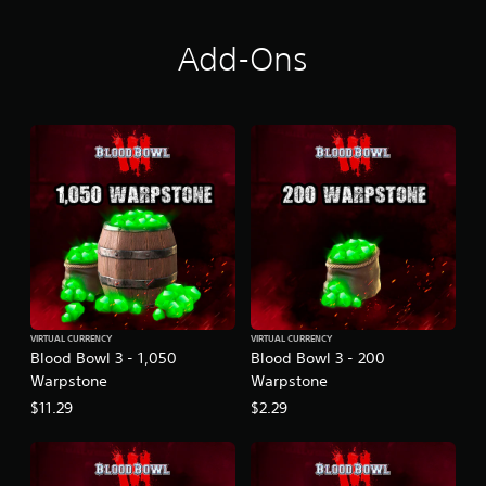
Add-Ons
VIRTUAL CURRENCY
VIRTUAL CURRENCY
Blood Bowl 3 - 1,050
Blood Bowl 3 - 200
Warpstone
Warpstone
$11.29
$2.29