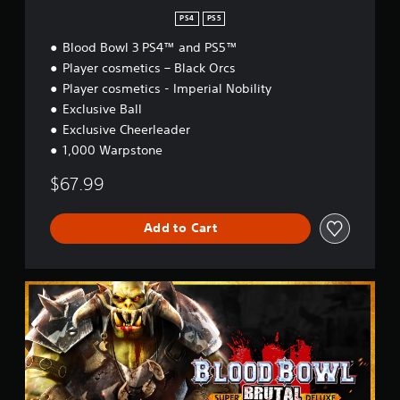
PS4
PS5
Blood Bowl 3 PS4™ and PS5™
Player cosmetics – Black Orcs
Player cosmetics - Imperial Nobility
Exclusive Ball
Exclusive Cheerleader
1,000 Warpstone
$67.99
Add to Cart
B
r
u
t
a
l
E