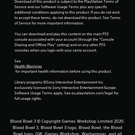
Download of this product is subject to the PlayStation Terms of 
Service and our Software Usage Terms plus any specific 
additional conditions applying to this product. If you do not wish 
to accept these terms, do not download this product. See Terms 
of Service for more important information.
You can download and play this content on the main PS5 
console associated with your account (through the “Console 
Sharing and Offline Play” setting) and on any other PS5 
consoles when you login with your same account.
See 
Health Warnings
 for important health information before using this product.
Library programs ©Sony Interactive Entertainment Inc. 
exclusively licensed to Sony Interactive Entertainment Europe. 
Software Usage Terms apply, See eu.playstation.com/legal for 
full usage rights.
Blood Bowl 3 © Copyright Games Workshop Limited 2020.
Blood Bowl 3, Blood Bowl 3 logo, Blood Bowl, the Blood
Bowl logo, GW, Games Workshop, Warhammer, and all