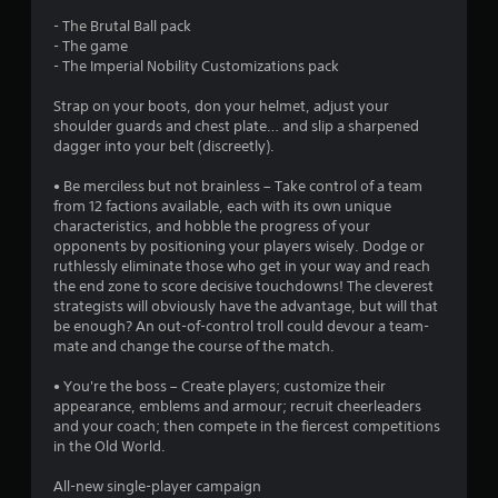
s
- The Brutal Ball pack
- The game
t
- The Imperial Nobility Customizations pack
a
Strap on your boots, don your helmet, adjust your
shoulder guards and chest plate… and slip a sharpened
r
dagger into your belt (discreetly).
s
• Be merciless but not brainless – Take control of a team
from 12 factions available, each with its own unique
o
characteristics, and hobble the progress of your
opponents by positioning your players wisely. Dodge or
ruthlessly eliminate those who get in your way and reach
u
the end zone to score decisive touchdowns! The cleverest
strategists will obviously have the advantage, but will that
t
be enough? An out-of-control troll could devour a team-
mate and change the course of the match.
o
• You're the boss – Create players; customize their
f
appearance, emblems and armour; recruit cheerleaders
and your coach; then compete in the fiercest competitions
5
in the Old World.
s
All-new single-player campaign