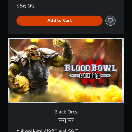
$56.99
Add to Cart
B
l
a
c
k
O
r
c
s
Black Orcs
PS4
PS5
Blood Bowl 3 PS4™ and PS5™