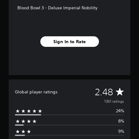
Blood Bowl 3 - Deluxe Imperial Nobility
Sign In to Rate
A
2.48
Global player ratings
v
1361 ratings
24%
e
8%
r
9%
a