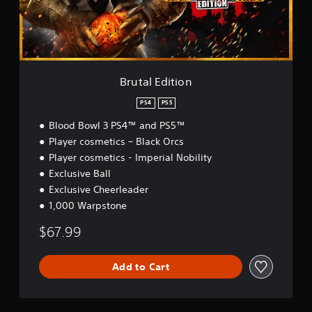
d
i
t
i
o
n
Brutal Edition
PS4
PS5
Blood Bowl 3 PS4™ and PS5™
Player cosmetics – Black Orcs
Player cosmetics - Imperial Nobility
Exclusive Ball
Exclusive Cheerleader
1,000 Warpstone
$67.99
Add to Cart