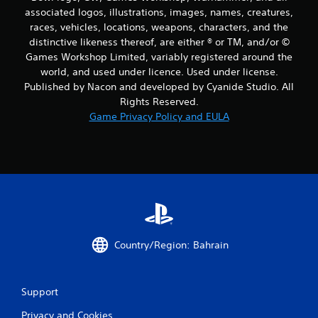
associated logos, illustrations, images, names, creatures,
races, vehicles, locations, weapons, characters, and the
distinctive likeness thereof, are either ® or TM, and/or ©
Games Workshop Limited, variably registered around the
world, and used under licence. Used under license.
Published by Nacon and developed by Cyanide Studio. All
Rights Reserved.
Game Privacy Policy and EULA
Country/Region: Bahrain
Support
Privacy and Cookies