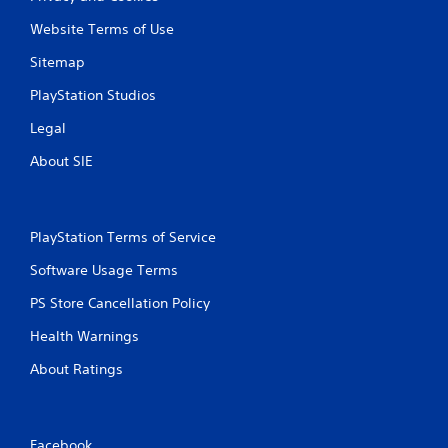
Website Terms of Use
Sitemap
PlayStation Studios
Legal
About SIE
PlayStation Terms of Service
Software Usage Terms
PS Store Cancellation Policy
Health Warnings
About Ratings
Facebook