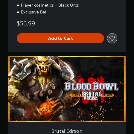
Player cosmetics – Black Orcs
Exclusive Ball
$56.99
Add to Cart
B
r
u
t
a
l
E
d
i
t
i
o
n
Brutal Edition