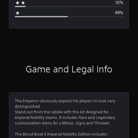
10%
g
49%
e
r
a
t
i
Game and Legal Info
n
g
2
The Emperor obviously expects his players to look very
distinguished.
.
Stand out from the rabble with this kit designed for
Imperial Nobility teams. It includes Rare and Legendary
4
customization items for a Blitzer, Ogre and Thrower.
8
The Blood Bowl 3 Imperial Nobility Edition includes: