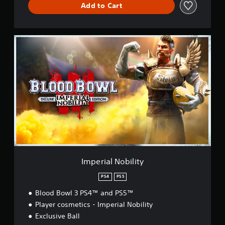
Add to Cart
I
m
p
e
r
i
a
l
N
o
b
i
l
i
Imperial Nobility
t
y
PS4
PS5
Blood Bowl 3 PS4™ and PS5™
Player cosmetics - Imperial Nobility
Exclusive Ball