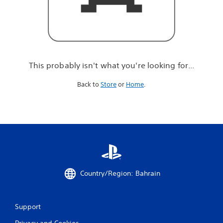
r
e
l
o
o
k
i
This probably isn't what you're looking for...
n
g
Back to
Store
or
Home
.
f
o
r
.
.
.
Country/Region: Bahrain
Support
Privacy and Cookies