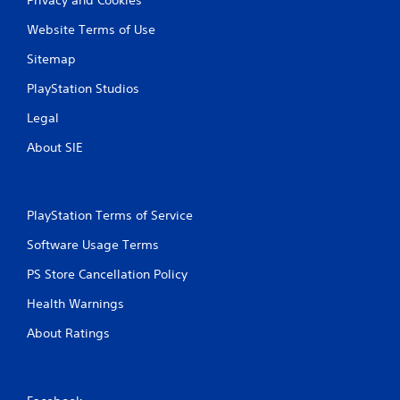
Website Terms of Use
Sitemap
PlayStation Studios
Legal
About SIE
PlayStation Terms of Service
Software Usage Terms
PS Store Cancellation Policy
Health Warnings
About Ratings