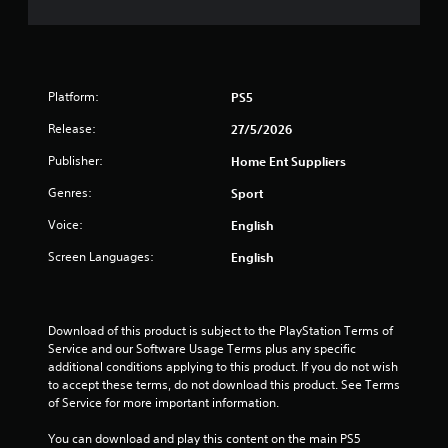
n
a
e
e
t
P
d
r
i
i
a
n
Platform:
PS5
c
g
n
t
Release:
t
27/5/2026
i
o
g
Publisher:
Home Ent Suppliers
c
u
s
e
s
Genres:
Sport
e
M
m
o
Voice:
English
o
d
t
Screen Languages:
English
e
i
Y
o
o
n
u
c
Download of this product is subject to the PlayStation Terms of 
c
o
Service and our Software Usage Terms plus any specific 
a
n
additional conditions applying to this product. If you do not wish 
n
t
to accept these terms, do not download this product. See Terms 
a
r
of Service for more important information.
c
o
c
l
You can download and play this content on the main PS5 