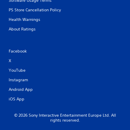
Software Usage Terms
p
m
r
e
PS Store Cancellation Policy
a
w
c
i
Health Warnings
t
t
i
h
About Ratings
s
o
e
u
h
t
o
n
Facebook
w
e
t
e
X
o
d
p
YouTube
i
l
n
Instagram
a
g
y
t
Android App
.
o
u
iOS App
s
G
e
a
t
© 2026 Sony Interactive Entertainment Europe Ltd. All
m
o
rights reserved.
e
u
P
c