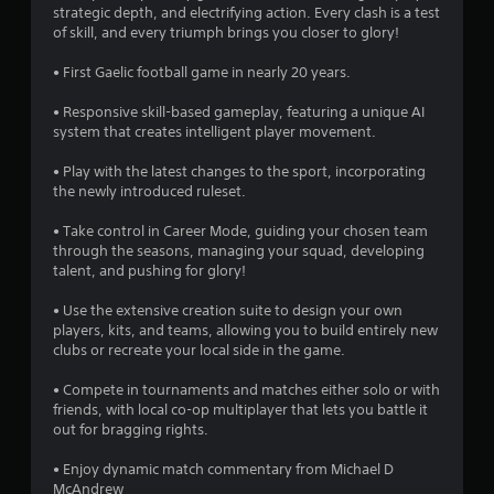
t
strategic depth, and electrifying action. Every clash is a test
t
Y
of skill, and every triumph brings you closer to glory!
h
o
a
e
u
• First Gaelic football game in nearly 20 years.
g
c
r
a
a
• Responsive skill-based gameplay, featuring a unique AI
m
n
system that creates intelligent player movement.
e
s
p
c
l
• Play with the latest changes to the sport, incorporating
o
f
a
the newly introduced ruleset.
n
y
t
r
t
• Take control in Career Mode, guiding your chosen team
r
h
through the seasons, managing your squad, developing
o
o
e
talent, and pushing for glory!
l
g
s
m
a
• Use the extensive creation suite to design your own
a
m
players, kits, and teams, allowing you to build entirely new
t
5
e
clubs or recreate your local side in the game.
a
w
n
i
3
• Compete in tournaments and matches either solo or with
y
t
friends, with local co-op multiplayer that lets you battle it
t
h
6
out for bragging rights.
i
o
m
u
r
• Enjoy dynamic match commentary from Michael D
e
t
McAndrew
.