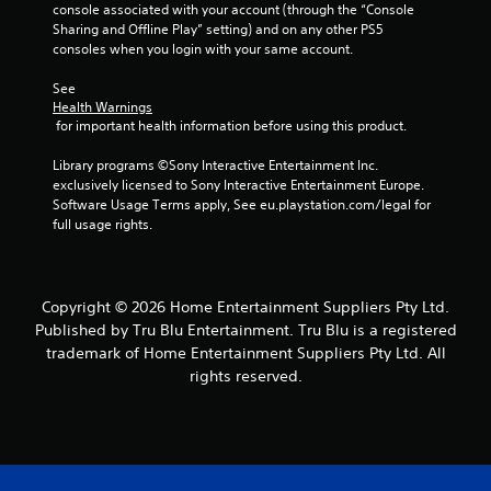
e
s
console associated with your account (through the “Console 
s
.
Sharing and Offline Play” setting) and on any other PS5 
s
consoles when you login with your same account.
a
P
c
See 
l
o
Health Warnings
a
n
 for important health information before using this product.
s
y
e
a
Library programs ©Sony Interactive Entertainment Inc. 
q
exclusively licensed to Sony Interactive Entertainment Europe. 
b
u
Software Usage Terms apply, See eu.playstation.com/legal for 
l
e
full usage rights.
e
n
w
c
i
e
t
-
Copyright © 2026 Home Entertainment Suppliers Pty Ltd.
h
f
Published by Tru Blu Entertainment. Tru Blu is a registered
r
o
trademark of Home Entertainment Suppliers Pty Ltd. All
e
u
rights reserved.
e
t
e
T
n
o
v
u
i
c
r