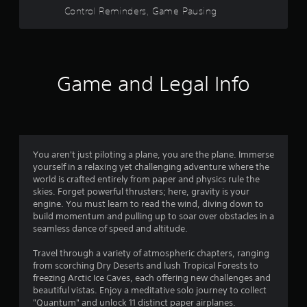
w
Control Reminders, Game Pausing
o
i
t
u
h
i
t
n
Game and Legal Info
a
o
t
i
f
m
e
5
l
You aren't just piloting a plane, you are the plane. Immerse
i
s
yourself in a relaxing yet challenging adventure where the
m
world is crafted entirely from paper and physics rule the
i
t
skies. Forget powerful thrusters; here, gravity is your
t
engine. You must learn to read the wind, diving down to
.
build momentum and pulling up to soar over obstacles in a
a
seamless dance of speed and altitude.
P
r
l
Travel through a variety of atmospheric chapters, ranging
from scorching Dry Deserts and lush Tropical Forests to
a
s
freezing Arctic Ice Caves, each offering new challenges and
y
beautiful vistas. Enjoy a meditative solo journey to collect
f
a
"Quantum" and unlock 11 distinct paper airplanes.