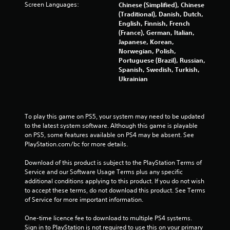
Screen Languages:
Chinese (Simplified), Chinese
s
(Traditional), Danish, Dutch,
Y
English, Finnish, French
o
(France), German, Italian,
u
Japanese, Korean,
c
Norwegian, Polish,
a
Portuguese (Brazil), Russian,
n
Spanish, Swedish, Turkish,
p
Ukrainian
l
a
y
t
To play this game on PS5, your system may need to be updated 
h
to the latest system software. Although this game is playable 
e
on PS5, some features available on PS4 may be absent. See 
g
PlayStation.com/bc for more details.
a
m
Download of this product is subject to the PlayStation Terms of 
e
Service and our Software Usage Terms plus any specific 
w
additional conditions applying to this product. If you do not wish 
i
to accept these terms, do not download this product. See Terms 
t
of Service for more important information.
h
o
One-time licence fee to download to multiple PS4 systems. 
u
Sign in to PlayStation is not required to use this on your primary 