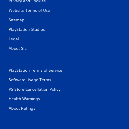
Privacy and Cookies
l
s
Website Terms of Use
.
Sitemap
P
PlayStation Studios
l
a
Legal
y
About SIE
a
b
l
e
PlayStation Terms of Service
w
i
Software Usage Terms
t
h
PS Store Cancellation Policy
o
Health Warnings
u
t
About Ratings
T
o
u