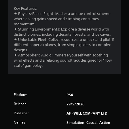
b
r
l
Key Features:
e
★ Physics-Based Flight: Master a unique control scheme
o
w
where diving gains speed and climbing consumes
i
momentum.
m
t
★ Stunning Environments: Explore a diverse world with
distinct biomes, including deserts, forests, and ice caves.
h
6
★ Unlockable Fleet: Collect resources to unlock and pilot 11
o
different paper airplanes, from simple gliders to complex
u
r
designs.
t
★ Atmospheric Audio: Immerse yourself with soothing
M
a
wind effects and a relaxing soundtrack designed for "flow
o
state" gameplay.
t
t
i
i
o
n
n
C
Platform:
PS4
o
g
n
Release:
29/5/2026
t
s
Publisher:
APPWILL COMPANY LTD
r
o
Genres:
Simulation, Casual, Action
l