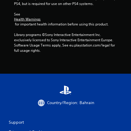
t
PS4, but is required for use on other PS4 systems.
n
e
See 
e
Health Warnings
d
 for important health information before using this product.
i
n
Library programs ©Sony Interactive Entertainment Inc. 
g
exclusively licensed to Sony Interactive Entertainment Europe. 
t
Software Usage Terms apply, See eu.playstation.com/legal for 
o
full usage rights.
u
s
e
m
o
t
i
o
n
c
Country/Region: Bahrain
o
n
t
r
Support
o