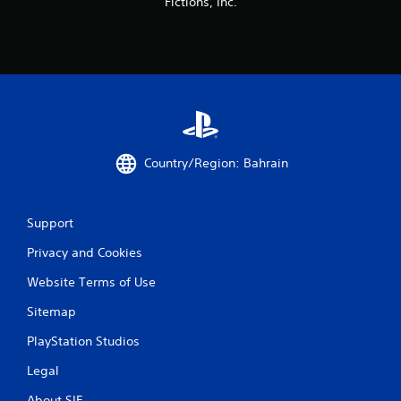
Fictions, Inc.
Country/Region: Bahrain
Support
Privacy and Cookies
Website Terms of Use
Sitemap
PlayStation Studios
Legal
About SIE