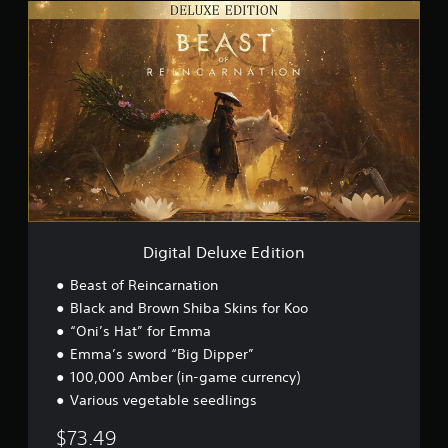
D
i
g
i
t
a
l
D
e
l
u
x
e
E
Digital Deluxe Edition
d
i
Beast of Reincarnation
t
Black and Brown Shiba Skins for Koo
i
“Oni’s Hat” for Emma
o
n
Emma’s sword “Big Dipper”
100,000 Amber (in-game currency)
Various vegetable seedlings
$73.49