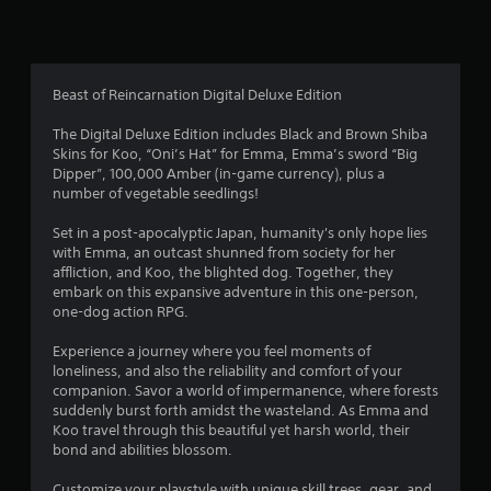
n
g
4
Beast of Reincarnation Digital Deluxe Edition
.
The Digital Deluxe Edition includes Black and Brown Shiba
Skins for Koo, “Oni’s Hat” for Emma, Emma’s sword “Big
3
Dipper”, 100,000 Amber (in-game currency), plus a
number of vegetable seedlings!
5
Set in a post-apocalyptic Japan, humanity's only hope lies
s
with Emma, an outcast shunned from society for her
affliction, and Koo, the blighted dog. Together, they
t
embark on this expansive adventure in this one-person,
one-dog action RPG.
a
Experience a journey where you feel moments of
r
loneliness, and also the reliability and comfort of your
companion. Savor a world of impermanence, where forests
s
suddenly burst forth amidst the wasteland. As Emma and
Koo travel through this beautiful yet harsh world, their
o
bond and abilities blossom.
Customize your playstyle with unique skill trees, gear, and