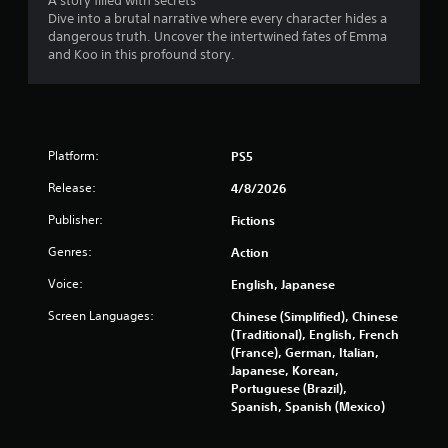
o
A story filled with secrets
Dive into a brutal narrative where every character hides a
m
dangerous truth. Uncover the intertwined fates of Emma
and Koo in this profound story.
2
0
7
Platform:
PS5
6
Release:
4/8/2026
r
Publisher:
Fictions
Genres:
Action
a
Voice:
English, Japanese
t
Screen Languages:
Chinese (Simplified), Chinese
i
(Traditional), English, French
(France), German, Italian,
n
Japanese, Korean,
Portuguese (Brazil),
g
Spanish, Spanish (Mexico)
s