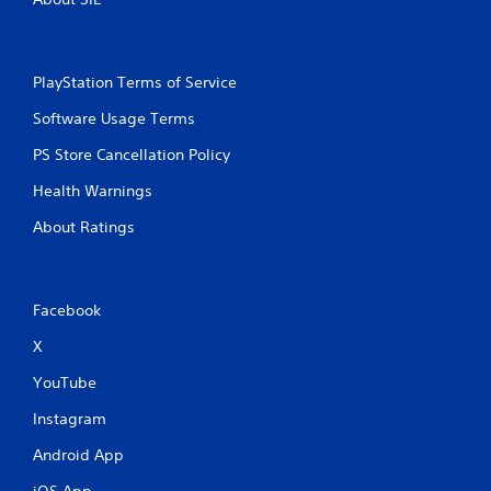
PlayStation Terms of Service
Software Usage Terms
PS Store Cancellation Policy
Health Warnings
About Ratings
Facebook
X
YouTube
Instagram
Android App
iOS App