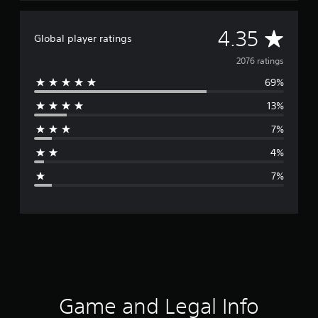
A
4.35
Global player ratings
v
2076 ratings
69%
e
13%
r
7%
a
4%
g
7%
e
r
a
t
i
Game and Legal Info