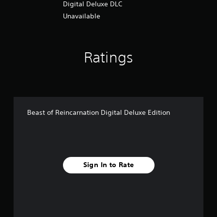
Digital Deluxe DLC
Unavailable
Ratings
Beast of Reincarnation Digital Deluxe Edition
Sign In to Rate