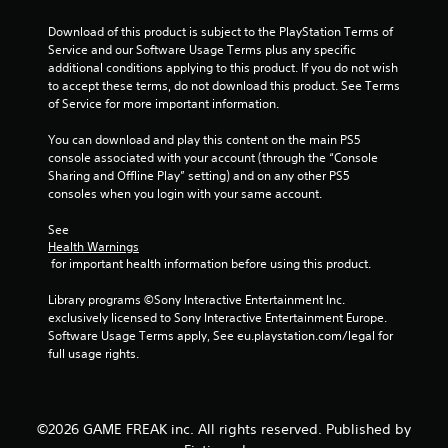
Download of this product is subject to the PlayStation Terms of 
Service and our Software Usage Terms plus any specific 
additional conditions applying to this product. If you do not wish 
to accept these terms, do not download this product. See Terms 
of Service for more important information.
You can download and play this content on the main PS5 
console associated with your account (through the “Console 
Sharing and Offline Play” setting) and on any other PS5 
consoles when you login with your same account.
See 
Health Warnings
 for important health information before using this product.
Library programs ©Sony Interactive Entertainment Inc. 
exclusively licensed to Sony Interactive Entertainment Europe. 
Software Usage Terms apply, See eu.playstation.com/legal for 
full usage rights.
©2026 GAME FREAK inc. All rights reserved. Published by