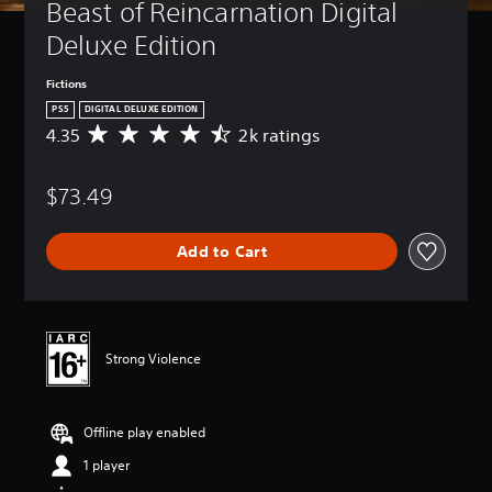
Beast of Reincarnation Digital 
Deluxe Edition
Fictions
PS5
DIGITAL DELUXE EDITION
4.35
2k ratings
A
v
e
$73.49
r
a
g
Add to Cart
e
r
a
t
i
n
Strong Violence
g
4
.
Offline play enabled
3
5
1 player
s
t