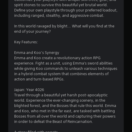
u
spirit stones to survive this beautiful yet brutal world.
Define your own playstyle through your preferred loadout,
t
including ranged, stealthy, and aggressive combat.
o
In this world ravaged by blight... What will you find at the
end of your journey?
f
Key Features:
5
Emma and Koo’s Synergy
s
Emma and Koo create a revolutionary action RPG
experience. Fight as a unit, using Emma's sword abilities
t
while giving Koo commands to unleash various techniques
in a hybrid combat system that combines elements of
a
action and turn-based RPGs.
r
Japan: Year 4026
Travel through a beautiful yet harsh post-apocalyptic
s
world. Experience the ever-changing scenery, in the
blighted forest, and the Bosses that rule this world. Emma
f
and Koo, who met in the far east, are tasked with battling
Bosses from all over the world and capturing their powers
r
in order to defeat the Beast of Reincarnation.