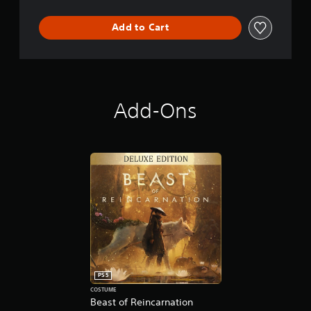
Add to Cart
Add-Ons
PS5
COSTUME
Beast of Reincarnation