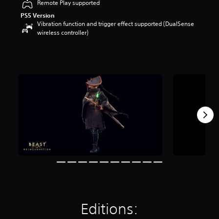
Remote Play supported
a
PS5 Version
r
Vibration function and trigger effect supported (DualSense
s
wireless controller)
o
u
t
o
f
5
s
t
a
r
s
f
r
o
m
2
k
r
a
t
Editions:
i