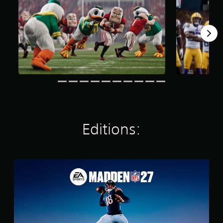
Editions:
S
t
a
n
d
a
r