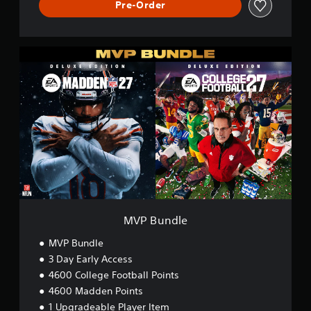
Pre-Order
M
V
P
B
u
n
d
l
e
MVP Bundle
MVP Bundle
3 Day Early Access
4600 College Football Points
4600 Madden Points
1 Upgradeable Player Item