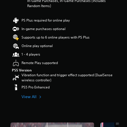
In-Game Purchases, In-Game Purchases (Includes
Random Items)
PS Plus required for online play
In-game purchases optional
Supports up to 6 online players with PS Plus
Online play optional
1 - 4 players
Remote Play supported
PS5 Version
Vibration function and trigger effect supported (DualSense
wireless controller)
PS5 Pro Enhanced
View All