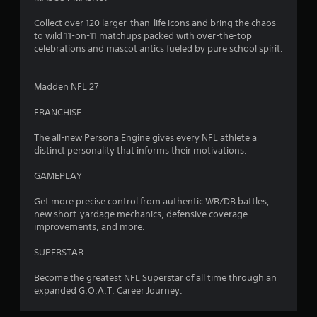
Collect over 120 larger-than-life icons and bring the chaos
to wild 11-on-11 matchups packed with over-the-top
celebrations and mascot antics fueled by pure school spirit.
Madden NFL 27
FRANCHISE
The all-new Persona Engine gives every NFL athlete a
distinct personality that informs their motivations.
GAMEPLAY
Get more precise control from authentic WR/DB battles,
new short-yardage mechanics, defensive coverage
improvements, and more.
SUPERSTAR
Become the greatest NFL Superstar of all time through an
expanded G.O.A.T. Career Journey.