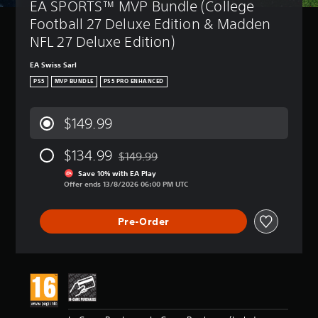
EA SPORTS™ MVP Bundle (College 
Football 27 Deluxe Edition & Madden 
NFL 27 Deluxe Edition)
EA Swiss Sarl
PS5
MVP BUNDLE
PS5 PRO ENHANCED
$149.99
$134.99
$149.99
Discounted from original price of $149.99
Save 10% with EA Play
Offer ends 13/8/2026 06:00 PM UTC
Pre-Order