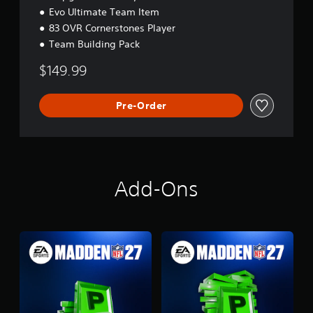
Evo Ultimate Team Item
83 OVR Cornerstones Player
Team Building Pack
$149.99
Pre-Order
Add-Ons