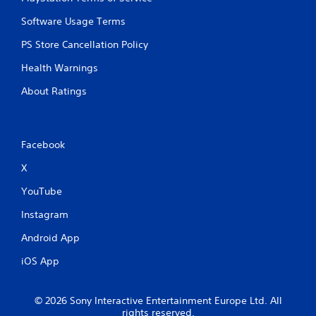
Software Usage Terms
PS Store Cancellation Policy
Health Warnings
About Ratings
Facebook
X
YouTube
Instagram
Android App
iOS App
© 2026 Sony Interactive Entertainment Europe Ltd. All
rights reserved.