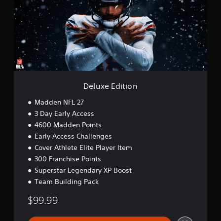
x
e
E
d
i
t
i
o
n
Deluxe Edition
Madden NFL 27
3 Day Early Access
4600 Madden Points
Early Access Challenges
Cover Athlete Elite Player Item
300 Franchise Points
Superstar Legendary XP Boost
Team Building Pack
$99.99