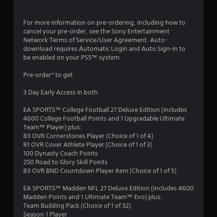
For more information on pre-ordering, including how to
cancel your pre-order, see the Sony Entertainment
Network Terms of Service/User Agreement. Auto-
download requires Automatic Login and Auto Sign-In to
be enabled on your PS5™ system.
Pre-order* to get:
3 Day Early Access in both
EA SPORTS™ College Football 27 Deluxe Edition (includes
4600 College Football Points and 1 Upgradable Ultimate
Team™ Player) plus:
83 OVR Cornerstones Player (Choice of 1 of 4)
81 OVR Cover Athlete Player (Choice of 1 of 3)
100 Dynasty Coach Points
250 Road to Glory Skill Points
83 OVR BND Countdown Player Item (Choice of 1 of 5)
EA SPORTS™ Madden NFL 27 Deluxe Edition (includes 4600
Madden Points and 1 Ultimate Team™ Evo) plus:
Team Building Pack (Choice of 1 of 32)
Season 1 Player