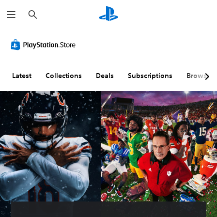
S
e
a
r
c
h
Latest
Collections
Deals
Subscriptions
Browse