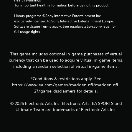
Health Warnings
 for important health information before using this product.
Library programs ©Sony Interactive Entertainment Inc. 
exclusively licensed to Sony Interactive Entertainment Europe. 
Software Usage Terms apply, See eu.playstation.com/legal for 
full usage rights.
This game includes optional in-game purchases of virtual
currency that can be used to acquire virtual in-game items,
including a random selection of virtual in-game items.
*Conditions & restrictions apply. See
https://www.ea.com/games/madden-nfl/madden-nfl-
27/game-disclaimers for details.
© 2026 Electronic Arts Inc. Electronic Arts, EA SPORTS and
Ultimate Team are trademarks of Electronic Arts Inc.