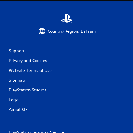
Country/Region: Bahrain
Support
Privacy and Cookies
Website Terms of Use
Sitemap
PlayStation Studios
Legal
About SIE
PlayStation Terms of Service