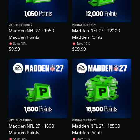
VIRTUAL CURRENCY
VIRTUAL CURRENCY
Madden NFL 27 - 1050
Madden NFL 27 - 12000
Madden Points
Madden Points
Save 10%
Save 10%
$9.99
$99.99
VIRTUAL CURRENCY
VIRTUAL CURRENCY
Madden NFL 27 - 1600
Madden NFL 27 - 18500
Madden Points
Madden Points
Save 10%
Save 10%