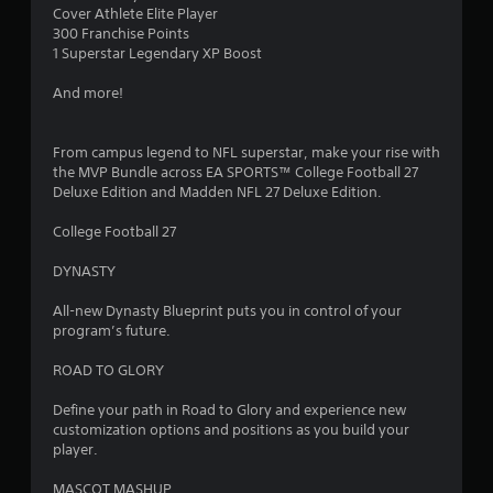
Cover Athlete Elite Player
300 Franchise Points
1 Superstar Legendary XP Boost
And more!
From campus legend to NFL superstar, make your rise with
the MVP Bundle across EA SPORTS™ College Football 27
Deluxe Edition and Madden NFL 27 Deluxe Edition.
College Football 27
DYNASTY
All-new Dynasty Blueprint puts you in control of your
program’s future.
ROAD TO GLORY
Define your path in Road to Glory and experience new
customization options and positions as you build your
player.
MASCOT MASHUP