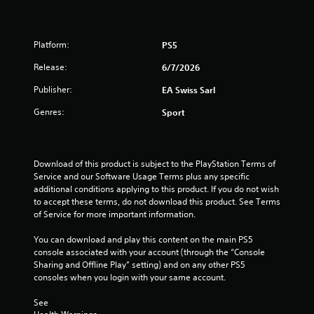
Platform:
PS5
Release:
6/7/2026
Publisher:
EA Swiss Sarl
Genres:
Sport
Download of this product is subject to the PlayStation Terms of 
Service and our Software Usage Terms plus any specific 
additional conditions applying to this product. If you do not wish 
to accept these terms, do not download this product. See Terms 
of Service for more important information.
You can download and play this content on the main PS5 
console associated with your account (through the “Console 
Sharing and Offline Play” setting) and on any other PS5 
consoles when you login with your same account.
See 