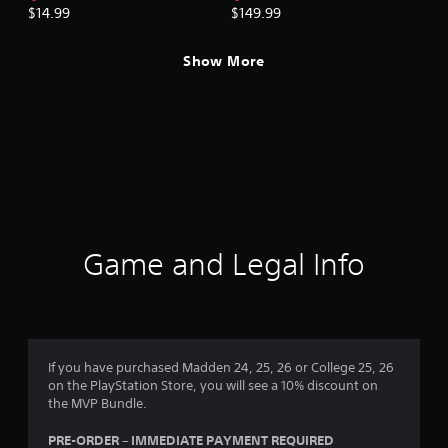
$14.99
$149.99
Show More
Game and Legal Info
If you have purchased Madden 24, 25, 26 or College 25, 26
on the PlayStation Store, you will see a 10% discount on
the MVP Bundle.
PRE-ORDER – IMMEDIATE PAYMENT REQUIRED