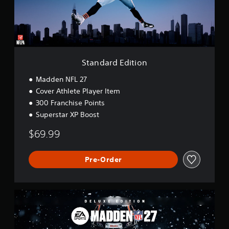
d
E
d
i
t
i
o
Standard Edition
n
Madden NFL 27
Cover Athlete Player Item
300 Franchise Points
Superstar XP Boost
$69.99
Pre-Order
D
e
l
u