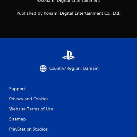
©Konami Digital Entertainment
n
d
Published by Konami Digital Entertainment Co., Ltd.
n
a
v
i
g
a
t
e
m
e
Country/Region: Bahrain
n
u
s
w
Support
i
t
Privacy and Cookies
h
o
Website Terms of Use
u
Sitemap
t
p
PlayStation Studios
r
e