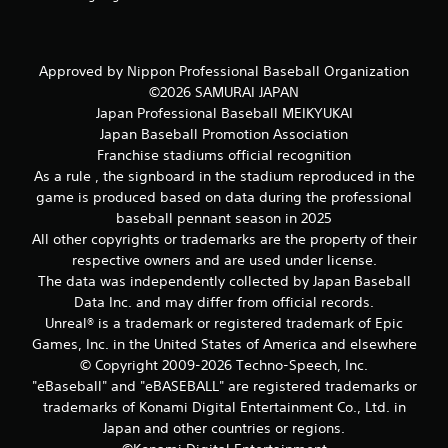
r
e
s
Approved by Nippon Professional Baseball Organization
s
©2026 SAMURAI JAPAN
e
s
Japan Professional Baseball MEIKYUKAI
Japan Baseball Promotion Association
Y
Franchise stadiums official recognition
o
u
As a rule , the signboard in the stadium reproduced in the
c
game is produced based on data during the professional
a
baseball pennant season in 2025
n
All other copyrights or trademarks are the property of their
p
respective owners and are used under license.
l
The data was independently collected by Japan Baseball
a
y
Data Inc. and may differ from official records.
t
Unreal® is a trademark or registered trademark of Epic
h
Games, Inc. in the United States of America and elsewhere
e
© Copyright 2009-2026 Techno-Speech, Inc.
g
"eBaseball" and "eBASEBALL" are registered trademarks or
a
trademarks of Konami Digital Entertainment Co., Ltd. in
m
e
Japan and other countries or regions.
a