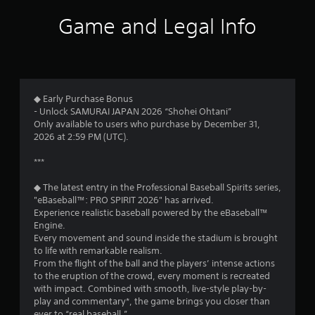
s
t
n
e
a
Game and Legal Info
q
v
o
u
i
e
g
f
n
a
c
t
5
e
e
◆ Early Purchase Bonus
-
m
s
- Unlock SAMURAI JAPAN 2026 “Shohei Ohtani”
f
e
Only available to users who purchase by December 31,
r
n
t
2026 at 2:59 PM (UTC).
e
u
e
s
***
a
e
w
n
i
◆ The latest entry in the Professional Baseball Spirits series,
r
v
t
"eBaseball™: PRO SPIRIT 2026" has arrived.
i
h
Experience realistic baseball powered by the eBaseball™
s
r
o
Engine.
o
u
Every movement and sound inside the stadium is brought
f
n
t
to life with remarkable realism.
m
n
From the flight of the ball and the players’ intense actions
r
e
e
to the eruption of the crowd, every moment is recreated
n
e
with impact. Combined with smooth, live-style play-by-
o
t
d
play and commentary*, the game brings you closer than
t
i
ever to “real baseball.”