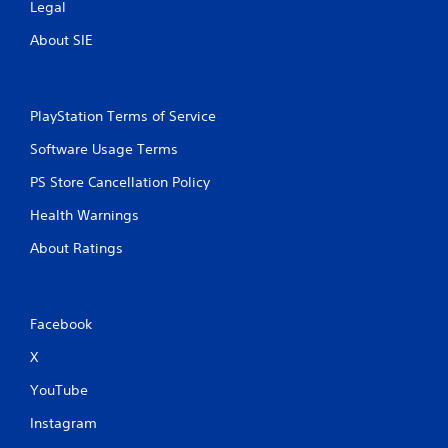
Legal
s
s
About SIE
i
n
g
o
PlayStation Terms of Service
r
h
Software Usage Terms
o
l
PS Store Cancellation Policy
d
i
Health Warnings
n
About Ratings
g
d
o
w
n
Facebook
m
X
u
l
YouTube
t
i
Instagram
p
l