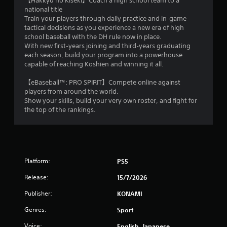
【Hakkyu no Kiseki】Coach a high school team to a
e
w
national title
h
i
Train your players through daily practice and in‑game
o
t
tactical decisions as you experience a new era of high
w
h
school baseball with the DH rule now in place.
t
i
With new first‑years joining and third‑years graduating
o
n
each season, build your program into a powerhouse
p
a
capable of reaching Koshien and winning it all.
l
t
a
i
【eBaseball™: PRO SPIRIT】Compete online against
y
m
players from around the world.
.
e
Show your skills, build your very own roster, and fight for
l
the top of the rankings.
i
m
i
t
.
Platform:
PS5
P
Release:
15/7/2026
l
Publisher:
KONAMI
a
y
Genres:
Sport
a
Voice:
English, Japanese