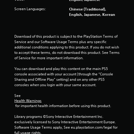
b
l
Screen Languages:
Chinese (Traditional),
e
English, Japanese, Korean
w
i
t
h
Download of this product is subject to the PlayStation Terms of 
Service and our Software Usage Terms plus any specific 
o
additional conditions applying to this product. If you do not wish 
u
to accept these terms, do not download this product. See Terms 
t
of Service for more important information.
S
i
You can download and play this content on the main PS5 
m
console associated with your account (through the “Console 
u
Sharing and Offline Play” setting) and on any other PS5 
l
consoles when you login with your same account.
t
See 
a
Health Warnings
n
 for important health information before using this product.
e
o
Library programs ©Sony Interactive Entertainment Inc. 
u
exclusively licensed to Sony Interactive Entertainment Europe. 
s
Software Usage Terms apply, See eu.playstation.com/legal for 
P
full usage rights.