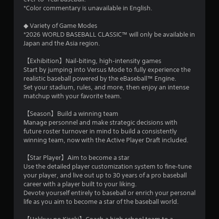
m
h
n
*Color commentary is unavailable in English.
r
g
4
o
t
◆ Variety of Game Modes
u
o
*2026 WORLD BASEBALL CLASSIC™ will only be available in
7
g
p
Japan and the Asia region.
h
r
o
3
e
【Exhibition】Nail‑biting, high‑intensity games
u
s
Start by jumping into Versus Mode to fully experience the
t
r
s
realistic baseball powered by the eBaseball™ Engine.
t
b
Set your stadium, rules, and more, then enjoy an intense
h
a
u
matchup with your favorite team.
e
t
g
t
t
【Season】Build a winning team
a
o
Manage personnel and make strategic decisions with
m
n
i
future roster turnover in mind to build a consistently
e
s
winning team, now with the Active Player Draft included.
t
r
n
o
a
【Star Player】Aim to become a star
p
p
g
Use the detailed player customization system to fine‑tune
r
i
your player, and live out up to 30 years of a pro baseball
a
d
s
career with a player built to your liking.
c
l
Devote yourself entirely to baseball or enrich your personal
t
y
life as you aim to become a star of the baseball world.
i
o
s
r