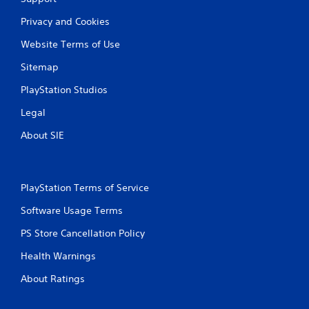
Privacy and Cookies
Website Terms of Use
Sitemap
PlayStation Studios
Legal
About SIE
PlayStation Terms of Service
Software Usage Terms
PS Store Cancellation Policy
Health Warnings
About Ratings