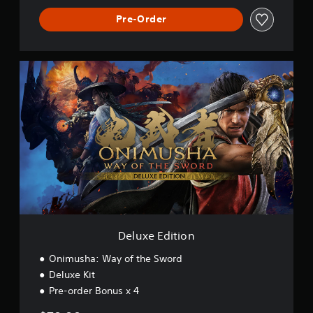
Pre-Order
D
e
l
u
x
e
E
d
i
t
i
o
n
Deluxe Edition
Onimusha: Way of the Sword
Deluxe Kit
Pre-order Bonus x 4