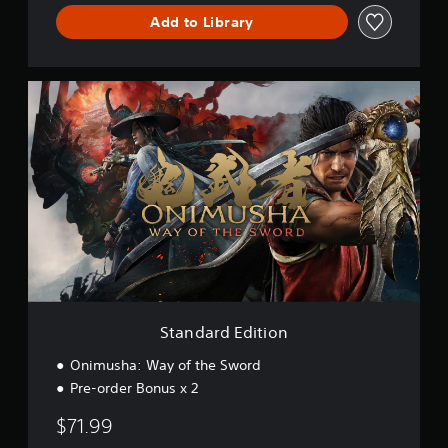
o
Add to Library
r
d
D
E
S
M
t
O
a
n
d
a
r
d
E
d
i
t
i
o
Standard Edition
n
Onimusha: Way of the Sword
Pre-order Bonus x 2
$71.99