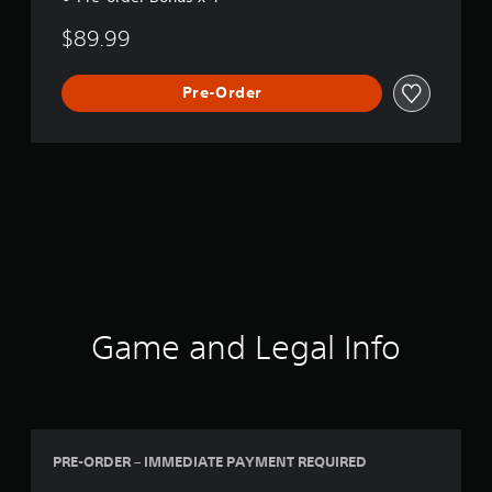
n
$89.99
Pre-Order
Game and Legal Info
PRE-ORDER – IMMEDIATE PAYMENT REQUIRED