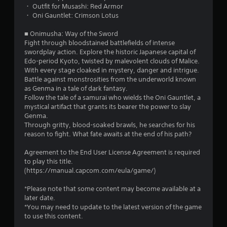
・ Outfit for Musashi: Red Armor
・ Oni Gauntlet: Crimson Lotus
■ Onimusha: Way of the Sword
Fight through bloodstained battlefields of intense
swordplay action. Explore the historic Japanese capital of
Edo-period Kyoto, twisted by malevolent clouds of Malice.
With every stage cloaked in mystery, danger and intrigue.
Battle against monstrosities from the underworld known
as Genma in a tale of dark fantasy.
Follow the tale of a samurai who wields the Oni Gauntlet, a
mystical artifact that grants its bearer the power to slay
Genma.
Through gritty, blood-soaked brawls, he searches for his
reason to fight. What fate awaits at the end of his path?
Agreement to the End User License Agreement is required
to play this title.
(https://manual.capcom.com/eula/game/)
*Please note that some content may become available at a
later date.
*You may need to update to the latest version of the game
to use this content.