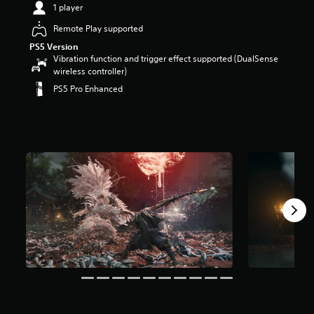
1 player
Remote Play supported
PS5 Version
Vibration function and trigger effect supported (DualSense
wireless controller)
PS5 Pro Enhanced