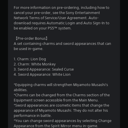
For more information on pre-ordering, including how to
cancel your pre-order, see the Sony Entertainment
Network Terms of Service/User Agreement. Auto-
download requires Automatic Login and Auto Sign-In to
be enabled on your PS5™ system.
【Pre-order Bonus】
A set containing charms and sword appearances that can
be used in-game.
1. Charm: Lion Dog
2. Charm: White Monkey
3. Sword Appearance: Sealed Curse
4. Sword Appearance: White Lion
*Equipping charms will strengthen Miyamoto Musashi's
abilities.
*Charms can be changed from the Charms section of the
Equipment screen accessible from the Main Menu.
*Sword appearances are cosmetic items that change the
appearance of Miyamoto Musashi. They do not alter his
performance in battle.
*You can change sword appearances by selecting Change
Appearance from the Spirit Mirror menu in-game.