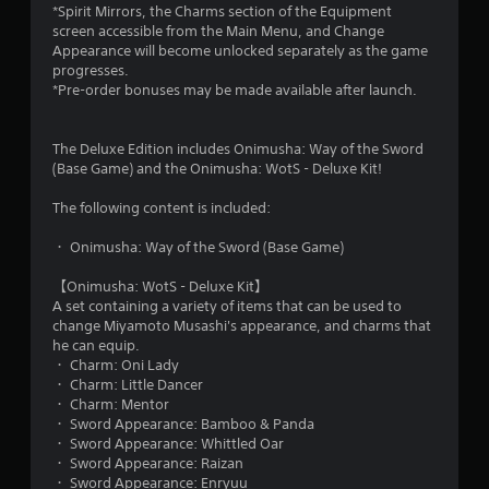
*Spirit Mirrors, the Charms section of the Equipment
screen accessible from the Main Menu, and Change
Appearance will become unlocked separately as the game
progresses.
*Pre-order bonuses may be made available after launch.
The Deluxe Edition includes Onimusha: Way of the Sword
(Base Game) and the Onimusha: WotS - Deluxe Kit!
The following content is included:
・ Onimusha: Way of the Sword (Base Game)
【Onimusha: WotS - Deluxe Kit】
A set containing a variety of items that can be used to
change Miyamoto Musashi's appearance, and charms that
he can equip.
・ Charm: Oni Lady
・ Charm: Little Dancer
・ Charm: Mentor
・ Sword Appearance: Bamboo & Panda
・ Sword Appearance: Whittled Oar
・ Sword Appearance: Raizan
・ Sword Appearance: Enryuu