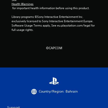
Health Warnings
 for important health information before using this product.
Library programs ©Sony Interactive Entertainment Inc. 
exclusively licensed to Sony Interactive Entertainment Europe. 
Software Usage Terms apply, See eu.playstation.com/legal for 
full usage rights.
©CAPCOM
Country/Region: Bahrain
Support