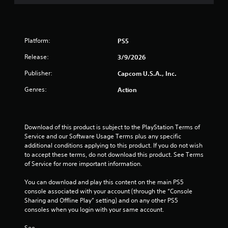
Platform:
PS5
Release:
3/9/2026
Publisher:
Capcom U.S.A., Inc.
Genres:
Action
Download of this product is subject to the PlayStation Terms of 
Service and our Software Usage Terms plus any specific 
additional conditions applying to this product. If you do not wish 
to accept these terms, do not download this product. See Terms 
of Service for more important information.
You can download and play this content on the main PS5 
console associated with your account (through the “Console 
Sharing and Offline Play” setting) and on any other PS5 
consoles when you login with your same account.
See 