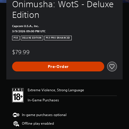
Onimusha: WotS - Deluxe 
Edition
Capcom U.S.A., Inc.
3/9/2026 09:00 PM UTC
PS5
DELUXE EDITION
PS5 PRO ENHANCED
$79.99
Pre-Order
Extreme Violence, Strong Language
In-Game Purchases
In-game purchases optional
Offline play enabled