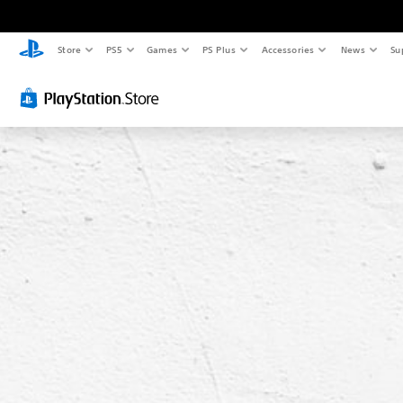
Store
PS5
Games
PS Plus
Accessories
News
Su