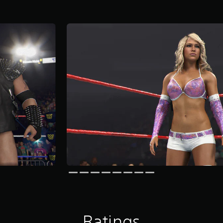
Ratings