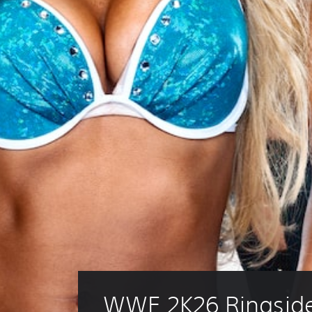
WWE 2K26 Ringside