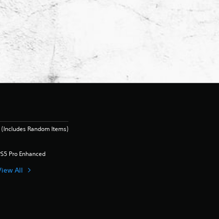
 (Includes Random Items)
PS5 Pro Enhanced
View All