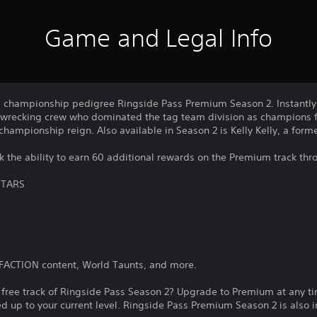
Game and Legal Info
d championship pedigree Ringside Pass Premium Season 2. Instantl
 wrecking crew who dominated the tag team division as champions f
 championship reign. Also available in Season 2 is Kelly Kelly, a fo
 the ability to earn 60 additional rewards on the Premium track th
STARS
yFACTION content, World Taunts, and more.
 free track of Ringside Pass Season 2? Upgrade to Premium at any ti
 up to your current level. Ringside Pass Premium Season 2 is also