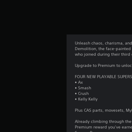
Unleash chaos, charisma, an
Demolition, the face-painted
who joined during their third
Upgrade to Premium to unlock
FOUR NEW PLAYABLE SUPER
• Ax
• Smash
• Crush
• Kelly Kelly
Plus CAS parts, movesets, M
Already climbing through the
Premium reward you’ve earned