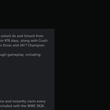
a
t
i
n
y unlock Ax and Smash from
or 478 days, along with Crush
g
rmer Divas and 24/7 Champion.
3
rough gameplay, including:
.
7
5
s
me and instantly claim every
t
 included with the WWE 2K26