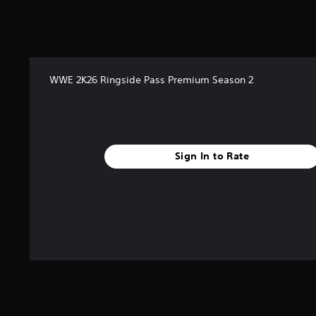
a
t
i
n
g
s
WWE 2K26 Ringside Pass Premium Season 2
Sign In to Rate