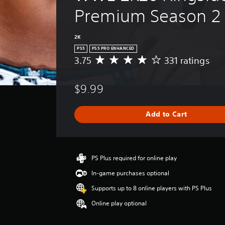
Premium Season 2
2K
PS5
PS5 PRO ENHANCED
3.75
331 ratings
A
v
e
$9.99
r
a
g
Add to Cart
e
r
a
t
i
PS Plus required for online play
n
In-game purchases optional
g
3
Supports up to 8 online players with PS Plus
.
Online play optional
7
5
s