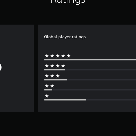
Global player ratings