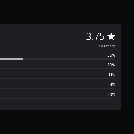
A
3.75
v
331 ratings
55%
e
10%
r
11%
a
4%
20%
g
e
r