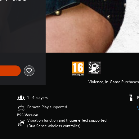
Violence, In-Game Purchases
1 - 4 players
Remote Play supported
PS5 Version
Vibration function and trigger effect supported
(DualSense wireless controller)