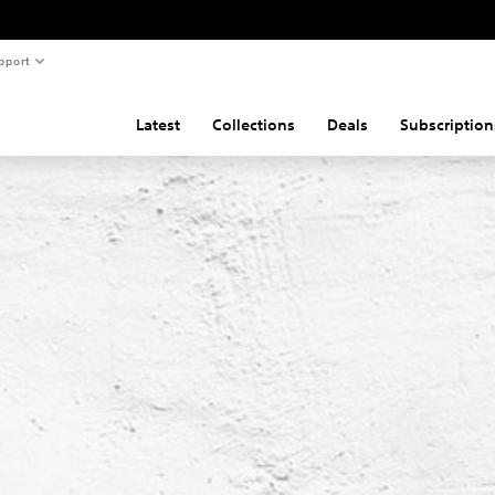
pport
Latest
Collections
Deals
Subscription