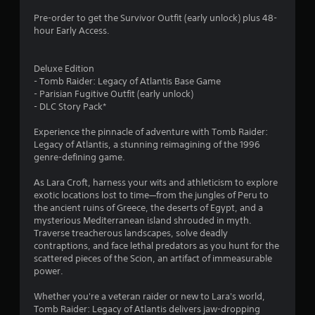
Pre-order to get the Survivor Outfit (early unlock) plus 48-
hour Early Access.
Deluxe Edition
- Tomb Raider: Legacy of Atlantis Base Game
- Parisian Fugitive Outfit (early unlock)
- DLC Story Pack*
Experience the pinnacle of adventure with Tomb Raider:
Legacy of Atlantis, a stunning reimagining of the 1996
genre-defining game.
As Lara Croft, harness your wits and athleticism to explore
exotic locations lost to time—from the jungles of Peru to
the ancient ruins of Greece, the deserts of Egypt, and a
mysterious Mediterranean island shrouded in myth.
Traverse treacherous landscapes, solve deadly
contraptions, and face lethal predators as you hunt for the
scattered pieces of the Scion, an artifact of immeasurable
power.
Whether you're a veteran raider or new to Lara's world,
Tomb Raider: Legacy of Atlantis delivers jaw-dropping