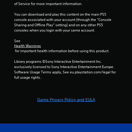
of Service for more important information.
You can download and play this content on the main PS5 
console associated with your account (through the “Console 
Sharing and Offline Play” setting) and on any other PS5 
consoles when you login with your same account.
See 
Health Warnings
 for important health information before using this product.
Library programs ©Sony Interactive Entertainment Inc. 
exclusively licensed to Sony Interactive Entertainment Europe. 
Software Usage Terms apply, See eu.playstation.com/legal for 
full usage rights.
Game Privacy Policy and EULA