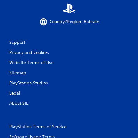
Country/Region: Bahrain
Support
Privacy and Cookies
Website Terms of Use
Sitemap
PlayStation Studios
Legal
About SIE
PlayStation Terms of Service
Software Usage Terms