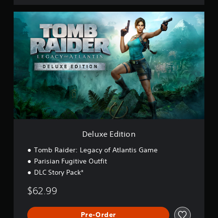
D
e
l
u
x
e
E
d
i
t
i
o
n
Deluxe Edition
Tomb Raider: Legacy of Atlantis Game
Parisian Fugitive Outfit
DLC Story Pack*
$62.99
Pre-Order