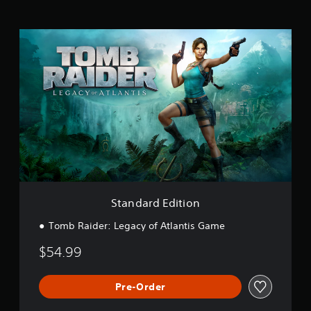
S
t
a
n
d
a
r
d
E
d
i
t
i
o
Standard Edition
n
Tomb Raider: Legacy of Atlantis Game
$54.99
Pre-Order