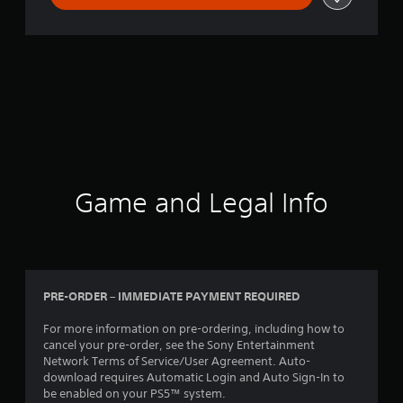
Game and Legal Info
PRE-ORDER – IMMEDIATE PAYMENT REQUIRED
For more information on pre-ordering, including how to
cancel your pre-order, see the Sony Entertainment
Network Terms of Service/User Agreement. Auto-
download requires Automatic Login and Auto Sign-In to
be enabled on your PS5™ system.