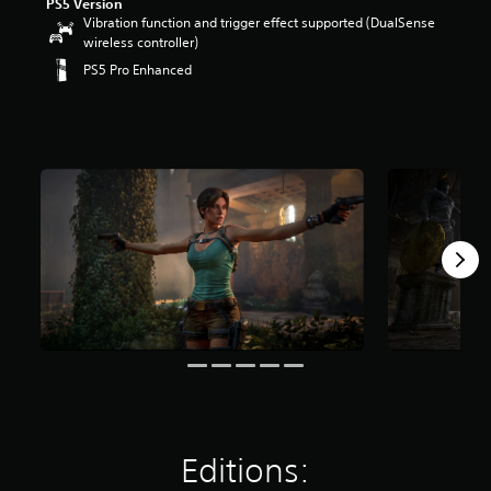
PS5 Version
Vibration function and trigger effect supported (DualSense
wireless controller)
PS5 Pro Enhanced
Editions: