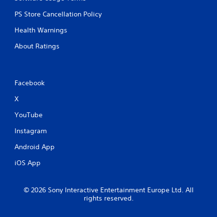
PS Store Cancellation Policy
Health Warnings
About Ratings
Facebook
X
YouTube
Instagram
Android App
iOS App
© 2026 Sony Interactive Entertainment Europe Ltd. All
rights reserved.