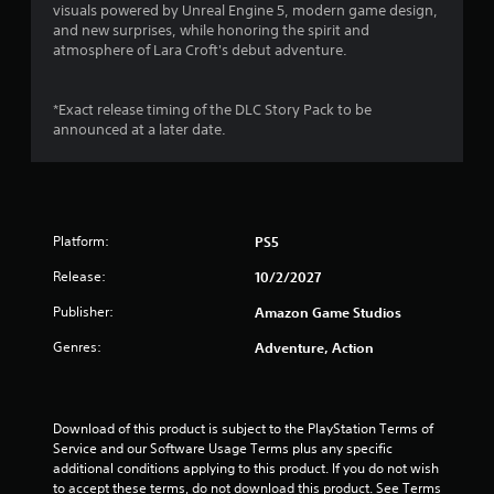
visuals powered by Unreal Engine 5, modern game design,
and new surprises, while honoring the spirit and
atmosphere of Lara Croft's debut adventure.
*Exact release timing of the DLC Story Pack to be
announced at a later date.
Platform:
PS5
Release:
10/2/2027
Publisher:
Amazon Game Studios
Genres:
Adventure, Action
Download of this product is subject to the PlayStation Terms of 
Service and our Software Usage Terms plus any specific 
additional conditions applying to this product. If you do not wish 
to accept these terms, do not download this product. See Terms 