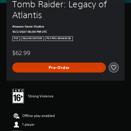
Tomb Raider: Legacy of 
Atlantis
Amazon Game Studios
10/2/2027 06:00 PM UTC
PS5
DELUXE EDITION
PS5 PRO ENHANCED
$62.99
Pre-Order
Strong Violence
Offline play enabled
1 player