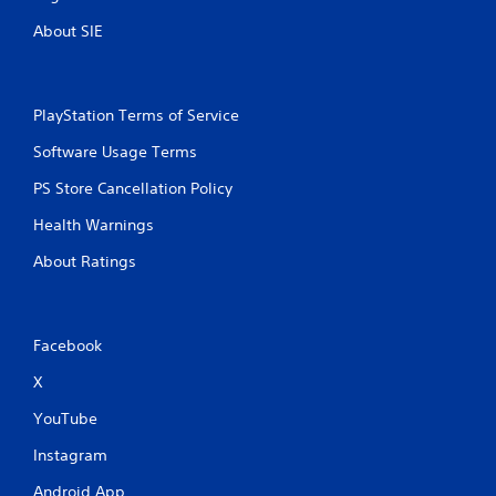
t
h
About SIE
e
g
a
m
PlayStation Terms of Service
e
w
Software Usage Terms
i
t
PS Store Cancellation Policy
h
Health Warnings
o
u
About Ratings
t
n
e
e
Facebook
d
i
X
n
g
YouTube
t
o
Instagram
u
s
Android App