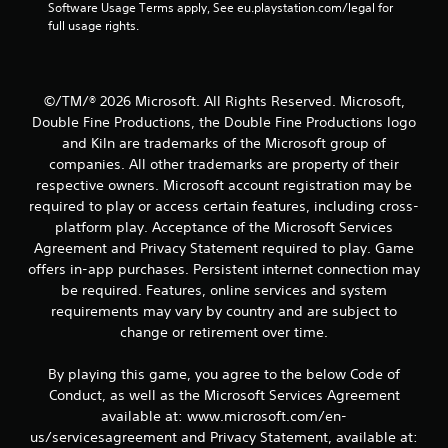
n
Software Usage Terms apply, See eu.playstation.com/legal for 
t
full usage rights.
r
o
l
s
©/TM/® 2026 Microsoft. All Rights Reserved. Microsoft,
.
Double Fine Productions, the Double Fine Productions logo
and Kiln are trademarks of the Microsoft group of
P
companies. All other trademarks are property of their
l
respective owners. Microsoft account registration may be
a
required to play or access certain features, including cross-
y
platform play. Acceptance of the Microsoft Services
a
Agreement and Privacy Statement required to play. Game
b
offers in-app purchases. Persistent internet connection may
l
be required. Features, online services and system
e
requirements may vary by country and are subject to
w
change or retirement over time.
i
t
By playing this game, you agree to the below Code of
h
Conduct, as well as the Microsoft Services Agreement
o
available at: www.microsoft.com/en-
u
us/servicesagreement and Privacy Statement, available at:
t