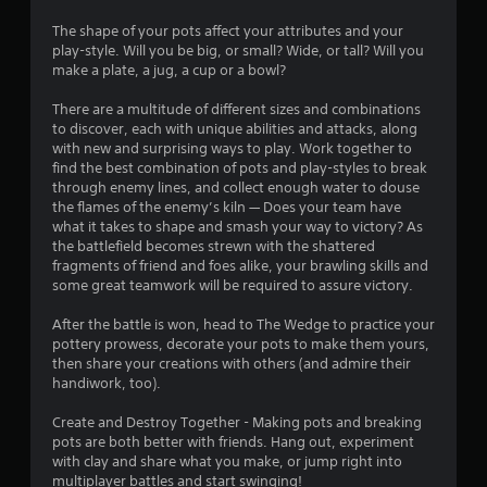
d
a
o
u
The shape of your pots affect your attributes and your
y
s
play-style. Will you be big, or small? Wide, or tall? Will you
a
m
i
make a plate, a jug, a cup or a bowl?
b
n
l
g
1
There are a multitude of different sizes and combinations
e
a
to discover, each with unique abilities and attacks, along
l
w
2
with new and surprising ways to play. Work together to
a
i
find the best combination of pots and play-styles to break
r
1
t
through enemy lines, and collect enough water to douse
g
h
the flames of the enemy’s kiln — Does your team have
e
r
what it takes to shape and smash your way to victory? As
o
r
the battlefield becomes strewn with the shattered
u
f
a
fragments of friend and foes alike, your brawling skills and
t
o
some great teamwork will be required to assure victory.
M
n
t
o
t
After the battle is won, head to The Wedge to practice your
s
t
i
pottery prowess, decorate your pots to make them yours,
i
i
then share your creations with others (and admire their
z
o
handiwork, too).
n
e
n
t
Create and Destroy Together - Making pots and breaking
g
C
o
pots are both better with friends. Hang out, experiment
o
h
with clay and share what you make, or jump right into
s
n
e
multiplayer battles and start swinging!