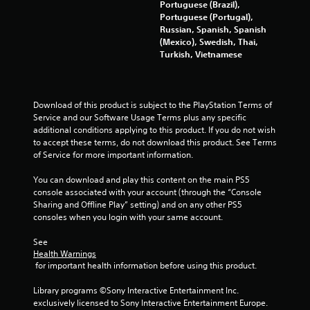
t
Portuguese (Brazil),
h
Portuguese (Portugal),
o
Russian, Spanish, Spanish
u
(Mexico), Swedish, Thai,
t
Turkish, Vietnamese
n
e
e
d
Download of this product is subject to the PlayStation Terms of 
i
Service and our Software Usage Terms plus any specific 
n
additional conditions applying to this product. If you do not wish 
g
to accept these terms, do not download this product. See Terms 
t
of Service for more important information.
o
u
You can download and play this content on the main PS5 
s
console associated with your account (through the “Console 
e
Sharing and Offline Play” setting) and on any other PS5 
m
consoles when you login with your same account.
o
t
See 
i
Health Warnings
o
 for important health information before using this product.
n
c
Library programs ©Sony Interactive Entertainment Inc. 
o
exclusively licensed to Sony Interactive Entertainment Europe. 