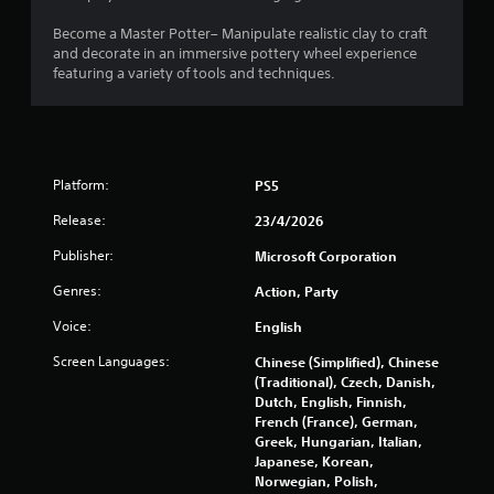
t
l
r
p
Become a Master Potter– Manipulate realistic clay to craft
m
o
and decorate in an immersive pottery wheel experience
a
l
featuring a variety of tools and techniques.
k
s
e
Y
t
o
h
u
e
c
m
Platform:
PS5
a
e
n
Release:
23/4/2026
a
p
s
Publisher:
Microsoft Corporation
l
i
a
e
Genres:
Action, Party
y
r
t
t
Voice:
English
h
o
e
Screen Languages:
Chinese (Simplified), Chinese
r
g
(Traditional), Czech, Danish,
e
a
Dutch, English, Finnish,
a
m
French (France), German,
d
e
Greek, Hungarian, Italian,
.
w
Japanese, Korean,
i
Norwegian, Polish,