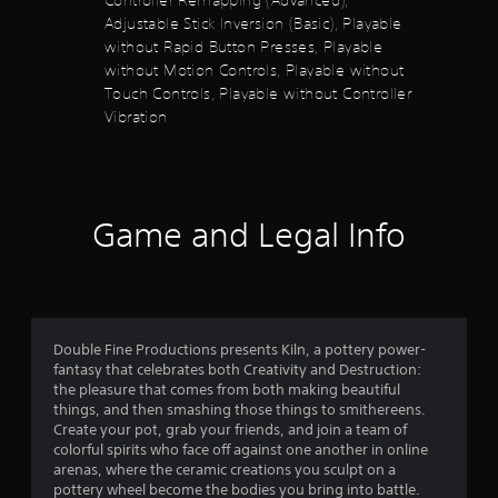
t
l
Adjustable Stick Inversion (Basic), Playable
u
l
y
without Rapid Button Presses, Playable
e
o
t
without Motion Controls, Playable without
r
s
Touch Controls, Playable without Controller
w
S
o
i
Vibration
u
t
b
f
h
t
i
i
5
n
t
a
l
Game and Legal Info
s
t
e
i
s
m
t
a
e
r
l
a
e
i
p
Double Fine Productions presents Kiln, a pottery power-
m
r
r
fantasy that celebrates both Creativity and Destruction:
i
e
the pleasure that comes from both making beautiful
t
s
s
things, and then smashing those things to smithereens.
.
e
Create your pot, grab your friends, and join a team of
f
n
colorful spirits who face off against one another in online
t
P
arenas, where the ceramic creations you sculpt on a
r
e
l
pottery wheel become the bodies you bring into battle.