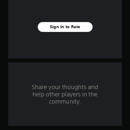
5
s
t
Sign In to Rate
a
r
s
f
r
o
Share your thoughts and
help other players in the
m
community.
7
7