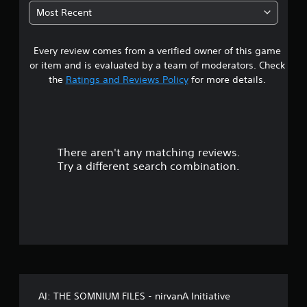
5
Most Recent
7
Every review comes from a verified owner of this game
s
or item and is evaluated by a team of moderators. Check
t
the
Ratings and Reviews Policy
for more details.
a
r
There aren't any matching reviews.
s
Try a different search combination.
o
u
t
o
f
AI: THE SOMNIUM FILES - nirvanA Initiative