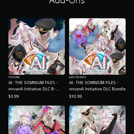
Add-Ons
i
n
g
s
COSTUME
ADD-ON PACK
AI: THE SOMNIUM FILES -
AI: THE SOMNIUM FILES -
nirvanA Initiative DLC B-
nirvanA Initiative DLC Bundle
Horror Movie Set
$3.99
$10.99