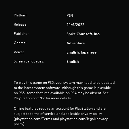
Platform:
PS4
Release:
24/6/2022
Publisher:
Spike Chunsoft, Inc.
Genres:
Adventure
Voice:
English, Japanese
Screen Languages:
English
To play this game on PS5, your system may need to be updated 
to the latest system software. Although this game is playable 
on PS5, some features available on PS4 may be absent. See 
PlayStation.com/bc for more details.
Online features require an account for PlayStation and are 
subject to terms of service and applicable privacy policy 
(playstation.com/Terms and playstation.com/legal/privacy-
policy). 