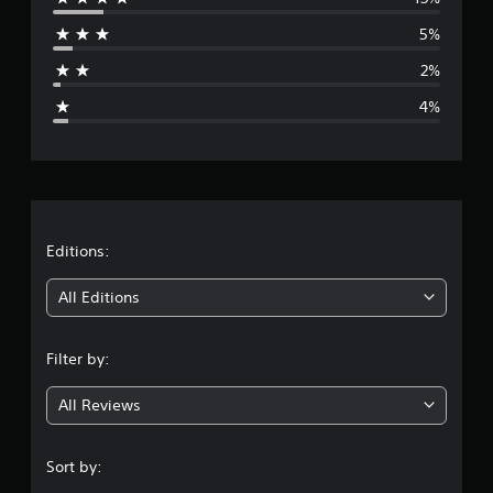
r
5%
a
2%
g
4%
e
r
a
t
Editions:
i
All Editions
n
Filter by:
g
All Reviews
4
.
Sort by: