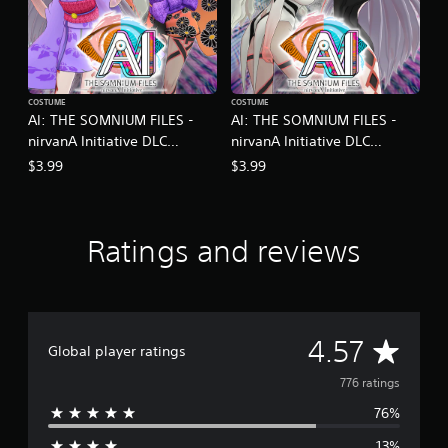
COSTUME
COSTUME
AI: THE SOMNIUM FILES -
AI: THE SOMNIUM FILES -
nirvanA Initiative DLC
nirvanA Initiative DLC
Kimono Set
Monochrome Set
$3.99
$3.99
Ratings and reviews
A
4.57
Global player ratings
v
776 ratings
76%
e
13%