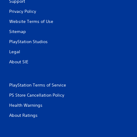
Support
Privacy Policy
Website Terms of Use
Sitemap
PlayStation Studios
Legal
About SIE
PlayStation Terms of Service
PS Store Cancellation Policy
Health Warnings
About Ratings