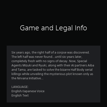
6
r
a
t
Game and Legal Info
i
n
g
Six years ago, the right half of a corpse was discovered.
The left half was never found…until six years later,
s
completely fresh with no signs of decay. Now, Special
Agents Mizuki and Ryuki, along with their AI partners Aiba
and Tama, are tasked to solve the bizarre Half Body serial
killings while unveiling the mysterious plot known only as
the Nirvana Initiative…
LANGUAGE:
English/Japanese Voice
English Text