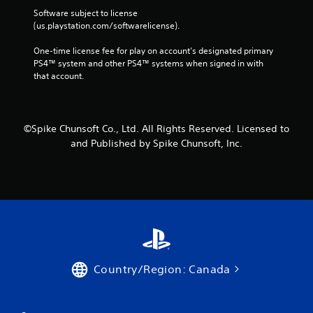
Software subject to license 
(us.playstation.com/softwarelicense).
One-time license fee for play on account’s designated primary 
PS4™ system and other PS4™ systems when signed in with 
that account.
©Spike Chunsoft Co., Ltd. All Rights Reserved. Licensed to
and Published by Spike Chunsoft, Inc.
Country/Region: Canada