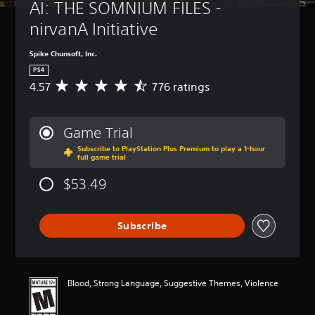
AI: THE SOMNIUM FILES - 
nirvanA Initiative
Spike Chunsoft, Inc.
PS4
4.57
776 ratings
A
v
e
r
Game Trial
a
Subscribe to PlayStation Plus Premium to play a 1-hour
g
full game trial
e
r
$53.49
a
t
i
Subscribe
n
g
4
.
5
Blood, Strong Language, Suggestive Themes, Violence
7
s
t