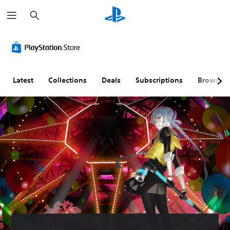
S
e
a
r
c
h
Latest
Collections
Deals
Subscriptions
Browse