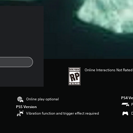
Online Interactions Not Rated
PS4 Ve
Online play optional
PS5 Version
Vibration function and trigger effect required