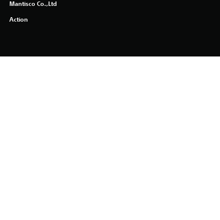
Mantisco Co.,Ltd
Action
PlayStation Terms of Service
PS Store Cancellation Policy
Health Warnings
About Ratings