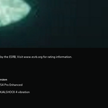
 by the ESRB, Visit www.esrb.org for rating information.
rsion
PS4 Pro Enhanced
DUALSHOCK 4 vibration