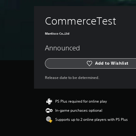
CommerceTest
Mantisco Co.,Ltd
Announced
Add to Wishlist
Release date to be determined.
PS Plus required for online play
In-game purchases optional
Supports up to 2 online players with PS Plus