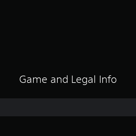
Game and Legal Info