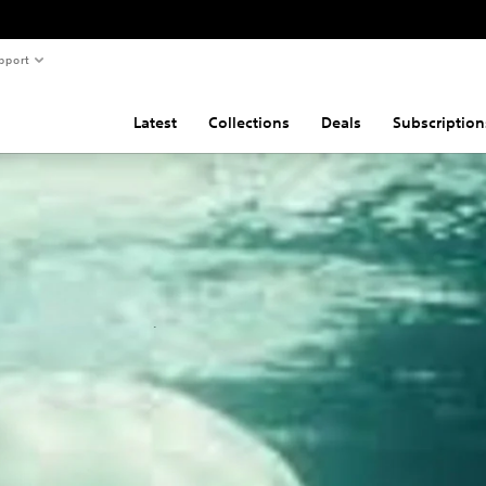
pport
Latest
Collections
Deals
Subscription