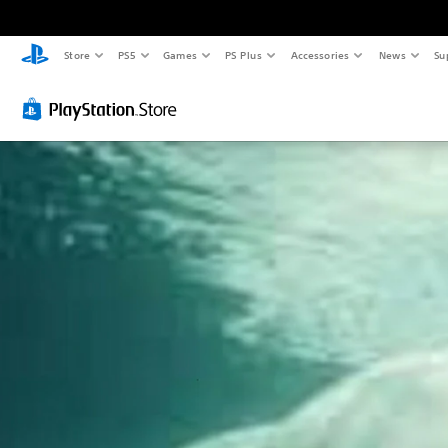
Store
PS5
Games
PS Plus
Accessories
News
Su