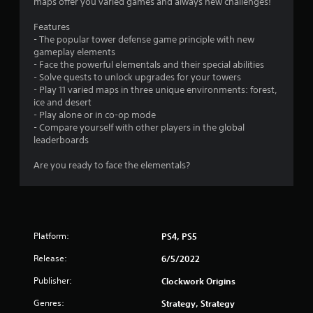
maps offer you varied games and always new challenges!
Features
- The popular tower defense game principle with new
gameplay elements
- Face the powerful elementals and their special abilities
- Solve quests to unlock upgrades for your towers
- Play 11 varied maps in three unique environments: forest,
ice and desert
- Play alone or in co-op mode
- Compare yourself with other players in the global
leaderboards
Are you ready to face the elementals?
Platform:
PS4, PS5
Release:
6/5/2022
Publisher:
Clockwork Origins
Genres:
Strategy, Strategy