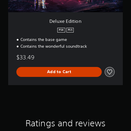
S
i
p
o
e
n
e
Deluxe Edition
d
(
PS4
PS5
A
Contains the base game
d
Contains the wonderful soundtrack
v
a
$33.49
n
c
e
Add to Cart
d
)
Y
o
u
c
a
n
Ratings and reviews
r
e