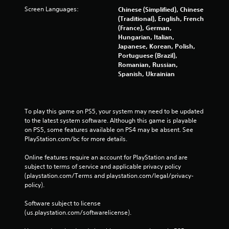
Screen Languages:
Chinese (Simplified), Chinese
(Traditional), English, French
(France), German,
Hungarian, Italian,
Japanese, Korean, Polish,
Portuguese (Brazil),
Romanian, Russian,
Spanish, Ukrainian
To play this game on PS5, your system may need to be updated 
to the latest system software. Although this game is playable 
on PS5, some features available on PS4 may be absent. See 
PlayStation.com/bc for more details.
Online features require an account for PlayStation and are 
subject to terms of service and applicable privacy policy 
(playstation.com/Terms and playstation.com/legal/privacy-
policy). 
Software subject to license 
(us.playstation.com/softwarelicense).