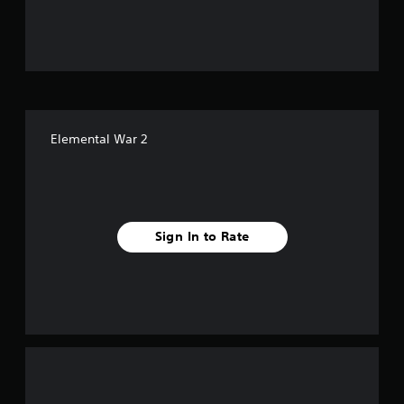
u
t
o
f
Elemental War 2
5
s
t
Sign In to Rate
a
r
s
f
r