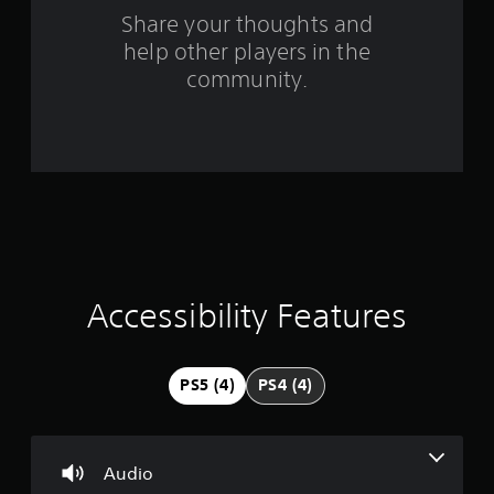
o
Share your thoughts and
help other players in the
m
community.
8
8
r
a
t
i
Accessibility Features
n
g
PS5 (4)
PS4 (4)
s
Audio