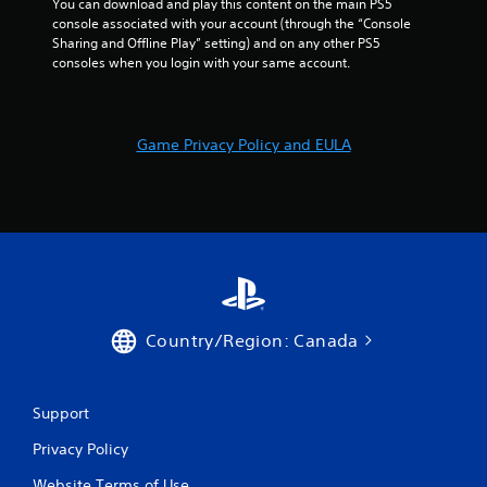
You can download and play this content on the main PS5 
console associated with your account (through the “Console 
Sharing and Offline Play” setting) and on any other PS5 
consoles when you login with your same account.
Game Privacy Policy and EULA
Country/Region: Canada
Support
Privacy Policy
Website Terms of Use