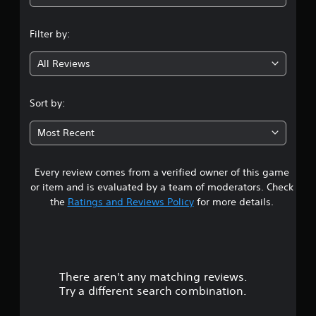
a
m
n
e
Filter by:
t
g
o
All Reviews
s
2
l
o
.
Sort by:
w
d
9
o
Most Recent
w
2
n
g
Every review comes from a verified owner of this game
s
a
or item and is evaluated by a team of moderators. Check
m
t
the
Ratings and Reviews Policy
for more details.
e
p
a
l
a
r
y
.
There aren't any matching reviews.
s
Try a different search combination.
o