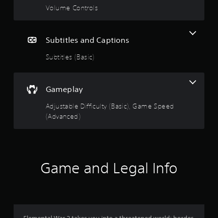
Volume Controls
Subtitles and Captions
Subtitles (Basic)
Gameplay
Adjustable Difficulty (Basic), Game Speed
(Advanced)
Game and Legal Info