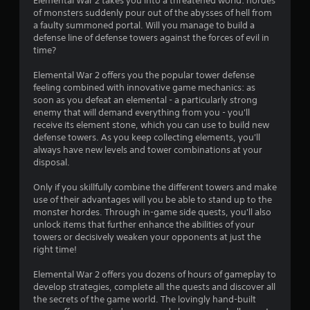
Elemental War 2 takes you into a threatened world: hordes
of monsters suddenly pour out of the abysses of hell from
a faulty summoned portal. Will you manage to build a
defense line of defense towers against the forces of evil in
time?
Elemental War 2 offers you the popular tower defense
feeling combined with innovative game mechanics: as
soon as you defeat an elemental - a particularly strong
enemy that will demand everything from you - you'll
receive its element stone, which you can use to build new
defense towers. As you keep collecting elements, you'll
always have new levels and tower combinations at your
disposal.
Only if you skillfully combine the different towers and make
use of their advantages will you be able to stand up to the
monster hordes. Through in-game side quests, you'll also
unlock items that further enhance the abilities of your
towers or decisively weaken your opponents at just the
right time!
Elemental War 2 offers you dozens of hours of gameplay to
develop strategies, complete all the quests and discover all
the secrets of the game world. The lovingly hand-built