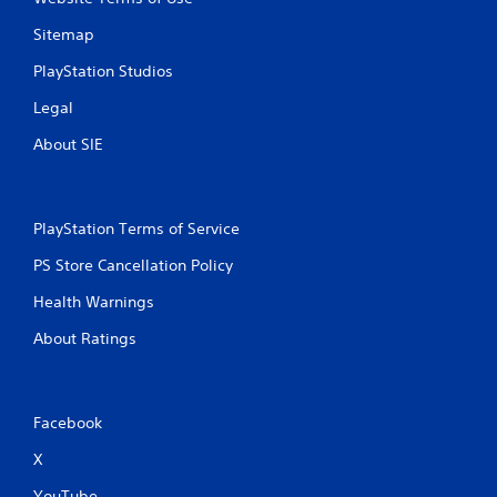
Sitemap
PlayStation Studios
Legal
About SIE
PlayStation Terms of Service
PS Store Cancellation Policy
Health Warnings
About Ratings
Facebook
X
YouTube