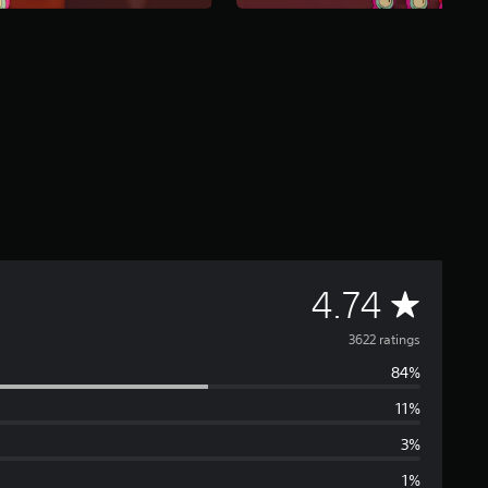
A
4.74
v
3622 ratings
84%
e
11%
r
3%
a
1%