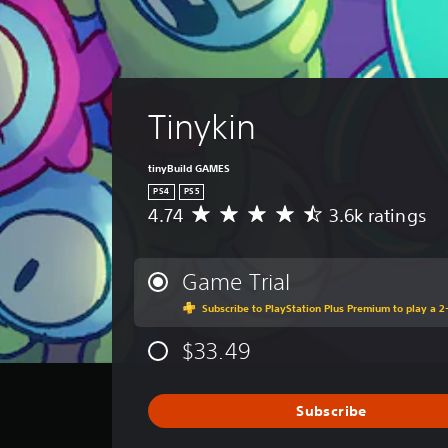
Tinykin
tinyBuild GAMES
PS4
PS5
4.74
3.6k ratings
A
v
e
r
Game Trial
a
Subscribe to PlayStation Plus Premium to play a 2-
g
e
$33.49
r
a
t
i
Subscribe
n
g