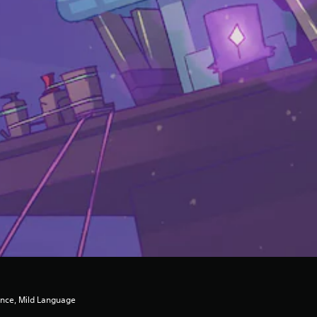
ence, Mild Language