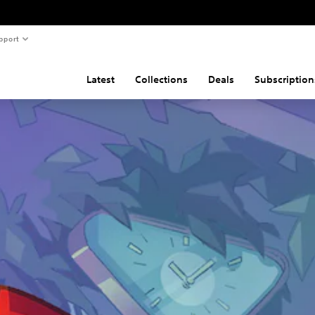
pport
Latest
Collections
Deals
Subscription