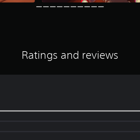
Ratings and reviews