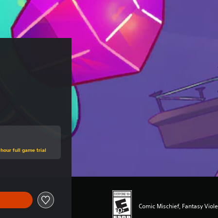
hour full game trial
Comic Mischief, Fantasy Viol