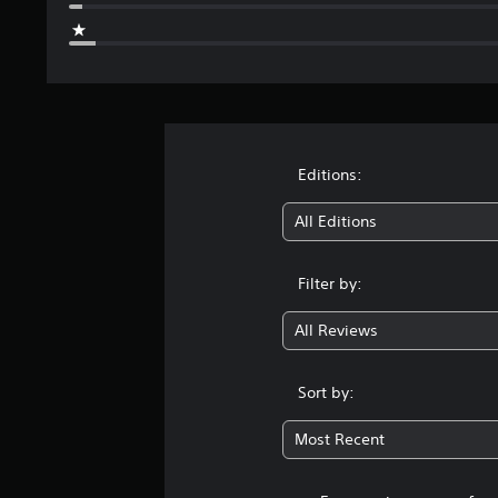
Editions:
All Editions
Filter by:
All Reviews
Sort by:
Most Recent