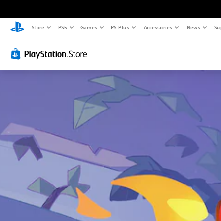
Store
PS5
Games
PS Plus
Accessories
News
Su