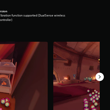
rsion
ibration function supported (DualSense wireless
ontroller)