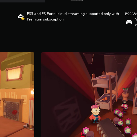
PS5 and PS Portal cloud streaming supported only with
PS5 Ve
Premium subscription
V
c