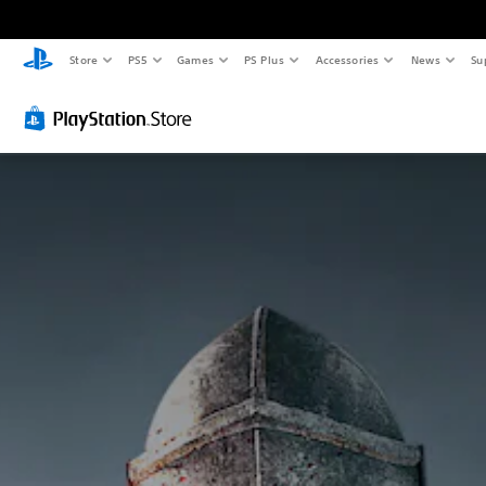
Store
PS5
Games
PS Plus
Accessories
News
Su