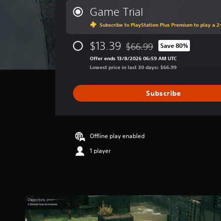
r
Game Trial
a
Subscribe to PlayStation Plus Premium to play a 2-
g
e
$13.39
r
$66.99
Save 80%
Discounted from original pric
a
Offer ends 13/8/2026 06:59 AM UTC
t
Lowest price in last 30 days: $66.99
i
n
g
Subscribe
3
.
0
9
Offline play enabled
s
t
1 player
a
r
s
o
u
t
o