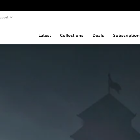
pport
Latest
Collections
Deals
Subscription