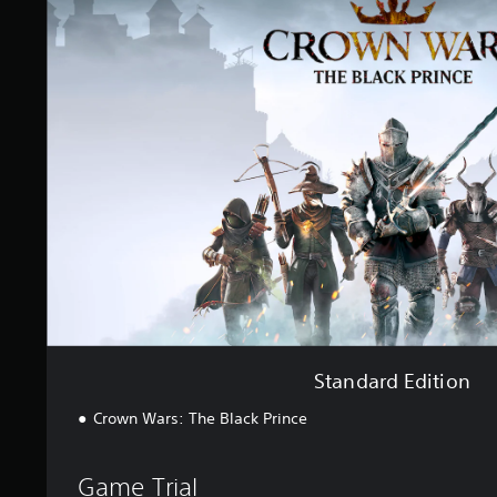
a
n
d
a
r
d
E
d
i
t
i
o
n
Standard Edition
Crown Wars: The Black Prince
Game Trial