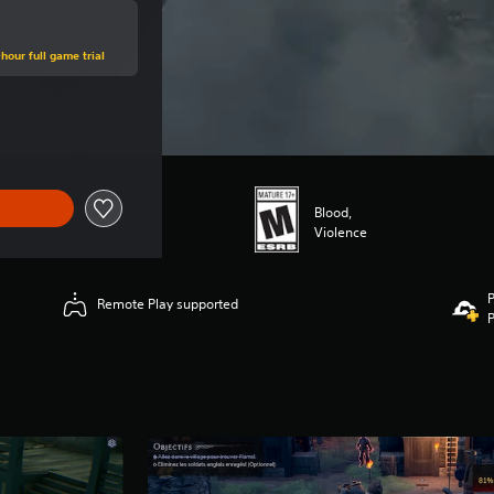
hour full game trial
e of $66.99
Blood,
Violence
P
Remote Play supported
P