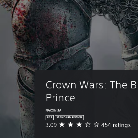
Crown Wars: The Bl
Prince
NACON SA
PS5
STANDARD EDITION
3.09
454 ratings
A
v
e