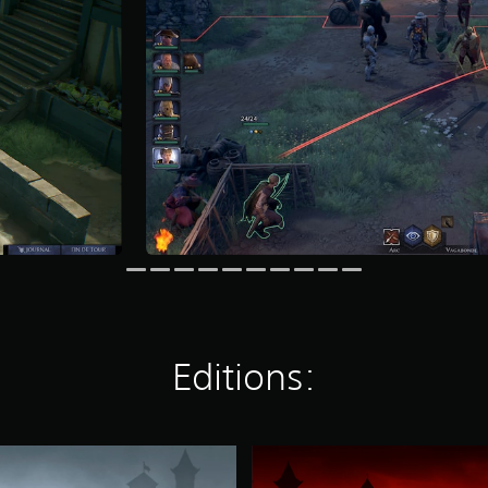
Editions:
S
a