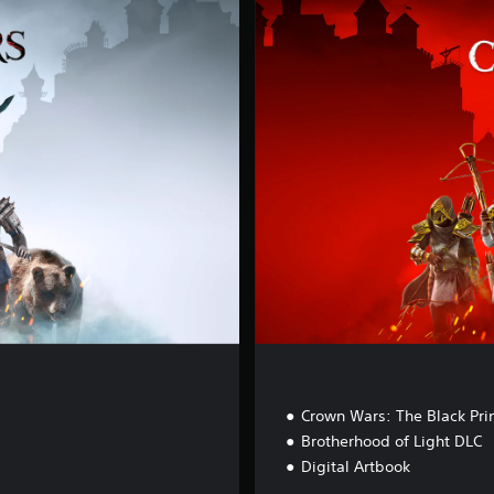
c
r
e
d
E
d
i
t
i
o
n
Crown Wars: The Black Pri
Brotherhood of Light DLC
Digital Artbook