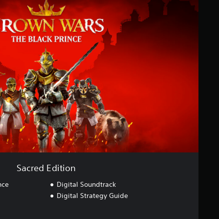
Sacred Edition
nce
Digital Soundtrack
Digital Strategy Guide