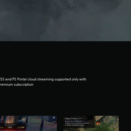
S5 and PS Portal cloud streaming supported only with
remium subscription