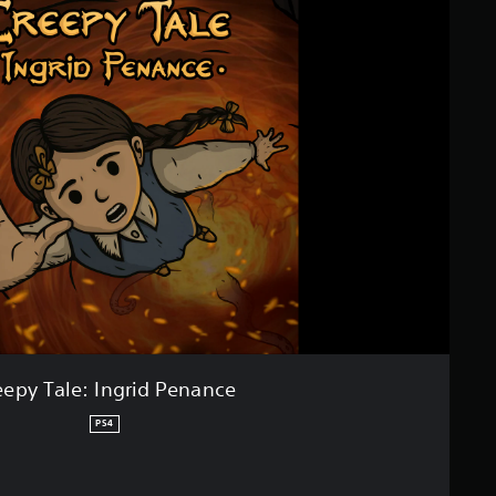
eepy Tale: Ingrid Penance
PS4