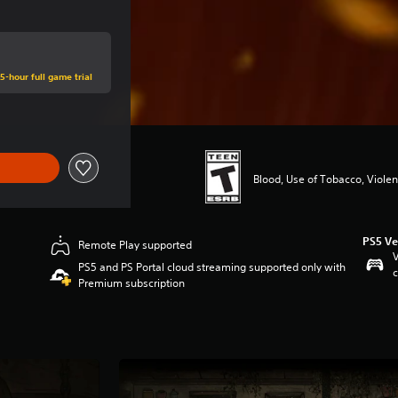
5-hour full game trial
Blood, Use of Tobacco, Viole
PS5 Ve
Remote Play supported
V
PS5 and PS Portal cloud streaming supported only with
c
Premium subscription