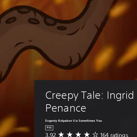
Creepy Tale: Ingrid 
Penance
Evgeniy Kolpakov t/a Sometimes You
PS5
3.92
164 ratings
A