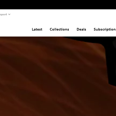
pport
Latest
Collections
Deals
Subscription