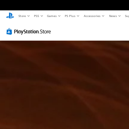
Store
PS5
Games
PS Plus
Accessories
News
Su