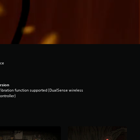
nce
rsion
ibration function supported (DualSense wireless
ontroller)