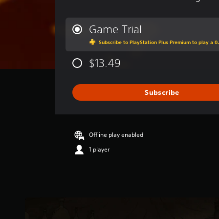
v
e
r
Game Trial
a
Subscribe to PlayStation Plus Premium to play a 0.
g
e
$13.49
r
a
t
i
Subscribe
n
g
3
.
Offline play enabled
9
2
1 player
s
t
a
r
s
o
u