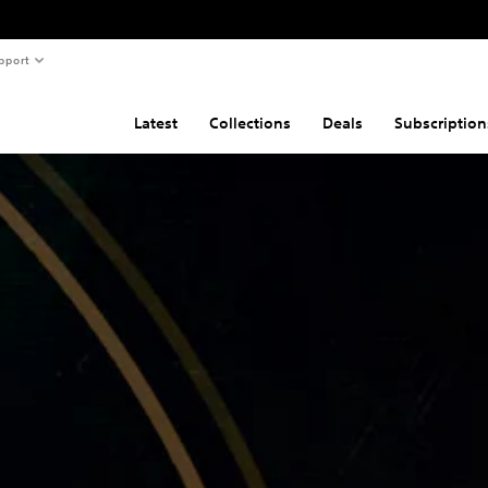
pport
Latest
Collections
Deals
Subscription