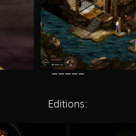
Editions:
S
p