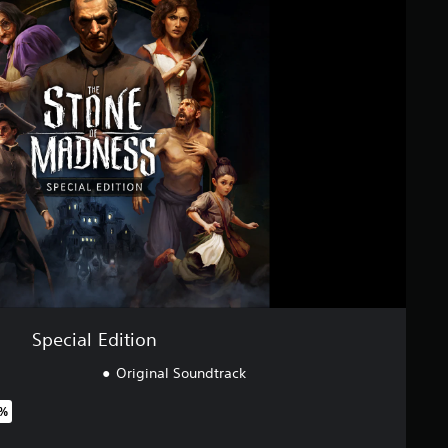
Special Edition
Original Soundtrack
7%
riginal price of $46.99