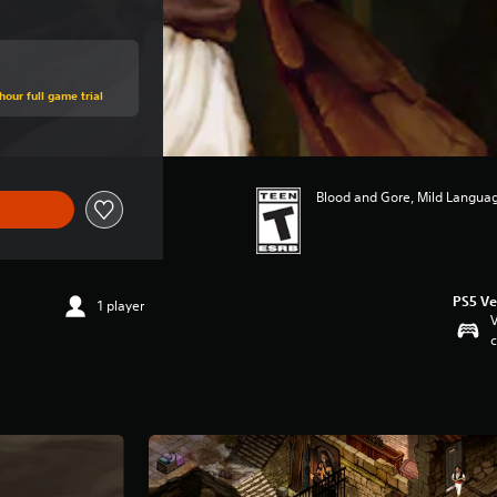
hour full game trial
Blood and Gore, Mild Languag
PS5 Ve
1 player
V
c