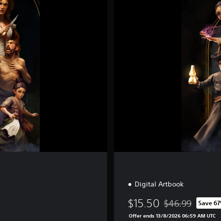
e
c
i
a
l
E
d
i
t
i
o
n
Digital Artbook
$15.50
$46.99
Save 6
Discounted from o
Offer ends 13/8/2026 06:59 AM UTC