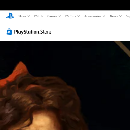
Store
PS5
Games
PS Plus
Accessories
News
Su