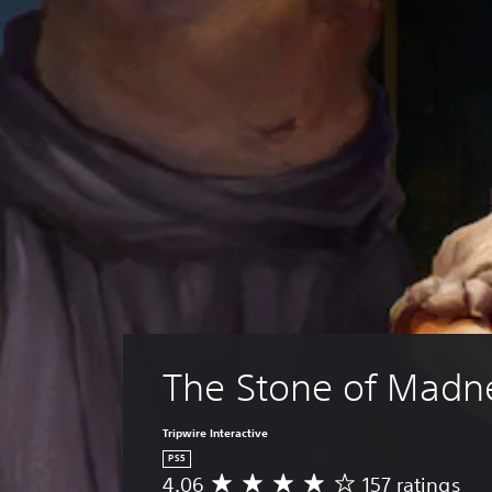
The Stone of Madn
Tripwire Interactive
PS5
4.06
157 ratings
A