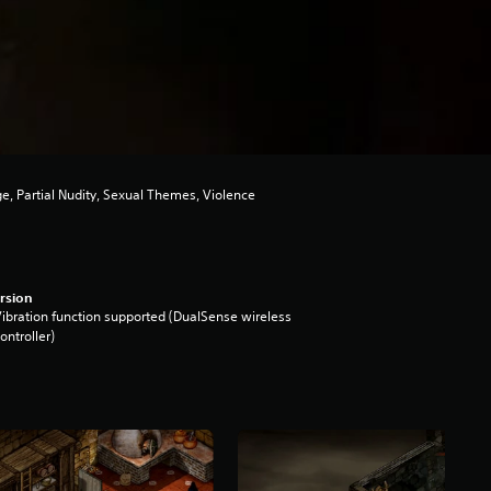
e, Partial Nudity, Sexual Themes, Violence
rsion
ibration function supported (DualSense wireless
ontroller)