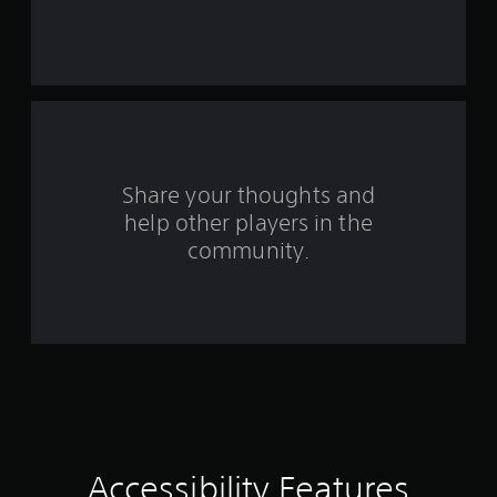
t
n
r
o
A
t
r
d
s
s
e
j
i
a
u
z
f
d
s
e
.
t
t
r
o
a
L
m
b
o
Share your thoughts and
a
a
l
k
help other players in the
r
m
e
e
g
community.
S
i
e
2
t
t
S
i
e
5
u
c
a
b
s
k
2
t
i
I
i
e
n
3
r
t
v
t
l
e
r
o
e
r
r
s
s
a
e
Accessibility Features
S
i