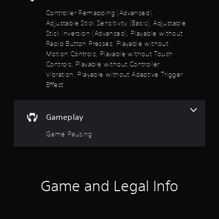
t
s
a
Controller Remapping (Advanced),
t
l
A
Adjustable Stick Sensitivity (Basic), Adjustable
h
a
u
Stick Inversion (Advanced), Playable without
e
r
d
h
Rapid Button Presses, Playable without
g
i
o
e
Motion Controls, Playable without Touch
o
r
r
Controls, Playable without Controller
i
i
f
n
Vibration, Playable without Adaptive Trigger
z
o
f
Effect
o
n
o
n
t
r
t
s
m
a
i
Gameplay
a
l
z
t
a
e
Game Pausing
i
n
t
o
d
o
n
v
h
i
e
e
s
r
l
a
Game and Legal Info
t
p
l
i
m
s
c
a
o
a
k
c
l