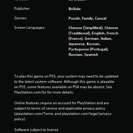
Publisher:
BeXide
Genres:
Puzzle, Family, Casual
Screen Languages:
Chinese (Simplified), Chinese
(Traditional), English, French
(France), German, Italian,
Japanese, Korean,
Portuguese (Portugal),
Russian, Spanish
To play this game on PS5, your system may need to be updated 
to the latest system software. Although this game is playable 
on PS5, some features available on PS4 may be absent. See 
PlayStation.com/bc for more details.
Online features require an account for PlayStation and are 
subject to terms of service and applicable privacy policy 
(playstation.com/Terms and playstation.com/legal/privacy-
policy). 
Software subject to license 