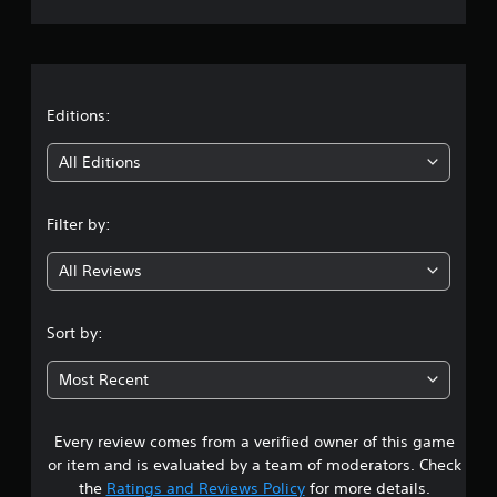
r
a
t
Editions:
i
All Editions
n
Filter by:
g
All Reviews
4
.
Sort by:
3
Most Recent
2
Every review comes from a verified owner of this game
s
or item and is evaluated by a team of moderators. Check
t
the
Ratings and Reviews Policy
for more details.