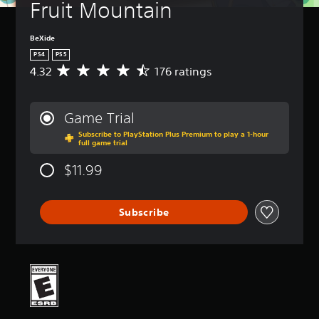
Fruit Mountain
BeXide
PS4
PS5
4.32
176 ratings
A
v
e
r
Game Trial
a
Subscribe to PlayStation Plus Premium to play a 1-hour
g
full game trial
e
r
$11.99
a
t
i
Subscribe
n
g
4
.
3
2
s
t
a