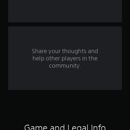
r
s
f
r
o
Share your thoughts and
help other players in the
m
community.
1
7
6
r
a
t
Game and Legal Info