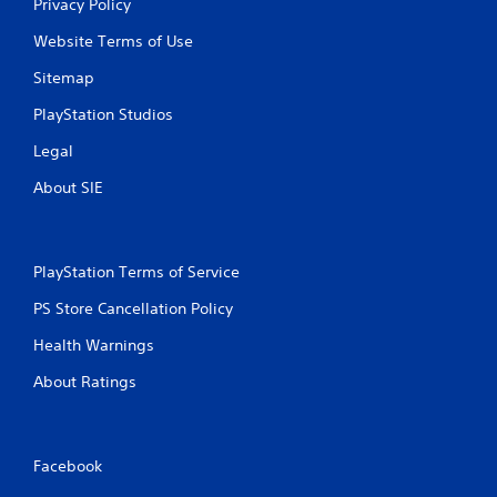
Privacy Policy
Website Terms of Use
Sitemap
PlayStation Studios
Legal
About SIE
PlayStation Terms of Service
PS Store Cancellation Policy
Health Warnings
About Ratings
Facebook