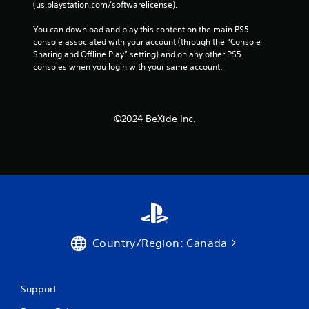
(us.playstation.com/softwarelicense).
You can download and play this content on the main PS5 
console associated with your account (through the “Console 
Sharing and Offline Play” setting) and on any other PS5 
consoles when you login with your same account.
©︎2024 BeXide Inc.
Country/Region: Canada
Support