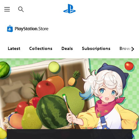
S
e
a
r
c
h
Latest
Collections
Deals
Subscriptions
Browse