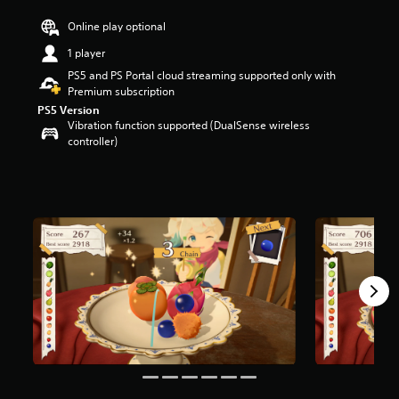
r
Online play optional
s
o
1 player
u
PS5 and PS Portal cloud streaming supported only with
t
Premium subscription
o
f
PS5 Version
5
Vibration function supported (DualSense wireless
s
controller)
t
a
r
s
f
r
o
m
1
7
6
r
a
t
i
n