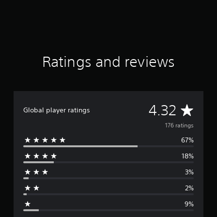
g
s
Ratings and reviews
A
4.32
Global player ratings
v
176 ratings
67%
e
18%
r
3%
a
2%
g
9%
e