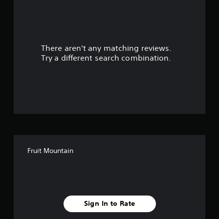
a
r
There aren't any matching reviews.
s
Try a different search combination.
o
u
t
o
f
Fruit Mountain
5
s
t
Sign In to Rate
a