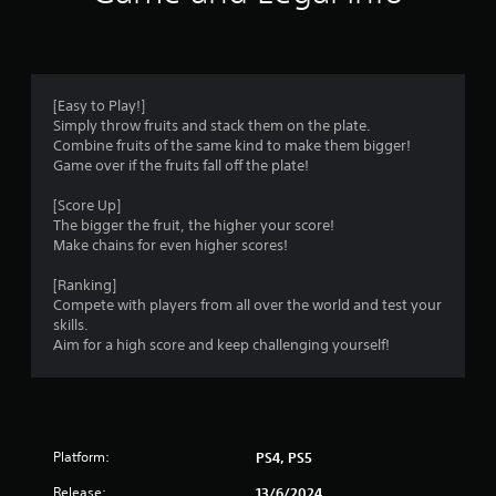
i
n
g
[Easy to Play!]
Simply throw fruits and stack them on the plate.
s
Combine fruits of the same kind to make them bigger!
Game over if the fruits fall off the plate!
[Score Up]
The bigger the fruit, the higher your score!
Make chains for even higher scores!
[Ranking]
Compete with players from all over the world and test your
skills.
Aim for a high score and keep challenging yourself!
Platform:
PS4, PS5
Release:
13/6/2024