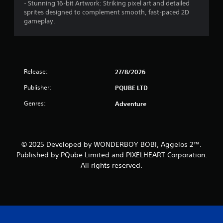
- Stunning 16-bit Artwork: Striking pixel art and detailed
sprites designed to complement smooth, fast-paced 2D
gameplay.
Release:
27/8/2026
Publisher:
PQUBE LTD
Genres:
Adventure
© 2025 Developed by WONDERBOY BOBI, Aggelos 2™.
Published by PQube Limited and PIXELHEART Corporation.
All rights reserved.