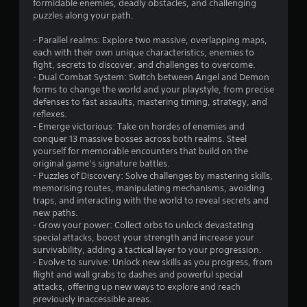
formidable enemies, deadly obstacles, and challenging
puzzles along your path.
- Parallel realms: Explore two massive, overlapping maps,
each with their own unique characteristics, enemies to
fight, secrets to discover, and challenges to overcome.
- Dual Combat System: Switch between Angel and Demon
forms to change the world and your playstyle, from precise
defenses to fast assaults, mastering timing, strategy, and
reflexes.
- Emerge victorious: Take on hordes of enemies and
conquer 13 massive bosses across both realms. Steel
yourself for memorable encounters that build on the
original game’s signature battles.
- Puzzles of Discovery: Solve challenges by mastering skills,
memorising routes, manipulating mechanisms, avoiding
traps, and interacting with the world to reveal secrets and
new paths.
- Grow your power: Collect orbs to unlock devastating
special attacks, boost your strength and increase your
survivability, adding a tactical layer to your progression.
- Evolve to survive: Unlock new skills as you progress, from
flight and wall grabs to dashes and powerful special
attacks, offering up new ways to explore and reach
previously inaccessible areas.