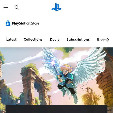
S
e
a
r
c
h
Latest
Collections
Deals
Subscriptions
Browse