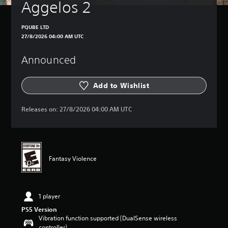
Aggelos 2
PQUBE LTD
27/8/2026 04:00 AM UTC
Announced
Add to Wishlist
Releases on:
27/8/2026 04:00 AM UTC
Fantasy Violence
1 player
PS5 Version
Vibration function supported (DualSense wireless
controller)