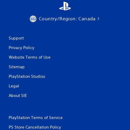
Country/Region: Canada
Support
Privacy Policy
Website Terms of Use
Sitemap
PlayStation Studios
Legal
About SIE
PlayStation Terms of Service
PS Store Cancellation Policy