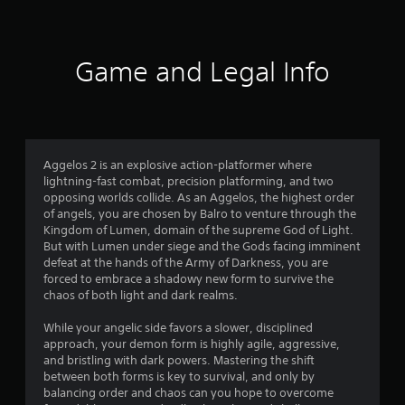
Game and Legal Info
Aggelos 2 is an explosive action-platformer where
lightning-fast combat, precision platforming, and two
opposing worlds collide. As an Aggelos, the highest order
of angels, you are chosen by Balro to venture through the
Kingdom of Lumen, domain of the supreme God of Light.
But with Lumen under siege and the Gods facing imminent
defeat at the hands of the Army of Darkness, you are
forced to embrace a shadowy new form to survive the
chaos of both light and dark realms.
While your angelic side favors a slower, disciplined
approach, your demon form is highly agile, aggressive,
and bristling with dark powers. Mastering the shift
between both forms is key to survival, and only by
balancing order and chaos can you hope to overcome