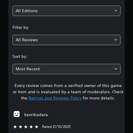
t
h
i
All Editions
o
u
n
t
Filter by:
T
g
o
All Reviews
u
4
c
h
.
Sort by:
C
1
o
Most Recent
n
1
t
r
Every review comes from a verified owner of this game
s
o
or item and is evaluated by a team of moderators. Check
l
t
the
Ratings and Reviews Policy
for more details.
s
Y
a
o
kaoribadara
u
r
c
Rated 21/10/2025
5 stars out of 5
a
s