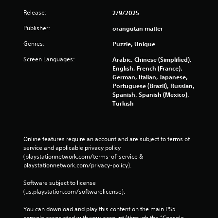
y
t
Release:
2/9/2025
h
Publisher:
orangutan matter
e
g
Genres:
Puzzle, Unique
a
m
Screen Languages:
Arabic, Chinese (Simplified),
e
English, French (France),
w
German, Italian, Japanese,
i
Portuguese (Brazil), Russian,
t
Spanish, Spanish (Mexico),
h
Turkish
o
u
t
t
Online features require an account and are subject to terms of 
u
service and applicable privacy policy 
r
(playstationnetwork.com/terms-of-service & 
n
playstationnetwork.com/privacy-policy). 
i
n
Software subject to license 
g
(us.playstation.com/softwarelicense).
o
n
You can download and play this content on the main PS5 
c
console associated with your account (through the “Console 