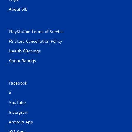
f
e
About SIE
e
d
b
a
PlayStation Terms of Service
c
k
PS Store Cancellation Policy
.
Health Warnings
About Ratings
Facebook
X
YouTube
Instagram
Android App
iOS App