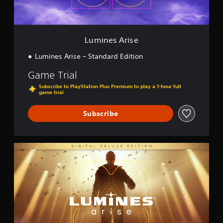
i
s
e
Lumines Arise
Lumines Arise – Standard Edition
Game Trial
Subscribe to PlayStation Plus Premium to play a 1-hour full
game trial
Subscribe
D
i
g
i
t
a
l
D
e