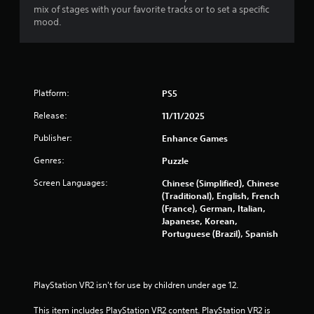
mix of stages with your favorite tracks or to set a specific
mood.
Platform:
PS5
Release:
11/11/2025
Publisher:
Enhance Games
Genres:
Puzzle
Screen Languages:
Chinese (Simplified), Chinese
(Traditional), English, French
(France), German, Italian,
Japanese, Korean,
Portuguese (Brazil), Spanish
PlayStation VR2 isn't for use by children under age 12.
This item includes PlayStation VR2 content. PlayStation VR2 is 