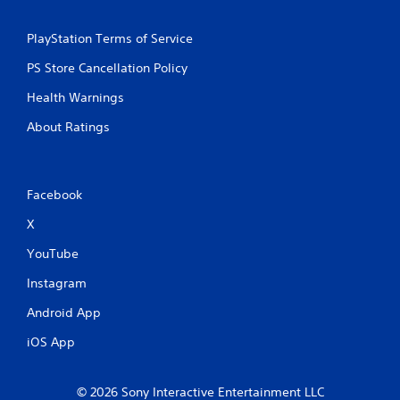
PlayStation Terms of Service
PS Store Cancellation Policy
Health Warnings
About Ratings
Facebook
X
YouTube
Instagram
Android App
iOS App
© 2026 Sony Interactive Entertainment LLC