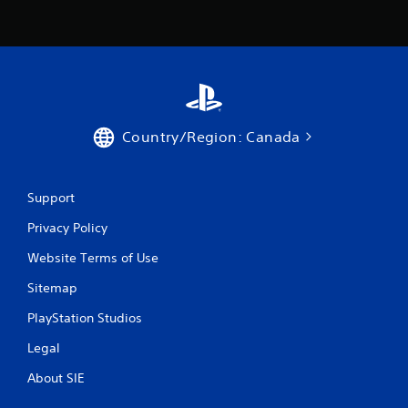
Country/Region: Canada
Support
Privacy Policy
Website Terms of Use
Sitemap
PlayStation Studios
Legal
About SIE