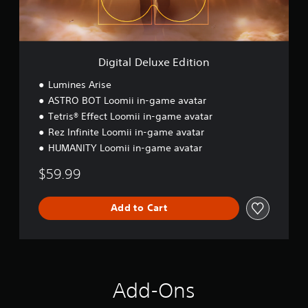
l
u
x
e
E
Digital Deluxe Edition
d
i
Lumines Arise
t
ASTRO BOT Loomii in-game avatar
i
Tetris® Effect Loomii in-game avatar
o
n
Rez Infinite Loomii in-game avatar
HUMANITY Loomii in-game avatar
$59.99
Add to Cart
Add-Ons