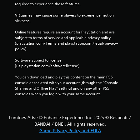
required to experience these features.
VR games may cause some players to experience motion 
sickness.
Online features require an account for PlayStation and are 
subject to terms of service and applicable privacy policy 
(playstation.com/Terms and playstation.com/legal/privacy-
policy). 
Software subject to license 
(us.playstation.com/softwarelicense).
You can download and play this content on the main PS5 
console associated with your account (through the “Console 
Sharing and Offline Play” setting) and on any other PS5 
consoles when you login with your same account.
Lumines Arise © Enhance Experience Inc. 2025 © Resonair /
BANDAI / BNEI. All rights reserved.
Game Privacy Policy and EULA