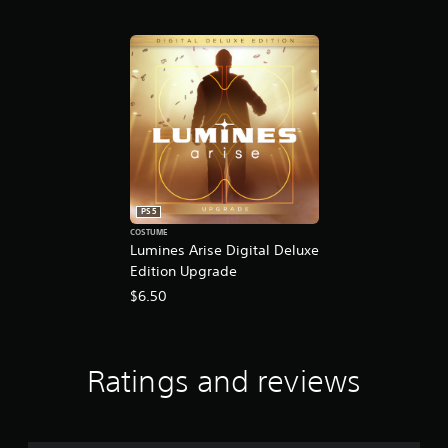
PS5
COSTUME
Lumines Arise Digital Deluxe
Edition Upgrade
$6.50
Ratings and reviews