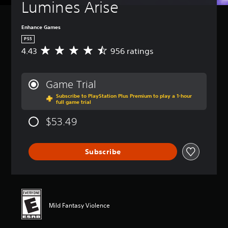
Lumines Arise
Enhance Games
PS5
4.43
956 ratings
A
v
e
r
Game Trial
a
Subscribe to PlayStation Plus Premium to play a 1-hour
g
full game trial
e
r
$53.49
a
t
i
Subscribe
n
g
4
.
4
3
Mild Fantasy Violence
s
t
a