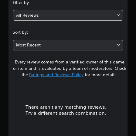
Filter by:
g
All Reviews
4
.
Sort by:
4
Most Recent
3
Every review comes from a verified owner of this game
s
or item and is evaluated by a team of moderators. Check
t
the
Ratings and Reviews Policy
for more details.
a
r
There aren't any matching reviews.
s
Try a different search combination.
o
u