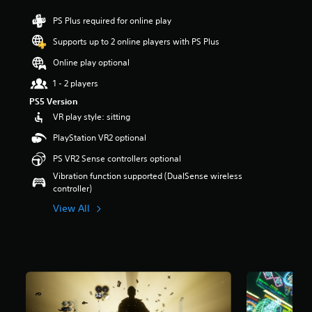
r
PS Plus required for online play
s
o
Supports up to 2 online players with PS Plus
u
t
Online play optional
o
1 - 2 players
f
5
PS5 Version
s
VR play style: sitting
t
a
PlayStation VR2 optional
r
PS VR2 Sense controllers optional
s
f
Vibration function supported (DualSense wireless
r
controller)
o
View All
m
9
5
6
r
a
t
i
n