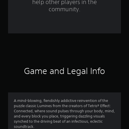
help other players in the
m
community.
9
5
6
r
a
t
Game and Legal Info
i
n
g
A mind-blowing, fiendishly addictive reinvention of the
puzzle classic Lumines from the creators of Tetris® Effect:
s
Connected, where sound pulses through your body, mind,
and every block you place, triggering dazzling visuals
synched to the driving beat of an infectious, eclectic
soundtrack.