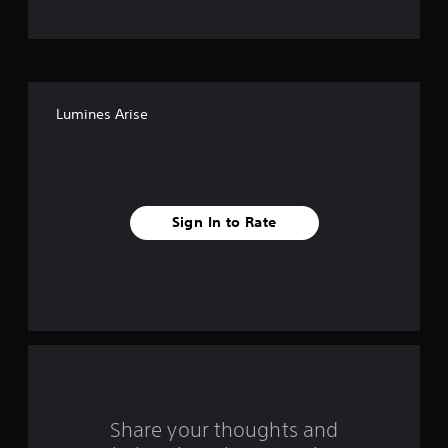
t
o
f
Lumines Arise
5
s
t
Sign In to Rate
a
r
s
f
r
o
Share your thoughts and