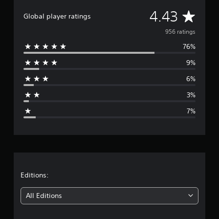
A
4.43
Global player ratings
v
956 ratings
76%
e
9%
r
6%
a
3%
g
7%
e
r
a
t
Editions:
i
All Editions
n