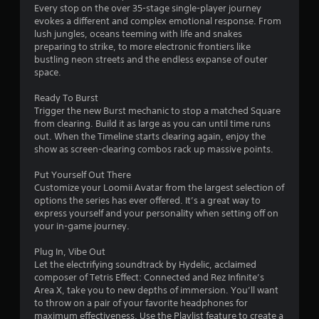
Every stop on the over 35-stage single-player journey
evokes a different and complex emotional response. From
lush jungles, oceans teeming with life and snakes
preparing to strike, to more electronic frontiers like
bustling neon streets and the endless expanse of outer
space.
Ready To Burst
Trigger the new Burst mechanic to stop a matched Square
from clearing. Build it as large as you can until time runs
out. When the Timeline starts clearing again, enjoy the
show as screen-clearing combos rack up massive points.
Put Yourself Out There
Customize your Loomii Avatar from the largest selection of
options the series has ever offered. It’s a great way to
express yourself and your personality when setting off on
your in-game journey.
Plug In, Vibe Out
Let the electrifying soundtrack by Hydelic, acclaimed
composer of Tetris Effect: Connected and Rez Infinite’s
Area X, take you to new depths of immersion. You’ll want
to throw on a pair of your favorite headphones for
maximum effectiveness. Use the Playlist feature to create a