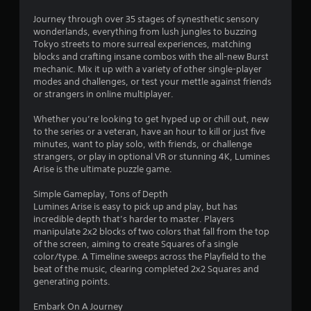
Journey through over 35 stages of synesthetic sensory
wonderlands, everything from lush jungles to buzzing
Tokyo streets to more surreal experiences, matching
blocks and crafting insane combos with the all-new Burst
mechanic. Mix it up with a variety of other single-player
modes and challenges, or test your mettle against friends
or strangers in online multiplayer.
Whether you’re looking to get hyped up or chill out, new
to the series or a veteran, have an hour to kill or just five
minutes, want to play solo, with friends, or challenge
strangers, or play in optional VR or stunning 4K, Lumines
Arise is the ultimate puzzle game.
Simple Gameplay, Tons of Depth
Lumines Arise is easy to pick up and play, but has
incredible depth that’s harder to master. Players
manipulate 2x2 blocks of two colors that fall from the top
of the screen, aiming to create Squares of a single
color/type. A Timeline sweeps across the Playfield to the
beat of the music, clearing completed 2x2 Squares and
generating points.
Embark On A Journey