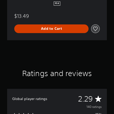
PS4
$13.49
Add to Cart
Ratings and reviews
A
2.29
Global player ratings
v
140 ratings