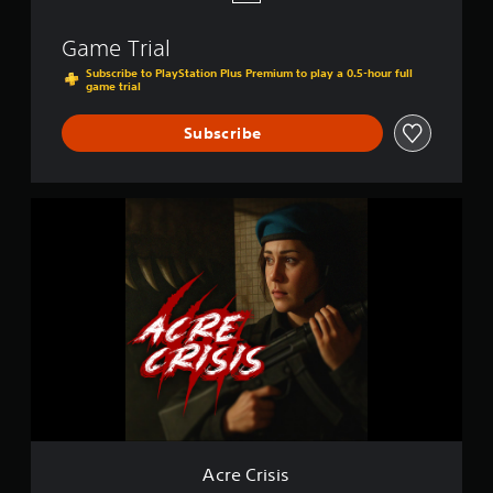
Game Trial
Subscribe to PlayStation Plus Premium to play a 0.5-hour full
game trial
Subscribe
A
c
r
e
C
r
i
s
i
s
Acre Crisis