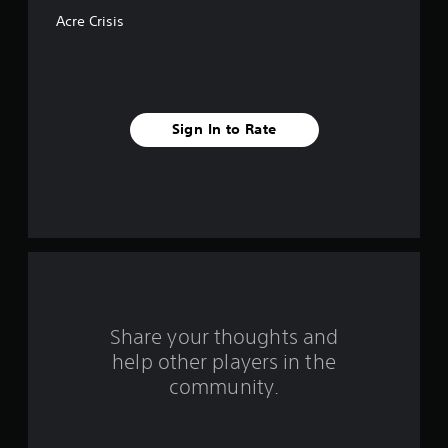
f
Acre Crisis
5
s
t
Sign In to Rate
a
r
s
f
r
o
Share your thoughts and
help other players in the
m
community.
1