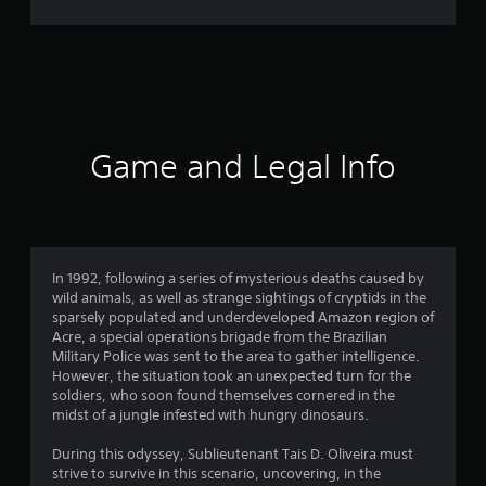
4
0
r
a
t
Game and Legal Info
i
n
g
In 1992, following a series of mysterious deaths caused by
wild animals, as well as strange sightings of cryptids in the
s
sparsely populated and underdeveloped Amazon region of
Acre, a special operations brigade from the Brazilian
Military Police was sent to the area to gather intelligence.
However, the situation took an unexpected turn for the
soldiers, who soon found themselves cornered in the
midst of a jungle infested with hungry dinosaurs.
During this odyssey, Sublieutenant Tais D. Oliveira must
strive to survive in this scenario, uncovering, in the