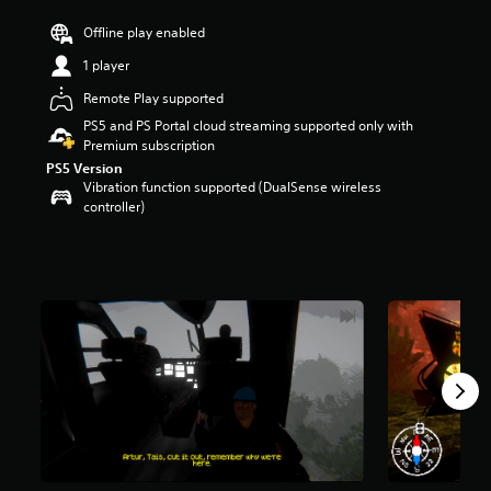
r
Offline play enabled
s
o
1 player
u
t
Remote Play supported
o
PS5 and PS Portal cloud streaming supported only with
f
Premium subscription
5
PS5 Version
s
Vibration function supported (DualSense wireless
t
controller)
a
r
s
f
r
o
m
1
4
0
r
a
t
i
n