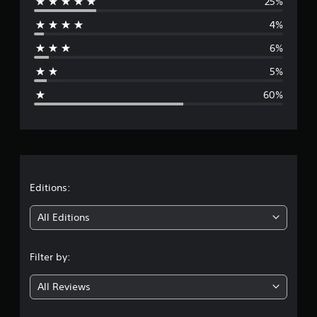
25%
e
4%
r
6%
a
5%
g
60%
e
r
a
t
Editions:
i
All Editions
n
Filter by:
g
All Reviews
2