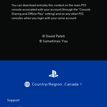
You can download and play this content on the main PS5 
console associated with your account (through the “Console 
Sharing and Offline Play” setting) and on any other PS5 
consoles when you login with your same account.
© David Pateti
© Sometimes You
Country/Region: Canada
Support