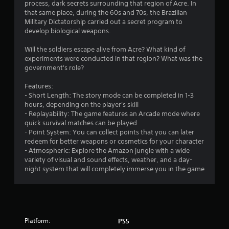
process, dark secrets surrounding that region of Acre. In
that same place, during the 60s and 70s, the Brazilian
Military Dictatorship carried out a secret program to
develop biological weapons.
Will the soldiers escape alive from Acre? What kind of
experiments were conducted in that region? What was the
government's role?
Features:
- Short Length: The story mode can be completed in 1-3
hours, depending on the player's skill
- Replayability: The game features an Arcade mode where
quick survival matches can be played
- Point System: You can collect points that you can later
redeem for better weapons or cosmetics for your character
- Atmospheric: Explore the Amazon jungle with a wide
variety of visual and sound effects, weather, and a day-
night system that will completely immerse you in the game
Platform:
PS5