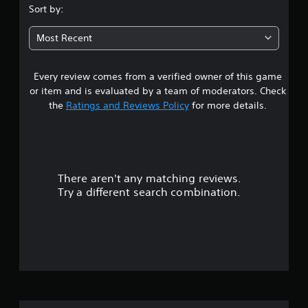
.
Sort by:
2
Most Recent
9
Every review comes from a verified owner of this game
s
or item and is evaluated by a team of moderators. Check
t
the
Ratings and Reviews Policy
for more details.
a
r
There aren't any matching reviews.
s
Try a different search combination.
o
u
t
o