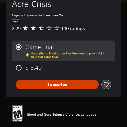
Acre Crisis
Evgeniy Kolpakov t/a Sometimes You
PS5
2.29
140 ratings
A
v
e
r
Game Trial
a
Subscribe to PlayStation Plus Premium to play a 0.5-
g
hour full game trial
e
r
$13.49
a
t
i
Subscribe
n
g
2
.
2
9
Blood and Gore, Intense Violence, Language
s
t
a