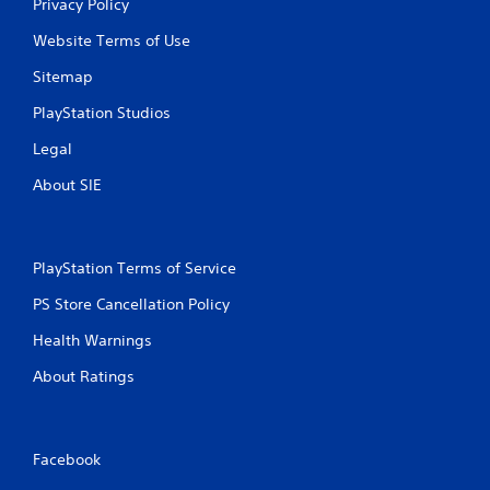
Privacy Policy
Website Terms of Use
Sitemap
PlayStation Studios
Legal
About SIE
PlayStation Terms of Service
PS Store Cancellation Policy
Health Warnings
About Ratings
Facebook