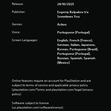
Release:
24/10/2025
Publisher:
Evgeniy Kolpakov t/a
Sometimes You
Genres:
Action
Voice:
Portuguese (Portugal)
Screen Languages:
English, French (France),
German, Italian, Japanese,
Korean, Portuguese (Brazil),
Portuguese (Portugal),
Russian, Spanish, Spanish
(Mexico)
Online features require an account for PlayStation and are 
subject to terms of service and applicable privacy policy 
(playstation.com/Terms and playstation.com/legal/privacy-
policy). 
Software subject to license 
(us.playstation.com/softwarelicense).