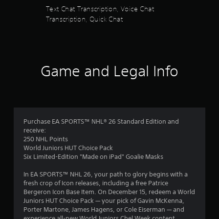
Text Chat Transcription, Voice Chat
P
Transcription, Quick Chat
l
a
y
a
b
Game and Legal Info
l
e
w
i
t
h
Purchase EA SPORTS™ NHL® 26 Standard Edition and
o
receive:
250 NHL Points
u
World Juniors HUT Choice Pack
t
Six Limited-Edition "Made on iPad" Goalie Masks
A
d
In EA SPORTS™ NHL 26, your path to glory begins with a
a
fresh crop of Icon releases, including a free Patrice
p
Bergeron Icon Base Item. On December 15, redeem a World
t
Juniors HUT Choice Pack — your pick of Gavin McKenna,
i
Porter Martone, James Hagens, or Cole Eiserman — and
v
experience all-new World Juniors Chel Week content.