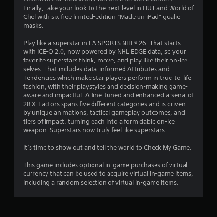
Finally, take your look to the next level in HUT and World of
e
Chel with six free limited-edition “Made on iPad” goalie
T
masks.
r
i
Play like a superstar in EA SPORTS NHL® 26. That starts
g
with ICE-Q 2.0, now powered by NHL EDGE data, so your
g
favorite superstars think, move, and play like their on-ice
e
selves. That includes data-informed Attributes and
r
Tendencies which make star players perform in true-to-life
E
fashion, with their playstyles and decision-making game-
aware and impactful. A fine-tuned and enhanced arsenal of
f
28 X-Factors spans five different categories and is driven
f
by unique animations, tactical gameplay outcomes, and
e
tiers of impact, turning each into a formidable on-ice
c
weapon. Superstars now truly feel like superstars.
t
Y
It’s time to show out and tell the world to Check My Game.
o
u
This game includes optional in-game purchases of virtual
c
currency that can be used to acquire virtual in-game items,
a
including a random selection of virtual in-game items.
n
p
l
a