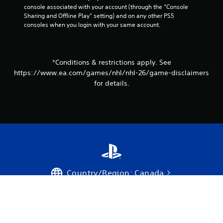
v
console associated with your account (through the “Console 
e
Sharing and Offline Play” setting) and on any other PS5 
r
consoles when you login with your same account.
e
s
i
s
*Conditions & restrictions apply. See
t
a
https://www.ea.com/games/nhl/nhl-26/game-disclaimers
n
for details.
c
e
i
n
t
h
e
t
r
i
Country/Region: Canada
g
g
e
Support
r
s
Privacy Policy