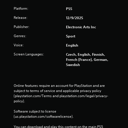
y
Platform:
PS5
t
h
Release:
12/9/2025
e
g
Publisher:
Electronic Arts Inc
a
m
Genres:
Sport
e
Voice:
English
w
i
Screen Languages:
Czech, English, Finnish,
t
French (France), German,
h
Swedish
o
u
t
t
Online features require an account for PlayStation and are 
h
subject to terms of service and applicable privacy policy 
e
(playstation.com/Terms and playstation.com/legal/privacy-
a
policy). 
d
a
Software subject to license 
p
(us.playstation.com/softwarelicense).
t
i
You can download and play this content on the main PS5 