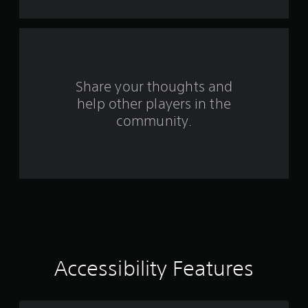
t
h
o
u
t
t
u
Share your thoughts and
r
help other players in the
n
community.
i
n
g
o
n
c
o
n
t
r
o
l
Accessibility Features
l
e
r
v