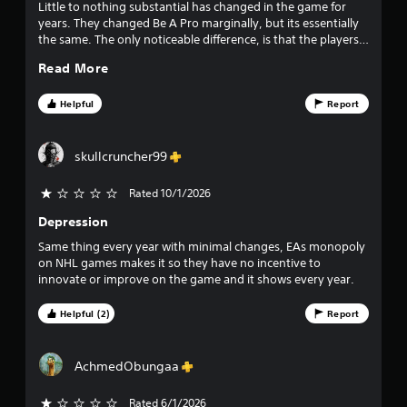
l
Little to nothing substantial has changed in the game for
e
years. They changed Be A Pro marginally, but its essentially
w
the same. The only noticeable difference, is that the players
i
actually at like themselves. But there is so much they could
Read More
do to this game that would make it more immersive, but EA
t
seemingly doesnt care as they know people will buy it every
h
year regardless.
Helpful
Report
o
u
t
skullcruncher99
C
o
Rated 10/1/2026
n
t
Depression
r
Same thing every year with minimal changes, EAs monopoly
o
on NHL games makes it so they have no incentive to
l
innovate or improve on the game and it shows every year.
l
e
Helpful (2)
Report
r
V
i
AchmedObungaa
b
r
Rated 6/1/2026