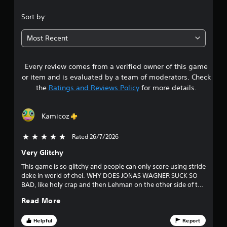
h
-
.
C
f
Sort by:
o
r
3
n
e
Most Recent
t
e
1
e
r
n
o
Every review comes from a verified owner of this game
s
v
l
or item and is evaluated by a team of moderators. Check
i
s
t
the
Ratings and Reviews Policy
for more details.
r
Y
o
a
o
n
u
m
Kamicoz
c
r
e
a
n
Rated 26/7/2026
5 stars out of 5
n
s
t
p
t
Very Glitchy
l
o
h
This game is so glitchy and people can only score using stride
a
r
deke in world of chel. WHY DOES JONAS WAGNER SUCK SO
y
u
o
BAD, like holy crap and then Lehman on the other side of the
t
u
ice is DIVING across the crease to save the puck. It's chill tho
h
g
t
Read More
cause my club went on a 5 game win streak in division 2. 5
e
h
Stars
g
o
o
Helpful
Report
a
u