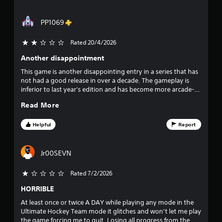
m
t
f
e
t
w
PP1069
h
5
i
e
t
g
Rated 20/4/2026
2 stars out of 5
s
h
a
Another disappointment
o
m
t
u
e
This game is another disappointing entry in a series that has
t
t
not had a good release in over a decade. The gameplay is
a
n
o
inferior to last year's edition and has become more arcade-
e
p
like. EA needs to overhaul the entire game. It's not fun
r
e
r
Read More
anymore.
d
a
s
i
c
Helpful
Report
n
t
f
g
i
t
s
Jr00SEVN
r
o
e
u
h
o
Rated 7/2/2026
s
o
e
w
HORRIBLE
m
t
t
o
At least once or twice A DAY while playing any mode in the
o
2
u
Ultimate Hockey Team mode it glitches and won’t let me play
p
c
the game forcing me to quit. Losing all progress from the
l