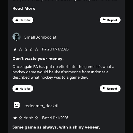
h
0
game. I am so very upset.
a
Read More
-
y
b
4
.
a
Helpful
Report
s
2
e
d
r
SmallBomboclat
c
o
a
Rated 17/1/2026
n
t
Don't waste your money.
t
r
Once again EA has put no effort into the game. It's what a
o
i
hockey game would be like if someone from Indonesia
l
described what hockey was to a game dev.
s
n
.
Helpful
Report
g
P
s
l
redeemer_dockril
a
y
Rated 11/1/2026
a
Same game as always, with a shiny veneer.
b