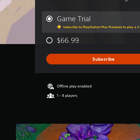
v
e
r
Game Trial
a
Subscribe to PlayStation Plus Premium to play a 2-
g
e
$66.99
r
a
t
i
Subscribe
n
g
3
.
Offline play enabled
7
1
1 - 4 players
s
t
a
r
s
o
u