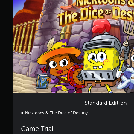
a
n
d
a
r
d
E
d
i
t
i
o
n
Standard Edition
Nicktoons & The Dice of Destiny
Game Trial