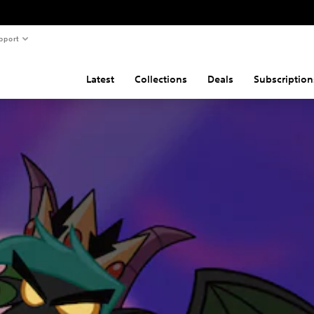
pport
Latest
Collections
Deals
Subscription