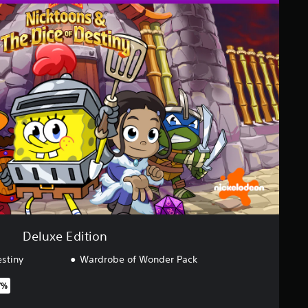
Deluxe Edition
estiny
Wardrobe of Wonder Pack
7%
original price of $79.99