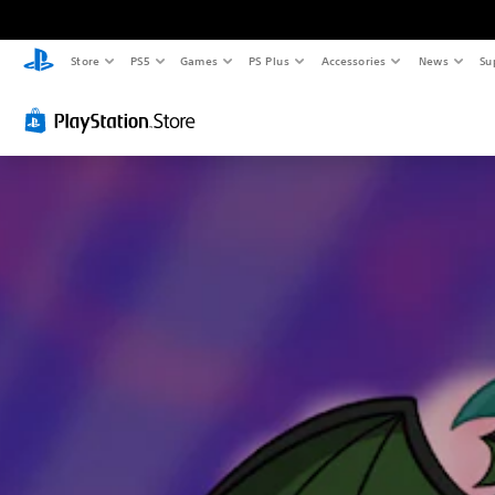
Store
PS5
Games
PS Plus
Accessories
News
Su