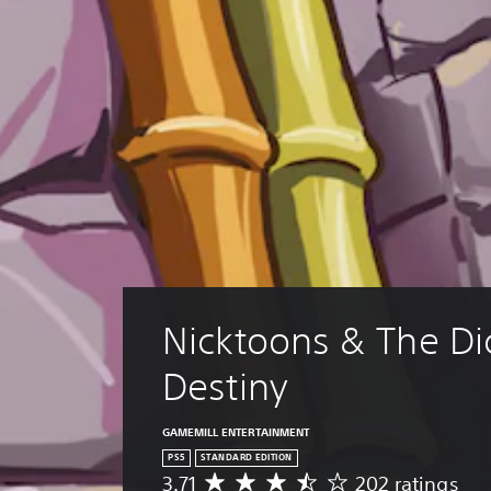
Nicktoons & The Dic
Destiny
GAMEMILL ENTERTAINMENT
PS5
STANDARD EDITION
3.71
202 ratings
A