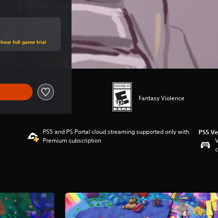
hour full game trial
Fantasy Violence
PS5 and PS Portal cloud streaming supported only with
PS5 Ve
Premium subscription
V
c