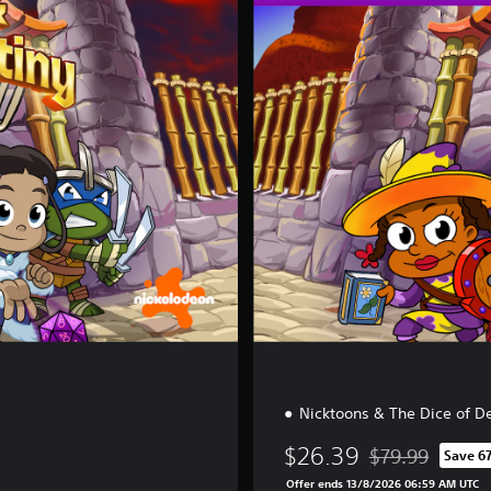
l
u
x
e
E
d
i
t
i
o
n
Nicktoons & The Dice of D
$26.39
$79.99
Save 6
Discounted from 
Offer ends 13/8/2026 06:59 AM UTC