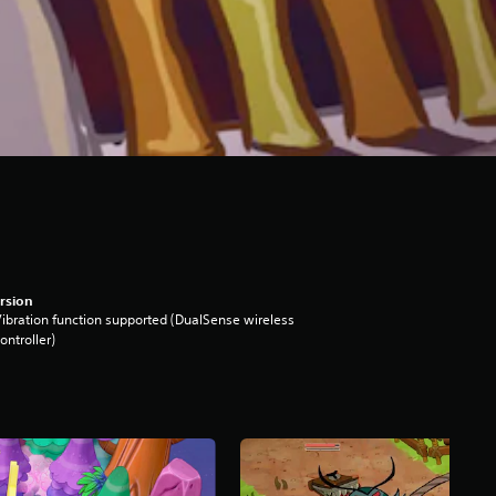
rsion
ibration function supported (DualSense wireless
ontroller)