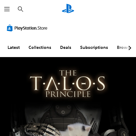
S
e
a
r
c
h
Latest
Collections
Deals
Subscriptions
Browse