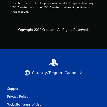
One-time license fee for play on account’s designated primary 
PS4™ system and other PS4™ systems when signed in with 
that account.
Copyright 2014 Croteam. All Rights Reserved.
Country/Region: Canada
Support
Privacy Policy
Website Terms of Use