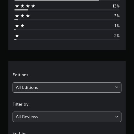
13%
r
3%
a
1%
g
2%
e
r
a
t
Editions:
i
All Editions
n
Filter by:
g
All Reviews
4
.
Sort by: