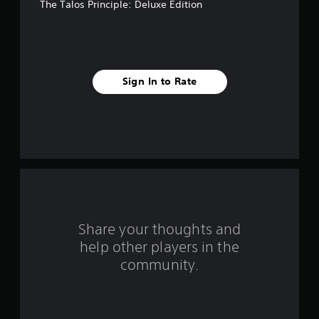
The Talos Principle: Deluxe Edition
5
s
t
Sign In to Rate
a
r
s
f
r
o
Share your thoughts and
help other players in the
m
community.
3
9