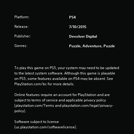
Platform:
PS4
Release:
7/10/2015
Publisher:
Devolver Digital
Genres:
Puzzle, Adventure, Puzzle
To play this game on PS5, your system may need to be updated 
to the latest system software. Although this game is playable 
on PS5, some features available on PS4 may be absent. See 
PlayStation.com/bc for more details.
Online features require an account for PlayStation and are 
subject to terms of service and applicable privacy policy 
(playstation.com/Terms and playstation.com/legal/privacy-
policy). 
Software subject to license 
(us.playstation.com/softwarelicense).