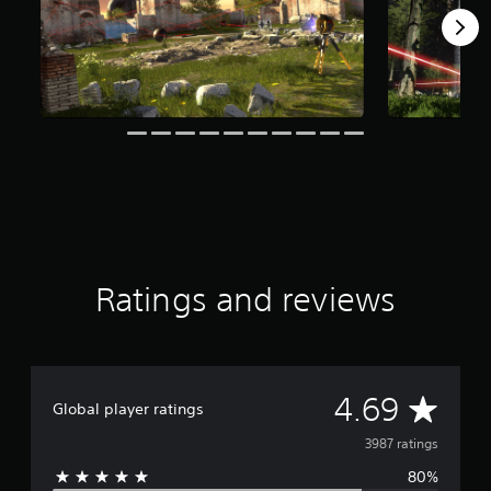
f
r
o
m
3
.
9
k
r
a
t
i
n
g
Ratings and reviews
s
A
4.69
Global player ratings
v
3987 ratings
80%
e