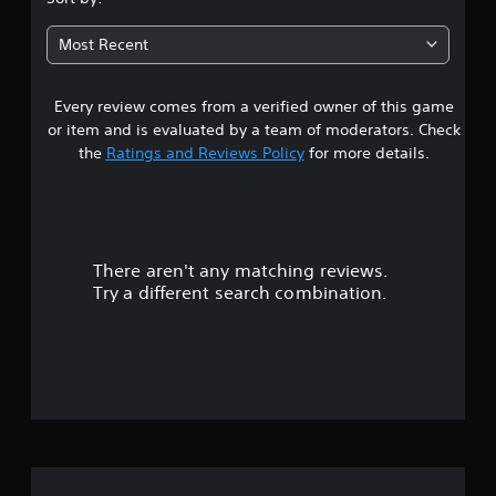
6
Most Recent
9
Every review comes from a verified owner of this game
s
or item and is evaluated by a team of moderators. Check
t
the
Ratings and Reviews Policy
for more details.
a
r
There aren't any matching reviews.
s
Try a different search combination.
o
u
t
o
f