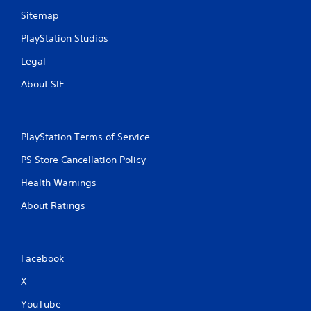
Sitemap
PlayStation Studios
Legal
About SIE
PlayStation Terms of Service
PS Store Cancellation Policy
Health Warnings
About Ratings
Facebook
X
YouTube