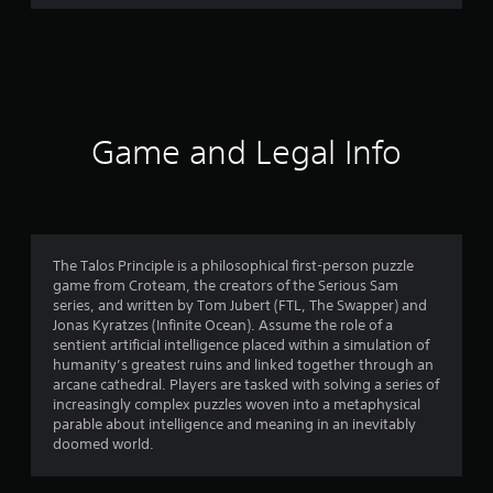
8
7
r
a
Game and Legal Info
t
i
n
The Talos Principle is a philosophical first-person puzzle
game from Croteam, the creators of the Serious Sam
g
series, and written by Tom Jubert (FTL, The Swapper) and
Jonas Kyratzes (Infinite Ocean). Assume the role of a
s
sentient artificial intelligence placed within a simulation of
humanity’s greatest ruins and linked together through an
arcane cathedral. Players are tasked with solving a series of
increasingly complex puzzles woven into a metaphysical
parable about intelligence and meaning in an inevitably
doomed world.