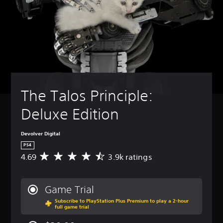
The Talos Principle: 
Deluxe Edition
Devolver Digital
PS4
4.69
3.9k ratings
A
v
e
r
Game Trial
a
Subscribe to PlayStation Plus Premium to play a 2-hour
g
full game trial
e
r