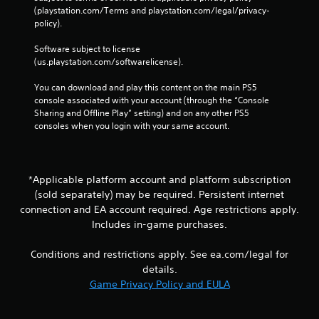
c
(playstation.com/Terms and playstation.com/legal/privacy-
h
policy). 
C
Software subject to license 
o
(us.playstation.com/softwarelicense).
n
t
You can download and play this content on the main PS5 
r
console associated with your account (through the “Console 
o
Sharing and Offline Play” setting) and on any other PS5 
l
consoles when you login with your same account.
s
Y
o
u
*Applicable platform account and platform subscription
c
(sold separately) may be required. Persistent internet
a
connection and EA account required. Age restrictions apply.
n
Includes in-game purchases.
p
l
Conditions and restrictions apply. See ea.com/legal for
a
y
details.
t
Game Privacy Policy and EULA
h
e