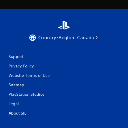
g
a
m
e
w
i
t
h
Country/Region: Canada
o
u
t
Support
n
e
Privacy Policy
e
d
Website Terms of Use
i
n
Sitemap
g
t
PlayStation Studios
o
u
Legal
s
About SIE
e
t
o