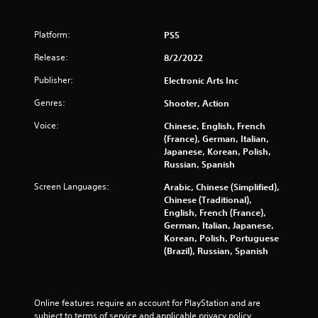
m
l
u
s
n
Platform:
PS5
.
i
c
Release:
8/2/2022
a
P
Publisher:
t
Electronic Arts Inc
l
i
a
Genres:
Shooter, Action
o
y
n
Voice:
Chinese, English, French
a
s
(France), German, Italian,
b
.
Japanese, Korean, Polish,
l
Russian, Spanish
e
w
Screen Languages:
Arabic, Chinese (Simplified),
i
Chinese (Traditional),
t
English, French (France),
German, Italian, Japanese,
h
Korean, Polish, Portuguese
o
(Brazil), Russian, Spanish
u
t
T
o
Online features require an account for PlayStation and are 
u
subject to terms of service and applicable privacy policy 