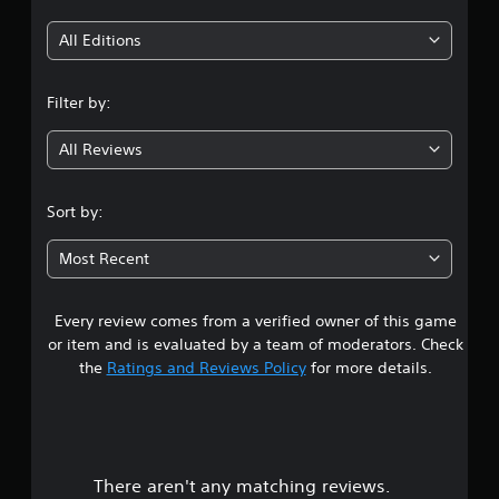
t
y
s
h
o
i
e
t
All Editions
r
r
a
t
n
p
b
h
l
Filter by:
l
r
g
a
e
o
y
u
All Reviews
S
4
e
g
t
r
h
i
.
s
c
Sort by:
c
.
o
0
k
n
Most Recent
I
t
P
8
n
r
i
v
o
n
Every review comes from a verified owner of this game
s
e
l
g
or item and is evaluated by a team of moderators. Check
l
r
C
t
the
Ratings and Reviews Policy
for more details.
e
s
o
r
i
a
m
v
o
m
i
n
r
u
b
(
r
n
B
There aren't any matching reviews.
s
a
i