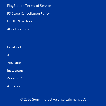
u
c
PlayStation Terms of Service
h
PS Store Cancellation Policy
-
b
Health Warnings
a
s
About Ratings
e
d
c
o
Facebook
n
t
X
r
o
YouTube
l
s
Instagram
.
Android App
P
iOS App
l
a
y
© 2026 Sony Interactive Entertainment LLC
a