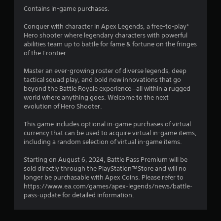
g
t
Contains in-game purchases.
t
n
o
e
Conquer with character in Apex Legends, a free-to-play*
u
e
Hero shooter where legendary characters with powerful
s
d
abilities team up to battle for fame & fortune on the fringes
e
i
of the Frontier.
v
n
o
g
Master an ever-growing roster of diverse legends, deep
i
t
tactical squad play, and bold new innovations that go
c
o
beyond the Battle Royale experience—all within a rugged
e
u
world where anything goes. Welcome to the next
o
s
evolution of Hero Shooter.
r
e
t
m
This game includes optional in-game purchases of virtual
e
o
currency that can be used to acquire virtual in-game items,
x
t
including a random selection of virtual in-game items.
t
i
e
o
Starting on August 6, 2024, Battle Pass Premium will be
n
n
sold directly through the PlayStation™Store and will no
t
c
longer be purchasable with Apex Coins. Please refer to
r
o
https://www.ea.com/games/apex-legends/news/battle-
y
n
pass-update for detailed information.
c
t
o
r
m
o