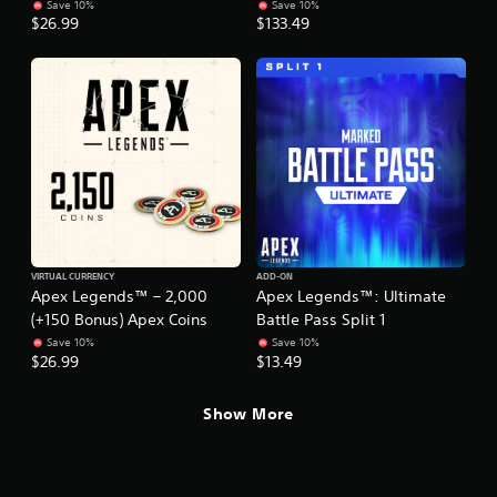
r
.
Save 10%
Save 10%
t
s
n
$26.99
$133.49
w
i
a
o
c
t
r
)
i
d
S
v
s
o
,
e
m
p
s
e
h
A
s
r
u
t
a
d
i
s
i
c
e
o
k
s
VIRTUAL CURRENCY
ADD-ON
i
s
o
Apex Legends™ – 2,000
Apex Legends™: Ultimate
n
e
r
(+150 Bonus) Apex Coins
Battle Pass Split 1
f
n
i
o
Save 10%
Save 10%
s
c
$26.99
$13.49
r
i
o
m
t
n
a
i
s
Show More
t
v
t
i
i
o
o
t
c
n
y
o