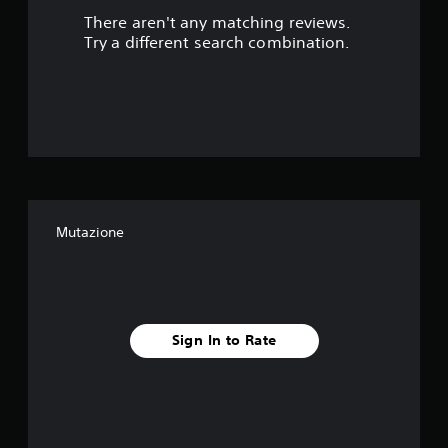
There aren't any matching reviews.
s
Try a different search combination.
o
u
t
o
f
Mutazione
5
s
t
Sign In to Rate
a
r
s