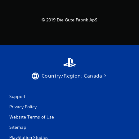
© 2019 Die Gute Fabrik ApS
Country/Region: Canada
Support
Privacy Policy
Website Terms of Use
Sitemap
PlayStation Studios