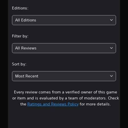
t
Editions:
i
All Editions
n
Filter by:
g
All Reviews
4
.
Sort by:
5
Most Recent
1
Every review comes from a verified owner of this game
s
or item and is evaluated by a team of moderators. Check
t
the
Ratings and Reviews Policy
for more details.
a
r