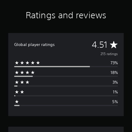
g
s
Ratings and reviews
A
4.51
Global player ratings
v
215 ratings
73%
e
18%
r
3%
a
1%
g
5%
e
r
a