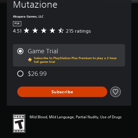
Mutazione
Akupara Games, LLC
PS4
4.51
215 ratings
A
v
e
r
Game Trial
a
Subscribe to PlayStation Plus Premium to play a 2-hour
g
full game trial
e
r
$26.99
a
t
i
Subscribe
n
g
4
.
5
Mild Blood, Mild Language, Partial Nudity, Use of Drugs
1
s
t
a