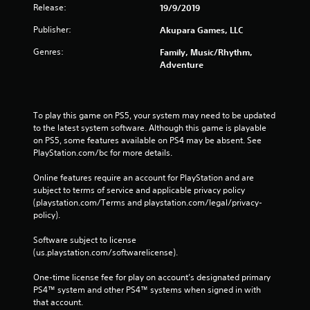
Release:
19/9/2019
Publisher:
Akupara Games, LLC
Genres:
Family, Music/Rhythm,
Adventure
To play this game on PS5, your system may need to be updated 
to the latest system software. Although this game is playable 
on PS5, some features available on PS4 may be absent. See 
PlayStation.com/bc for more details.
Online features require an account for PlayStation and are 
subject to terms of service and applicable privacy policy 
(playstation.com/Terms and playstation.com/legal/privacy-
policy). 
Software subject to license 
(us.playstation.com/softwarelicense).
One-time license fee for play on account’s designated primary 
PS4™ system and other PS4™ systems when signed in with 
that account.