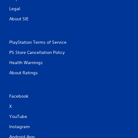
Legal
About SIE
PlayStation Terms of Service
PS Store Cancellation Policy
Health Warnings
About Ratings
Facebook
X
YouTube
Instagram
Android App