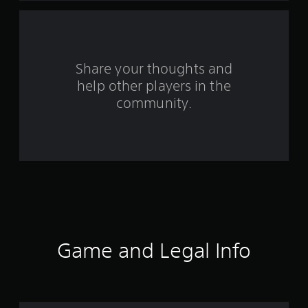
f
r
o
Share your thoughts and
help other players in the
m
community.
2
1
5
r
a
t
Game and Legal Info
i
n