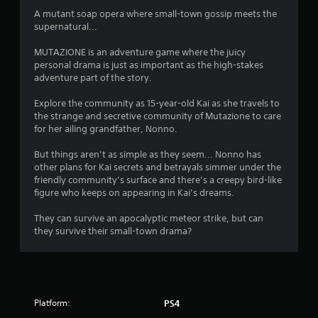
g
A mutant soap opera where small-town gossip meets the
supernatural...
s
MUTAZIONE is an adventure game where the juicy
personal drama is just as important as the high-stakes
adventure part of the story.
Explore the community as 15-year-old Kai as she travels to
the strange and secretive community of Mutazione to care
for her ailing grandfather, Nonno.
But things aren’t as simple as they seem... Nonno has
other plans for Kai secrets and betrayals simmer under the
friendly community’s surface and there’s a creepy bird-like
figure who keeps on appearing in Kai’s dreams.
They can survive an apocalyptic meteor strike, but can
they survive their small-town drama?
Platform:
PS4